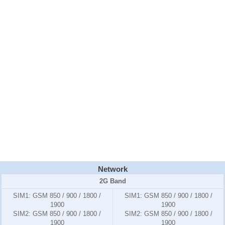
Network
2G Band
SIM1:
GSM 850 / 900 / 1800 /
SIM1:
GSM 850 / 900 / 1800 /
1900
1900
SIM2:
GSM 850 / 900 / 1800 /
SIM2:
GSM 850 / 900 / 1800 /
1900
1900