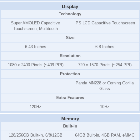
Display
Technology
Super AMOLED Capacitive
IPS LCD Capacitive Touchscreen
Touchscreen, Multitouch
Size
6.43 Inches
6.8 Inches
Resolution
1080 x 2400 Pixels (~409 PPI)
720 x 1570 Pixels (~254 PPI)
Protection
Panda MN228 or Corning Gorilla
Glass
Extra Features
120Hz
10Hz
Memory
Built-in
128/256GB Built-in, 6/8/12GB
64GB Built-in, 4GB RAM, eMMC