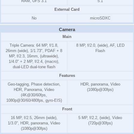
RAM, UFS 3.1
5.1
External Card
No
microSDXC
Camera
Main
Triple Camera: 64 MP, f/1.8,
8 MP, f/2.0, (wide), AF, LED
26mm (wide), 1/1.73", PDAF + 8
Flash
MP, f/2.3, 16mm, (ultrawide),
1/4.0" + 2 MP, f/2.4, (macro),
dual-LED dual-tone flash
Features
Geo-tagging, Phase detection,
HDR, panorama, Video
HDR, Panorama, Video
(1080p@30fps)
(4K@30/60fps,
1080p@30/60/480fps, gyro-EIS)
Front
16 MP, f/2.5, 26mm (wide),
5 MP, f/2.2, (wide), Video
1/3.0", HDR, panorama, Video
(720p@30fps)
(1080p@30fps)