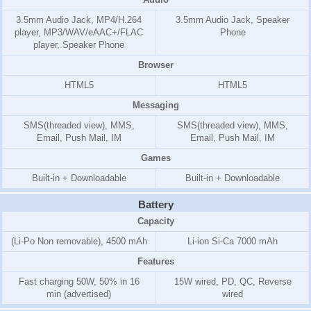
3.5mm Audio Jack, MP4/H.264
3.5mm Audio Jack, Speaker
player, MP3/WAV/eAAC+/FLAC
Phone
player, Speaker Phone
Browser
HTML5
HTML5
Messaging
SMS(threaded view), MMS,
SMS(threaded view), MMS,
Email, Push Mail, IM
Email, Push Mail, IM
Games
Built-in + Downloadable
Built-in + Downloadable
Battery
Capacity
(Li-Po Non removable), 4500 mAh
Li-ion Si-Ca 7000 mAh
Features
Fast charging 50W, 50% in 16
15W wired, PD, QC, Reverse
min (advertised)
wired