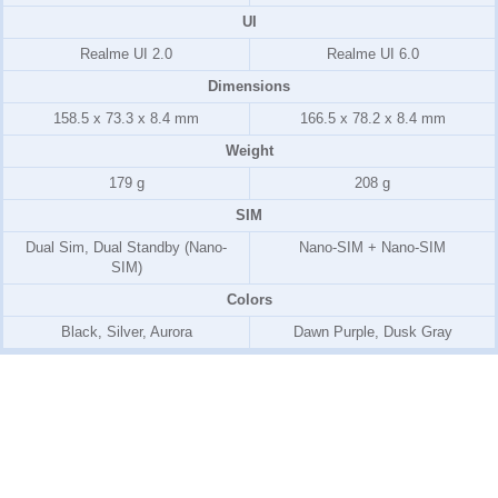
UI
Realme UI 2.0
Realme UI 6.0
Dimensions
158.5 x 73.3 x 8.4 mm
166.5 x 78.2 x 8.4 mm
Weight
179 g
208 g
SIM
Dual Sim, Dual Standby (Nano-
Nano-SIM + Nano-SIM
SIM)
Colors
Black, Silver, Aurora
Dawn Purple, Dusk Gray