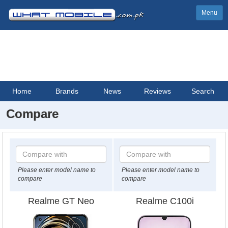
Menu
Home
Brands
News
Reviews
Search
Compare
Please enter model name to
Please enter model name to
compare
compare
Realme GT Neo
Realme C100i