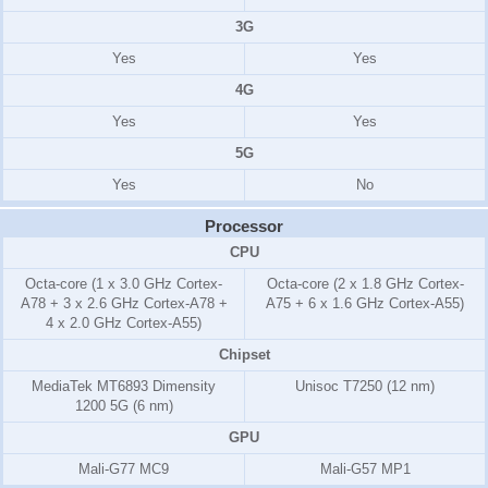
3G
Yes
Yes
4G
Yes
Yes
5G
Yes
No
Processor
CPU
Octa-core (1 x 3.0 GHz Cortex-
Octa-core (2 x 1.8 GHz Cortex-
A78 + 3 x 2.6 GHz Cortex-A78 +
A75 + 6 x 1.6 GHz Cortex-A55)
4 x 2.0 GHz Cortex-A55)
Chipset
MediaTek MT6893 Dimensity
Unisoc T7250 (12 nm)
1200 5G (6 nm)
GPU
Mali-G77 MC9
Mali-G57 MP1