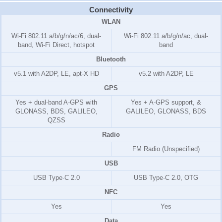
Connectivity
WLAN
Wi-Fi 802.11 a/b/g/n/ac/6, dual-
Wi-Fi 802.11 a/b/g/n/ac, dual-
band, Wi-Fi Direct, hotspot
band
Bluetooth
v5.1 with A2DP, LE, apt-X HD
v5.2 with A2DP, LE
GPS
Yes + dual-band A-GPS with
Yes + A-GPS support, &
GLONASS, BDS, GALILEO,
GALILEO, GLONASS, BDS
QZSS
Radio
FM Radio (Unspecified)
USB
USB Type-C 2.0
USB Type-C 2.0, OTG
NFC
Yes
Yes
Data