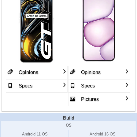
Opinions
Opinions
Specs
Specs
Pictures
Build
OS
Android 11 OS
Android 16 OS