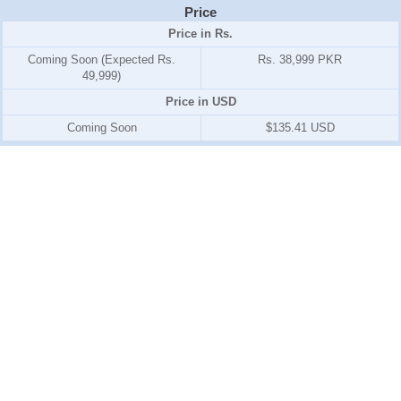
Price
Price in Rs.
Coming Soon (Expected Rs.
Rs. 38,999 PKR
49,999)
Price in USD
Coming Soon
$135.41 USD