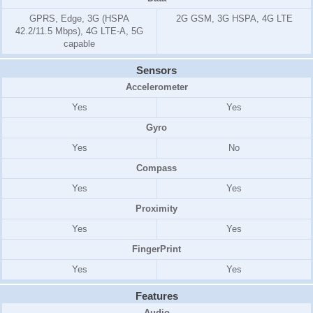
GPRS, Edge, 3G (HSPA
2G GSM, 3G HSPA, 4G LTE
42.2/11.5 Mbps), 4G LTE-A, 5G
capable
Sensors
Accelerometer
Yes
Yes
Gyro
Yes
No
Compass
Yes
Yes
Proximity
Yes
Yes
FingerPrint
Yes
Yes
Features
Audio