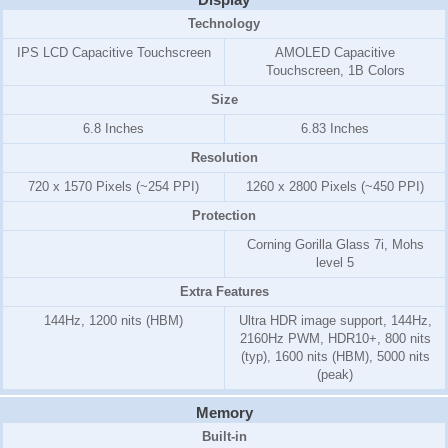
Technology
IPS LCD Capacitive Touchscreen
AMOLED Capacitive
Touchscreen, 1B Colors
Size
6.8 Inches
6.83 Inches
Resolution
720 x 1570 Pixels (~254 PPI)
1260 x 2800 Pixels (~450 PPI)
Protection
Corning Gorilla Glass 7i, Mohs
level 5
Extra Features
144Hz, 1200 nits (HBM)
Ultra HDR image support, 144Hz,
2160Hz PWM, HDR10+, 800 nits
(typ), 1600 nits (HBM), 5000 nits
(peak)
Memory
Built-in