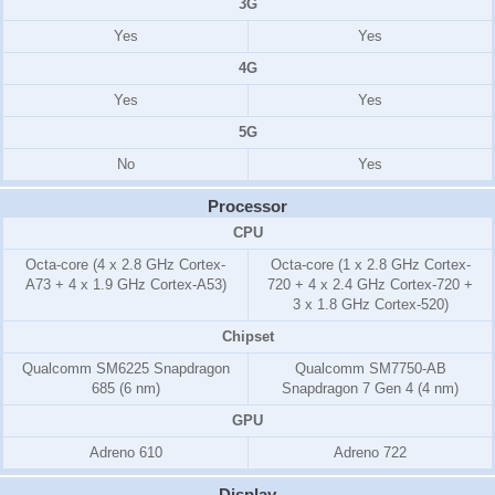
3G
Yes
Yes
4G
Yes
Yes
5G
No
Yes
Processor
CPU
Octa-core (4 x 2.8 GHz Cortex-
Octa-core (1 x 2.8 GHz Cortex-
A73 + 4 x 1.9 GHz Cortex-A53)
720 + 4 x 2.4 GHz Cortex-720 +
3 x 1.8 GHz Cortex-520)
Chipset
Qualcomm SM6225 Snapdragon
Qualcomm SM7750-AB
685 (6 nm)
Snapdragon 7 Gen 4 (4 nm)
GPU
Adreno 610
Adreno 722
Display