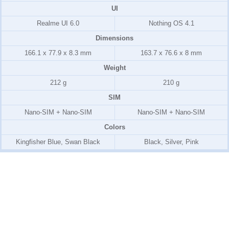
UI
Realme UI 6.0
Nothing OS 4.1
Dimensions
166.1 x 77.9 x 8.3 mm
163.7 x 76.6 x 8 mm
Weight
212 g
210 g
SIM
Nano-SIM + Nano-SIM
Nano-SIM + Nano-SIM
Colors
Kingfisher Blue, Swan Black
Black, Silver, Pink