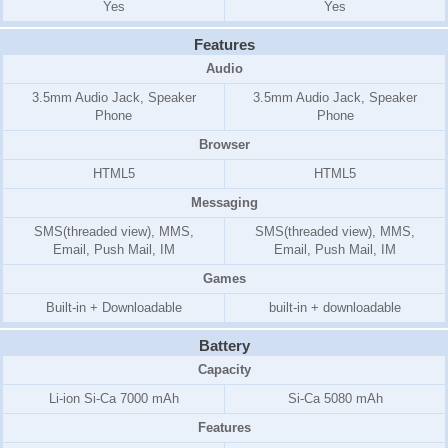
Yes
Yes
Features
Audio
3.5mm Audio Jack, Speaker
3.5mm Audio Jack, Speaker
Phone
Phone
Browser
HTML5
HTML5
Messaging
SMS(threaded view), MMS,
SMS(threaded view), MMS,
Email, Push Mail, IM
Email, Push Mail, IM
Games
Built-in + Downloadable
built-in + downloadable
Battery
Capacity
Li-ion Si-Ca 7000 mAh
Si-Ca 5080 mAh
Features