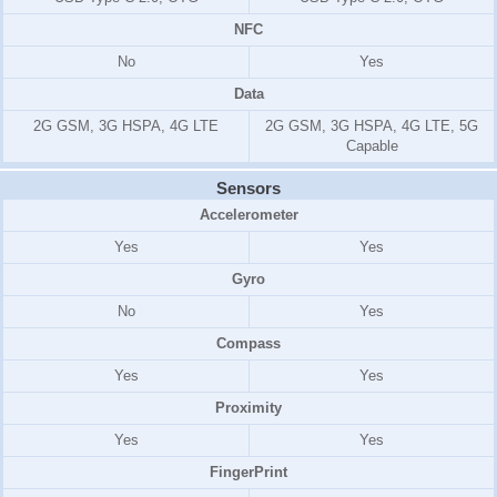
NFC
No
Yes
Data
2G GSM, 3G HSPA, 4G LTE
2G GSM, 3G HSPA, 4G LTE, 5G
Capable
Sensors
Accelerometer
Yes
Yes
Gyro
No
Yes
Compass
Yes
Yes
Proximity
Yes
Yes
FingerPrint