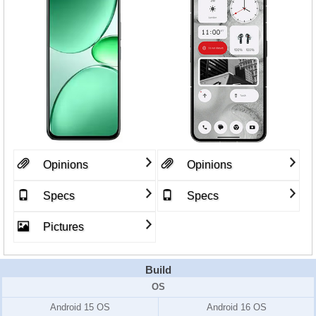
Opinions
Opinions
Specs
Specs
Pictures
Build
OS
Android 15 OS
Android 16 OS