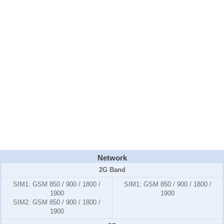
Network
2G Band
SIM1:
GSM 850 / 900 / 1800 /
SIM1:
GSM 850 / 900 / 1800 /
1900
1900
SIM2:
GSM 850 / 900 / 1800 /
1900