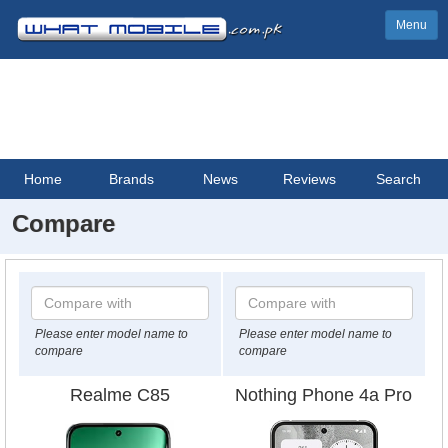
Menu
Home
Brands
News
Reviews
Search
Compare
Please enter model name to
Please enter model name to
compare
compare
Realme C85
Nothing Phone 4a Pro