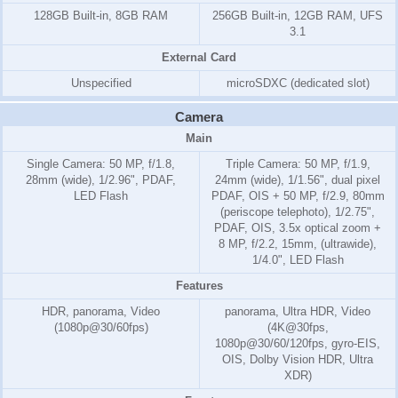
128GB Built-in, 8GB RAM
256GB Built-in, 12GB RAM, UFS
3.1
External Card
Unspecified
microSDXC (dedicated slot)
Camera
Main
Single Camera: 50 MP, f/1.8,
Triple Camera: 50 MP, f/1.9,
28mm (wide), 1/2.96", PDAF,
24mm (wide), 1/1.56", dual pixel
LED Flash
PDAF, OIS + 50 MP, f/2.9, 80mm
(periscope telephoto), 1/2.75",
PDAF, OIS, 3.5x optical zoom +
8 MP, f/2.2, 15mm, (ultrawide),
1/4.0", LED Flash
Features
HDR, panorama, Video
panorama, Ultra HDR, Video
(1080p@30/60fps)
(4K@30fps,
1080p@30/60/120fps, gyro-EIS,
OIS, Dolby Vision HDR, Ultra
XDR)