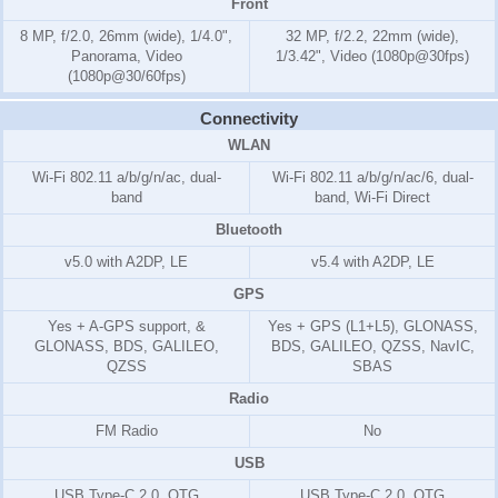
Front
8 MP, f/2.0, 26mm (wide), 1/4.0",
32 MP, f/2.2, 22mm (wide),
Panorama, Video
1/3.42", Video (1080p@30fps)
(1080p@30/60fps)
Connectivity
WLAN
Wi-Fi 802.11 a/b/g/n/ac, dual-
Wi-Fi 802.11 a/b/g/n/ac/6, dual-
band
band, Wi-Fi Direct
Bluetooth
v5.0 with A2DP, LE
v5.4 with A2DP, LE
GPS
Yes + A-GPS support, &
Yes + GPS (L1+L5), GLONASS,
GLONASS, BDS, GALILEO,
BDS, GALILEO, QZSS, NavIC,
QZSS
SBAS
Radio
FM Radio
No
USB
USB Type-C 2.0, OTG
USB Type-C 2.0, OTG