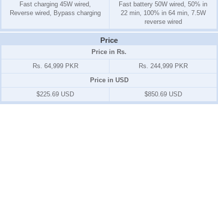
Fast charging 45W wired,
Fast battery 50W wired, 50% in
Reverse wired, Bypass charging
22 min, 100% in 64 min, 7.5W
reverse wired
Price
Price in Rs.
Rs. 64,999 PKR
Rs. 244,999 PKR
Price in USD
$225.69 USD
$850.69 USD