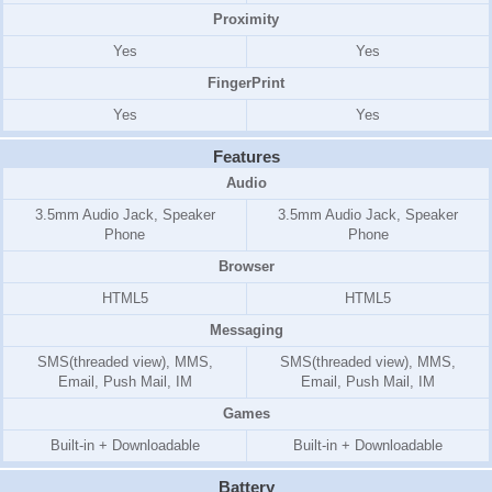
Proximity
Yes
Yes
FingerPrint
Yes
Yes
Features
Audio
3.5mm Audio Jack, Speaker
3.5mm Audio Jack, Speaker
Phone
Phone
Browser
HTML5
HTML5
Messaging
SMS(threaded view), MMS,
SMS(threaded view), MMS,
Email, Push Mail, IM
Email, Push Mail, IM
Games
Built-in + Downloadable
Built-in + Downloadable
Battery