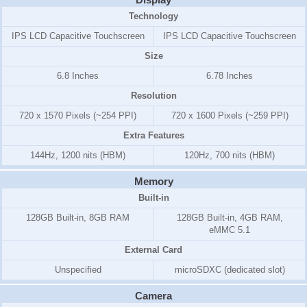
Technology
IPS LCD Capacitive Touchscreen
IPS LCD Capacitive Touchscreen
Size
6.8 Inches
6.78 Inches
Resolution
720 x 1570 Pixels (~254 PPI)
720 x 1600 Pixels (~259 PPI)
Extra Features
144Hz, 1200 nits (HBM)
120Hz, 700 nits (HBM)
Memory
Built-in
128GB Built-in, 8GB RAM
128GB Built-in, 4GB RAM,
eMMC 5.1
External Card
Unspecified
microSDXC (dedicated slot)
Camera