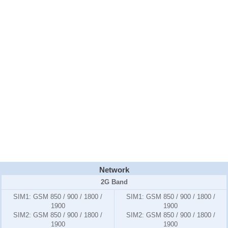
Network
2G Band
SIM1:
GSM 850 / 900 / 1800 /
SIM1:
GSM 850 / 900 / 1800 /
1900
1900
SIM2:
GSM 850 / 900 / 1800 /
SIM2:
GSM 850 / 900 / 1800 /
1900
1900