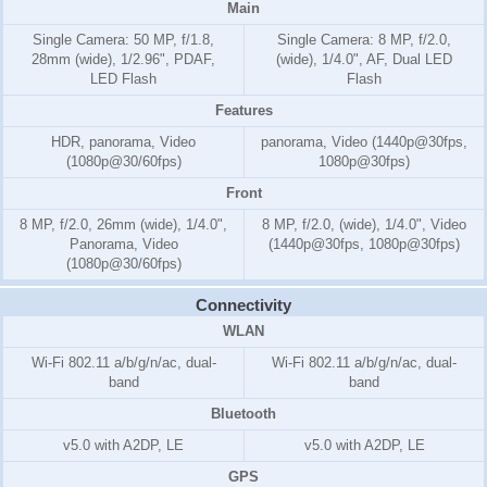
Main
Single Camera: 50 MP, f/1.8,
Single Camera: 8 MP, f/2.0,
28mm (wide), 1/2.96", PDAF,
(wide), 1/4.0", AF, Dual LED
LED Flash
Flash
Features
HDR, panorama, Video
panorama, Video (1440p@30fps,
(1080p@30/60fps)
1080p@30fps)
Front
8 MP, f/2.0, 26mm (wide), 1/4.0",
8 MP, f/2.0, (wide), 1/4.0", Video
Panorama, Video
(1440p@30fps, 1080p@30fps)
(1080p@30/60fps)
Connectivity
WLAN
Wi-Fi 802.11 a/b/g/n/ac, dual-
Wi-Fi 802.11 a/b/g/n/ac, dual-
band
band
Bluetooth
v5.0 with A2DP, LE
v5.0 with A2DP, LE
GPS