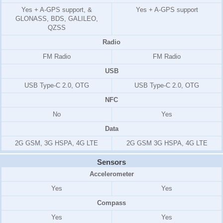
Yes + A-GPS support, &
Yes + A-GPS support
GLONASS, BDS, GALILEO,
QZSS
Radio
FM Radio
FM Radio
USB
USB Type-C 2.0, OTG
USB Type-C 2.0, OTG
NFC
No
Yes
Data
2G GSM, 3G HSPA, 4G LTE
2G GSM 3G HSPA, 4G LTE
Sensors
Accelerometer
Yes
Yes
Compass
Yes
Yes