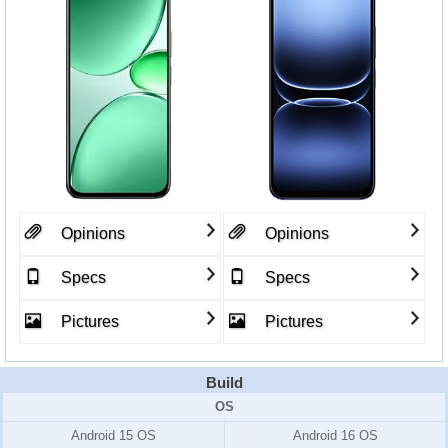
Opinions
Opinions
Specs
Specs
Pictures
Pictures
Build
OS
Android 15 OS
Android 16 OS