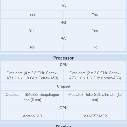
3G
Yes
Yes
4G
Yes
Yes
5G
No
No
Processor
CPU
Octa-core (4 x 2.8 GHz Cortex-
Octa-core (2 x 2.0 GHz Cortex-
A73 + 4 x 1.9 GHz Cortex-A53)
A75 + 6 x 1.8 GHz Cortex-A55)
Chipset
Qualcomm SM6225 Snapdragon
Mediatek Helio G81 Ultimate (12
685 (6 nm)
nm)
GPU
Adreno 610
Mali-G52 MC2
Display