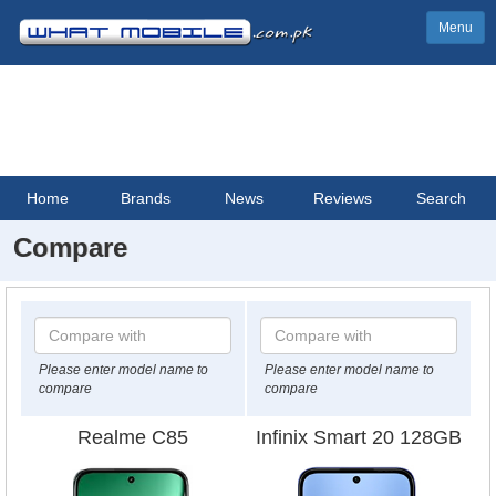
Menu
Home
Brands
News
Reviews
Search
Compare
Please enter model name to
Please enter model name to
compare
compare
Realme C85
Infinix Smart 20 128GB