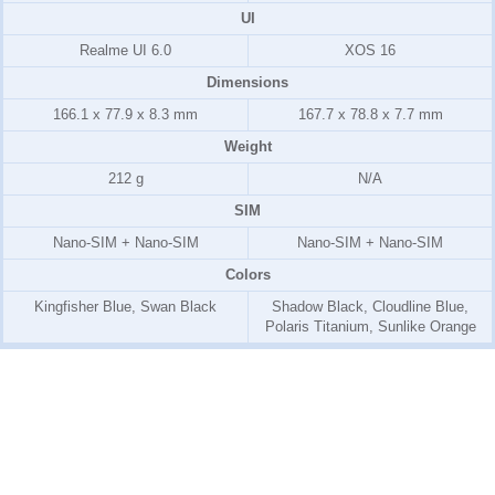
UI
Realme UI 6.0
XOS 16
Dimensions
166.1 x 77.9 x 8.3 mm
167.7 x 78.8 x 7.7 mm
Weight
212 g
N/A
SIM
Nano-SIM + Nano-SIM
Nano-SIM + Nano-SIM
Colors
Kingfisher Blue, Swan Black
Shadow Black, Cloudline Blue,
Polaris Titanium, Sunlike Orange