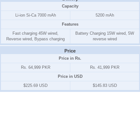
Capacity
Li-ion Si-Ca 7000 mAh
5200 mAh
Features
Fast charging 45W wired,
Battery Charging 15W wired, 5W
Reverse wired, Bypass charging
reverse wired
Price
Price in Rs.
Rs. 64,999 PKR
Rs. 41,999 PKR
Price in USD
$225.69 USD
$145.83 USD