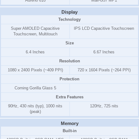
Adreno 610
Mali-G57 MP1
Display
Technology
Super AMOLED Capacitive
IPS LCD Capacitive Touchscreen
Touchscreen, Multitouch
Size
6.4 Inches
6.67 Inches
Resolution
1080 x 2400 Pixels (~409 PPI)
720 x 1604 Pixels (~264 PPI)
Protection
Corning Gorilla Glass 5
Extra Features
90Hz, 430 nits (typ), 1000 nits
120Hz, 725 nits
(peak)
Memory
Built-in