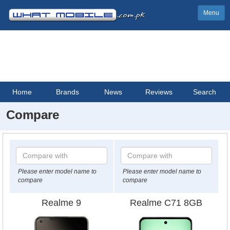
Menu
Home
Brands
News
Reviews
Search
Compare
Please enter model name to
Please enter model name to
compare
compare
Realme 9
Realme C71 8GB