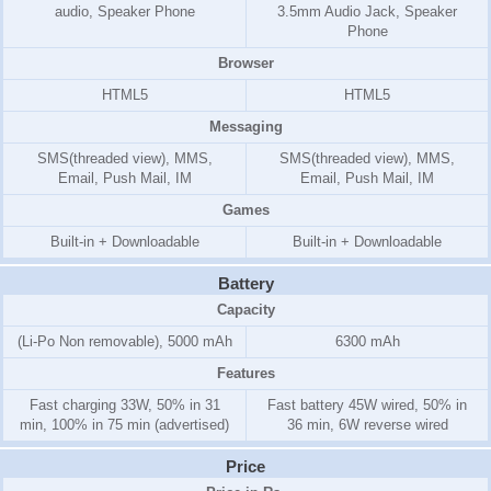
audio, Speaker Phone
3.5mm Audio Jack, Speaker
Phone
Browser
HTML5
HTML5
Messaging
SMS(threaded view), MMS,
SMS(threaded view), MMS,
Email, Push Mail, IM
Email, Push Mail, IM
Games
Built-in + Downloadable
Built-in + Downloadable
Battery
Capacity
(Li-Po Non removable), 5000 mAh
6300 mAh
Features
Fast charging 33W, 50% in 31
Fast battery 45W wired, 50% in
min, 100% in 75 min (advertised)
36 min, 6W reverse wired
Price