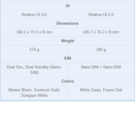
UI
Realme UI 3.0
Realme UI 6.0
Dimensions
160.2 x 73.3 x 8 mm
165.7 x 76.2 x 8 mm
Weight
179 g
196 g
SIM
Dual Sim, Dual Standby (Nano-
Nano-SIM + Nano-SIM
SIM)
Colors
Meteor Black, Sunburst Gold,
White Swan, Forest Owl
Stargaze White