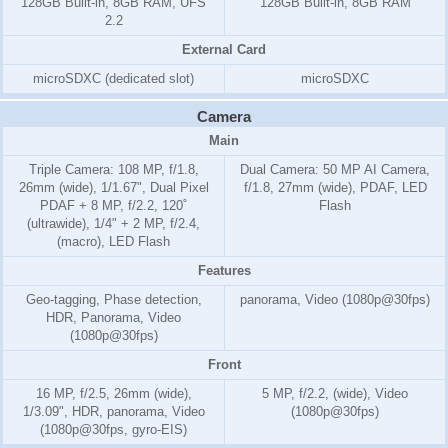
128GB Built-in, 8GB RAM, UFS
128GB Built-in, 8GB RAM
2.2
External Card
microSDXC (dedicated slot)
microSDXC
Camera
Main
Triple Camera: 108 MP, f/1.8,
Dual Camera: 50 MP AI Camera,
26mm (wide), 1/1.67", Dual Pixel
f/1.8, 27mm (wide), PDAF, LED
PDAF + 8 MP, f/2.2, 120˚
Flash
(ultrawide), 1/4" + 2 MP, f/2.4,
(macro), LED Flash
Features
Geo-tagging, Phase detection,
panorama, Video (1080p@30fps)
HDR, Panorama, Video
(1080p@30fps)
Front
16 MP, f/2.5, 26mm (wide),
5 MP, f/2.2, (wide), Video
1/3.09", HDR, panorama, Video
(1080p@30fps)
(1080p@30fps, gyro-EIS)