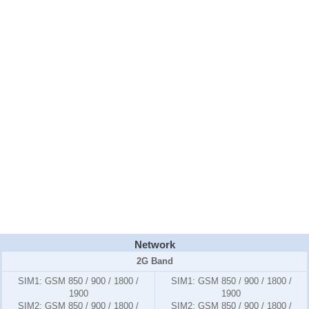
Network
2G Band
SIM1:
GSM 850 / 900 / 1800 /
SIM1:
GSM 850 / 900 / 1800 /
1900
1900
SIM2:
GSM 850 / 900 / 1800 /
SIM2:
GSM 850 / 900 / 1800 /