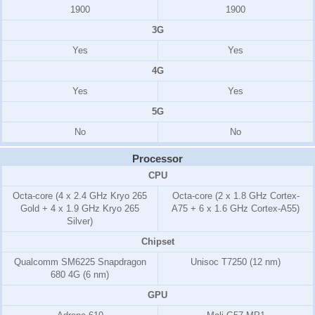
1900
1900
3G
Yes
Yes
4G
Yes
Yes
5G
No
No
Processor
CPU
Octa-core (4 x 2.4 GHz Kryo 265
Octa-core (2 x 1.8 GHz Cortex-
Gold + 4 x 1.9 GHz Kryo 265
A75 + 6 x 1.6 GHz Cortex-A55)
Silver)
Chipset
Qualcomm SM6225 Snapdragon
Unisoc T7250 (12 nm)
680 4G (6 nm)
GPU