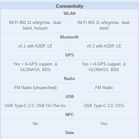
Connectivity
WLAN
Wi-Fi 802.11 a/b/g/n/ac, dual-
Wi-Fi 802.11 a/b/g/n/ac, dual-
band, hotspot
band
Bluetooth
v5.1 with A2DP, LE
v5.2 with A2DP, LE
GPS
Yes + A-GPS support, &
Yes + A-GPS support, &
GLONASS, BDS
GLONASS, BDS
Radio
FM Radio (Unspecified)
FM Radio
USB
USB Type-C 2.0, USB On-The-Go
USB Type-C 2.0, OTG
NFC
No
Yes
Data