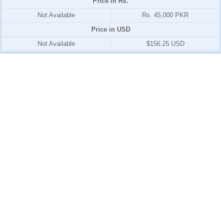
Price in Rs.
Not Available
Rs. 45,000 PKR
Price in USD
Not Available
$156.25 USD