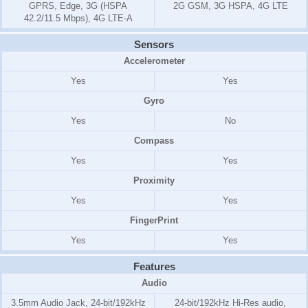
GPRS, Edge, 3G (HSPA
2G GSM, 3G HSPA, 4G LTE
42.2/11.5 Mbps), 4G LTE-A
Sensors
Accelerometer
Yes
Yes
Gyro
Yes
No
Compass
Yes
Yes
Proximity
Yes
Yes
FingerPrint
Yes
Yes
Features
Audio
3.5mm Audio Jack, 24-bit/192kHz
24-bit/192kHz Hi-Res audio,