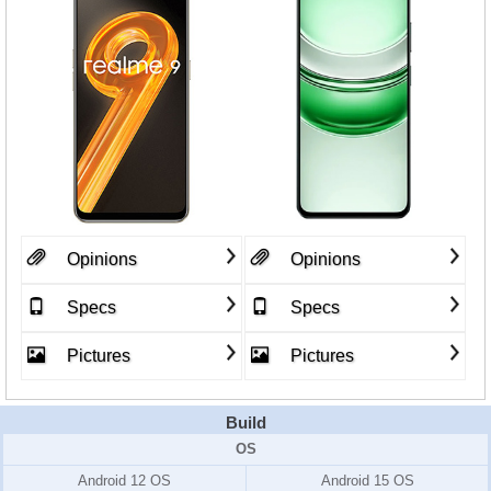
Opinions
Opinions
Specs
Specs
Pictures
Pictures
Build
OS
Android 12 OS
Android 15 OS