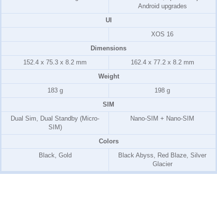
Android upgrades
UI
XOS 16
Dimensions
152.4 x 75.3 x 8.2 mm
162.4 x 77.2 x 8.2 mm
Weight
183 g
198 g
SIM
Dual Sim, Dual Standby (Micro-
Nano-SIM + Nano-SIM
SIM)
Colors
Black, Gold
Black Abyss, Red Blaze, Silver
Glacier