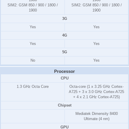
SIM2:
GSM 850 / 900 / 1800 /
SIM2:
GSM 850 / 900 / 1800 /
1900
1900
3G
Yes
Yes
4G
Yes
Yes
5G
No
Yes
Processor
CPU
1.3 GHz Octa Core
Octa-core (1 x 3.25 GHz Cortex-
A725 + 3 x 3.0 GHz Cortex-A725
+ 4 x 2.1 GHz Cortex-A725)
Chipset
Mediatek Dimensity 8400
Ultimate (4 nm)
GPU