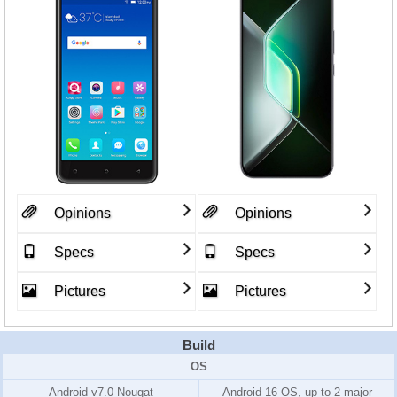
Opinions
Opinions
Specs
Specs
Pictures
Pictures
Build
OS
Android v7.0 Nougat
Android 16 OS, up to 2 major