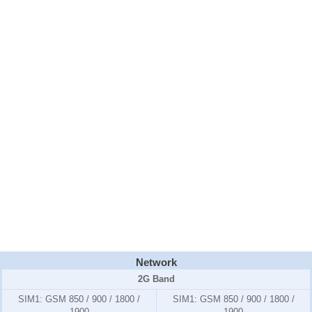
Network
2G Band
SIM1:
GSM 850 / 900 / 1800 /
SIM1:
GSM 850 / 900 / 1800 /
1900
1900