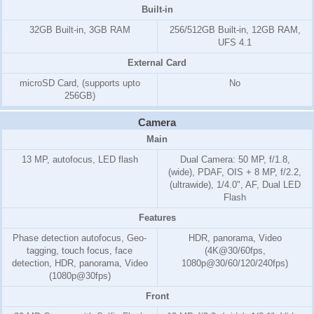
Built-in
32GB Built-in, 3GB RAM
256/512GB Built-in, 12GB RAM,
UFS 4.1
External Card
microSD Card, (supports upto
No
256GB)
Camera
Main
13 MP, autofocus, LED flash
Dual Camera: 50 MP, f/1.8,
(wide), PDAF, OIS + 8 MP, f/2.2,
(ultrawide), 1/4.0", AF, Dual LED
Flash
Features
Phase detection autofocus, Geo-
HDR, panorama, Video
tagging, touch focus, face
(4K@30/60fps,
detection, HDR, panorama, Video
1080p@30/60/120/240fps)
(1080p@30fps)
Front