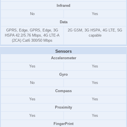
Infrared
No
Yes
Data
GPRS, Edge, GPRS, Edge, 3G
2G GSM, 3G HSPA, 4G LTE, 5G
HSPA 42.2/5.76 Mbps, 4G LTE-A
capable
(2CA) Cat6 300/50 Mbps
Sensors
Accelerometer
Yes
Yes
Gyro
No
Yes
Compass
Yes
Yes
Proximity
Yes
Yes
FingerPrint