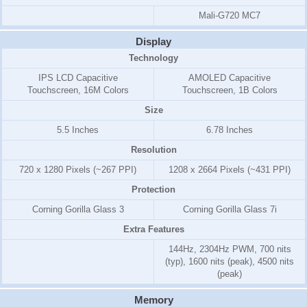
Mali-G720 MC7
Display
Technology
IPS LCD Capacitive
AMOLED Capacitive
Touchscreen, 16M Colors
Touchscreen, 1B Colors
Size
5.5 Inches
6.78 Inches
Resolution
720 x 1280 Pixels (~267 PPI)
1208 x 2664 Pixels (~431 PPI)
Protection
Corning Gorilla Glass 3
Corning Gorilla Glass 7i
Extra Features
144Hz, 2304Hz PWM, 700 nits
(typ), 1600 nits (peak), 4500 nits
(peak)
Memory