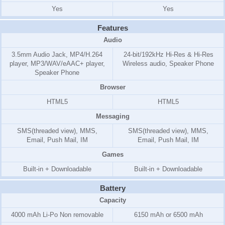
Yes
Yes
Features
Audio
3.5mm Audio Jack, MP4/H.264
24-bit/192kHz Hi-Res & Hi-Res
player, MP3/WAV/eAAC+ player,
Wireless audio, Speaker Phone
Speaker Phone
Browser
HTML5
HTML5
Messaging
SMS(threaded view), MMS,
SMS(threaded view), MMS,
Email, Push Mail, IM
Email, Push Mail, IM
Games
Built-in + Downloadable
Built-in + Downloadable
Battery
Capacity
4000 mAh Li-Po Non removable
6150 mAh or 6500 mAh