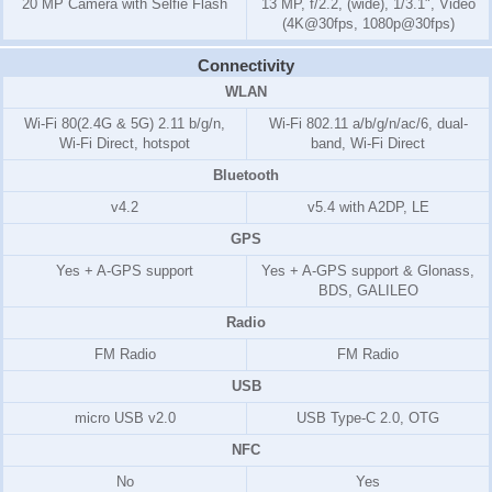
20 MP Camera with Selfie Flash
13 MP, f/2.2, (wide), 1/3.1", Video
(4K@30fps, 1080p@30fps)
Connectivity
WLAN
Wi-Fi 80(2.4G & 5G) 2.11 b/g/n,
Wi-Fi 802.11 a/b/g/n/ac/6, dual-
Wi-Fi Direct, hotspot
band, Wi-Fi Direct
Bluetooth
v4.2
v5.4 with A2DP, LE
GPS
Yes + A-GPS support
Yes + A-GPS support & Glonass,
BDS, GALILEO
Radio
FM Radio
FM Radio
USB
micro USB v2.0
USB Type-C 2.0, OTG
NFC
No
Yes