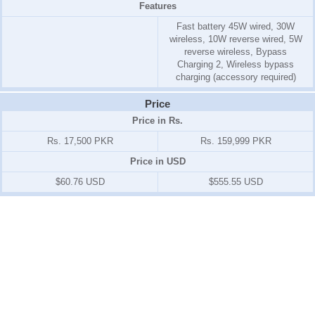
Features
Fast battery 45W wired, 30W
wireless, 10W reverse wired, 5W
reverse wireless, Bypass
Charging 2, Wireless bypass
charging (accessory required)
Price
Price in Rs.
Rs. 17,500 PKR
Rs. 159,999 PKR
Price in USD
$60.76 USD
$555.55 USD