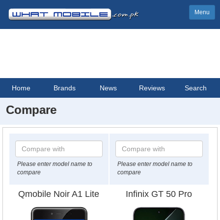
Menu
Home
Brands
News
Reviews
Search
Compare
Please enter model name to
Please enter model name to
compare
compare
Qmobile Noir A1 Lite
Infinix GT 50 Pro