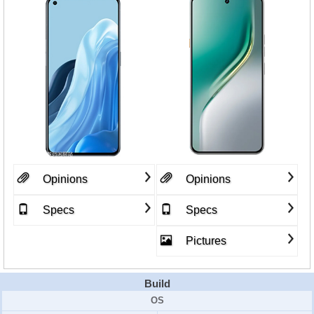
Opinions
Opinions
Specs
Specs
Pictures
Build
OS