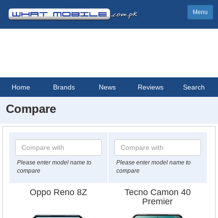
Menu
Home
Brands
News
Reviews
Search
Compare
Please enter model name to
Please enter model name to
compare
compare
Oppo Reno 8Z
Tecno Camon 40
Premier