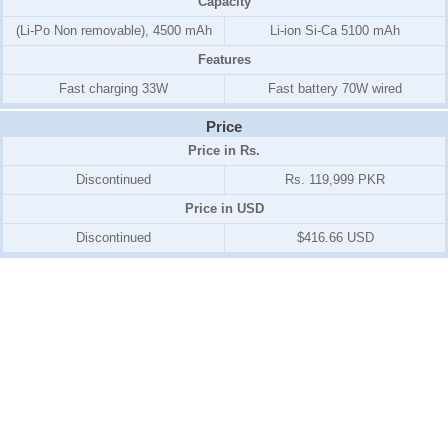
Capacity
(Li-Po Non removable), 4500 mAh
Li-ion Si-Ca 5100 mAh
Features
Fast charging 33W
Fast battery 70W wired
Price
Price in Rs.
Discontinued
Rs. 119,999 PKR
Price in USD
Discontinued
$416.66 USD