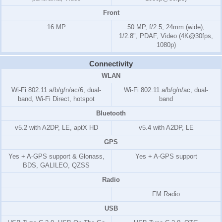
Front
16 MP
50 MP, f/2.5, 24mm (wide),
1/2.8", PDAF, Video (4K@30fps,
1080p)
Connectivity
WLAN
Wi-Fi 802.11 a/b/g/n/ac/6, dual-
Wi-Fi 802.11 a/b/g/n/ac, dual-
band, Wi-Fi Direct, hotspot
band
Bluetooth
v5.2 with A2DP, LE, aptX HD
v5.4 with A2DP, LE
GPS
Yes + A-GPS support & Glonass,
Yes + A-GPS support
BDS, GALILEO, QZSS
Radio
FM Radio
USB