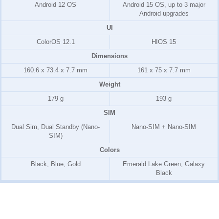
Android 12 OS
Android 15 OS, up to 3 major
Android upgrades
UI
ColorOS 12.1
HIOS 15
Dimensions
160.6 x 73.4 x 7.7 mm
161 x 75 x 7.7 mm
Weight
179 g
193 g
SIM
Dual Sim, Dual Standby (Nano-
Nano-SIM + Nano-SIM
SIM)
Colors
Black, Blue, Gold
Emerald Lake Green, Galaxy
Black