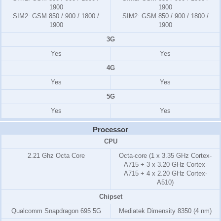
1900
1900
SIM2:
GSM 850 / 900 / 1800 /
SIM2:
GSM 850 / 900 / 1800 /
1900
1900
3G
Yes
Yes
4G
Yes
Yes
5G
Yes
Yes
Processor
CPU
2.21 Ghz Octa Core
Octa-core (1 x 3.35 GHz Cortex-
A715 + 3 x 3.20 GHz Cortex-
A715 + 4 x 2.20 GHz Cortex-
A510)
Chipset
Qualcomm Snapdragon 695 5G
Mediatek Dimensity 8350 (4 nm)