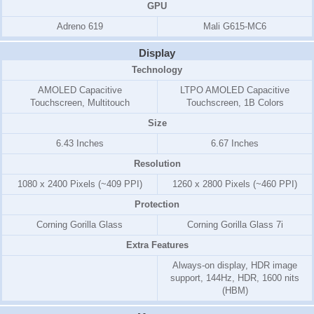
GPU
Adreno 619
Mali G615-MC6
Display
Technology
AMOLED Capacitive
LTPO AMOLED Capacitive
Touchscreen, Multitouch
Touchscreen, 1B Colors
Size
6.43 Inches
6.67 Inches
Resolution
1080 x 2400 Pixels (~409 PPI)
1260 x 2800 Pixels (~460 PPI)
Protection
Corning Gorilla Glass
Corning Gorilla Glass 7i
Extra Features
Always-on display, HDR image
support, 144Hz, HDR, 1600 nits
(HBM)