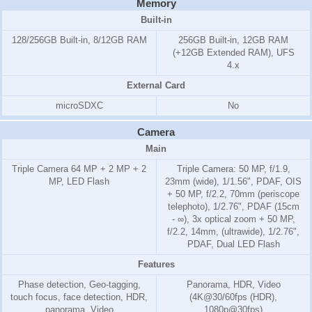
Memory
Built-in
128/256GB Built-in, 8/12GB RAM
256GB Built-in, 12GB RAM
(+12GB Extended RAM), UFS
4.x
External Card
microSDXC
No
Camera
Main
Triple Camera 64 MP + 2 MP + 2
Triple Camera: 50 MP, f/1.9,
MP, LED Flash
23mm (wide), 1/1.56", PDAF, OIS
+ 50 MP, f/2.2, 70mm (periscope
telephoto), 1/2.76", PDAF (15cm
- ∞), 3x optical zoom + 50 MP,
f/2.2, 14mm, (ultrawide), 1/2.76",
PDAF, Dual LED Flash
Features
Phase detection, Geo-tagging,
Panorama, HDR, Video
touch focus, face detection, HDR,
(4K@30/60fps (HDR),
panorama, Video
1080p@30fps)