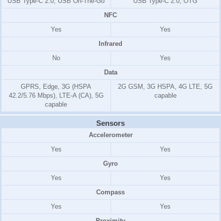
USB Type-C 2.0, USB On-The-Go
USB Type-C 2.0, OTG
NFC
Yes
Yes
Infrared
No
Yes
Data
GPRS, Edge, 3G (HSPA
2G GSM, 3G HSPA, 4G LTE, 5G
42.2/5.76 Mbps), LTE-A (CA), 5G
capable
capable
Sensors
Accelerometer
Yes
Yes
Gyro
Yes
Yes
Compass
Yes
Yes
Proximity