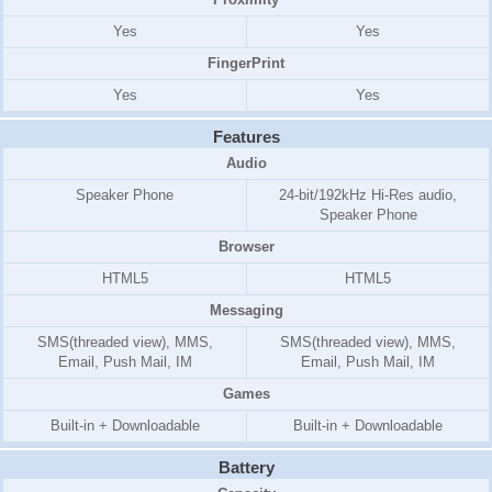
Yes
Yes
FingerPrint
Yes
Yes
Features
Audio
Speaker Phone
24-bit/192kHz Hi-Res audio,
Speaker Phone
Browser
HTML5
HTML5
Messaging
SMS(threaded view), MMS,
SMS(threaded view), MMS,
Email, Push Mail, IM
Email, Push Mail, IM
Games
Built-in + Downloadable
Built-in + Downloadable
Battery