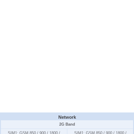
Network
2G Band
SIM1:
GSM 850 / 900 / 1800 /
SIM1:
GSM 850 / 900 / 1800 /