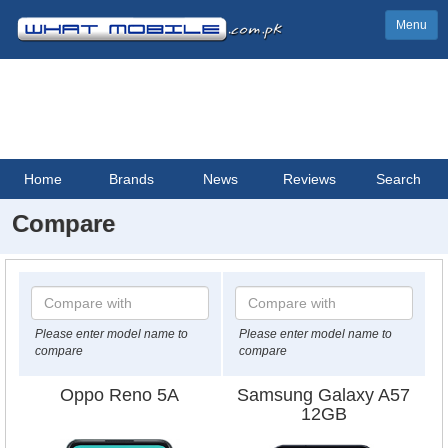
Menu
Home
Brands
News
Reviews
Search
Compare
Please enter model name to
Please enter model name to
compare
compare
Oppo Reno 5A
Samsung Galaxy A57
12GB