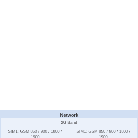
Network
2G Band
SIM1:
GSM 850 / 900 / 1800 /
SIM1:
GSM 850 / 900 / 1800 /
1900
1900