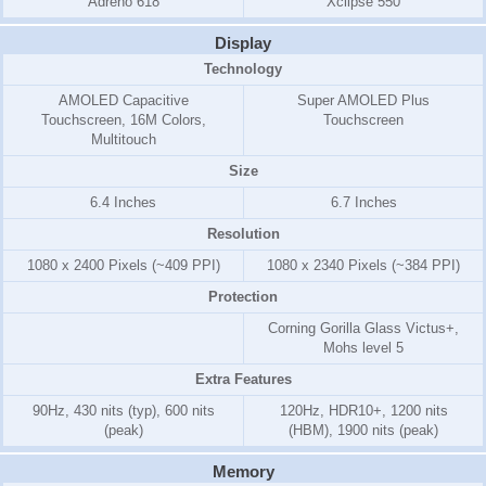
Adreno 618
Xclipse 550
Display
Technology
AMOLED Capacitive
Super AMOLED Plus
Touchscreen, 16M Colors,
Touchscreen
Multitouch
Size
6.4 Inches
6.7 Inches
Resolution
1080 x 2400 Pixels (~409 PPI)
1080 x 2340 Pixels (~384 PPI)
Protection
Corning Gorilla Glass Victus+,
Mohs level 5
Extra Features
90Hz, 430 nits (typ), 600 nits
120Hz, HDR10+, 1200 nits
(peak)
(HBM), 1900 nits (peak)
Memory