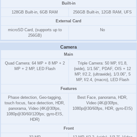
Built-in
128GB Built-in, 6GB RAM
256GB Built-in, 12GB RAM, UFS
External Card
microSD Card, (supports up to
No
256GB)
Camera
Main
Quad Camera: 64 MP + 8 MP + 2
Triple Camera: 50 MP, f/1.8,
MP + 2 MP, LED Flash
(wide), 1/1.56", PDAF, OIS + 12
MP, f/2.2, (ultrawide), 1/3.06", 5
MP, f/2.4, (macro), LED Flash
Features
Phase detection, Geo-tagging,
Best Face, panorama, HDR,
touch focus, face detection, HDR,
Video (4K@30fps,
panorama, Video (4K@30fps,
1080p@30/60fps, HDR, gyro-EIS)
1080p@30/60/120fps; gyro-EIS,
HDR)
Front