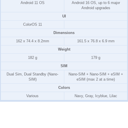
Android 11 OS
Android 16 OS, up to 6 major
Android upgrades
UI
ColorOS 11
Dimensions
162 x 74.4 x 8.2mm
161.5 x 76.8 x 6.9 mm
Weight
182 g
179 g
SIM
Dual Sim, Dual Standby (Nano-
Nano-SIM + Nano-SIM + eSIM +
SIM)
eSIM (max 2 at a time)
Colors
Various
Navy, Gray, Icyblue, Lilac