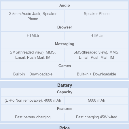
Audio
3.5mm Audio Jack, Speaker
Speaker Phone
Phone
Browser
HTML5
HTML5
Messaging
SMS(threaded view), MMS,
SMS(threaded view), MMS,
Email, Push Mail, IM
Email, Push Mail, IM
Games
Built-in + Downloadable
Built-in + Downloadable
Battery
Capacity
(Li-Po Non removable), 4000 mAh
5000 mAh
Features
Fast battery charging
Fast charging 45W wired
Price