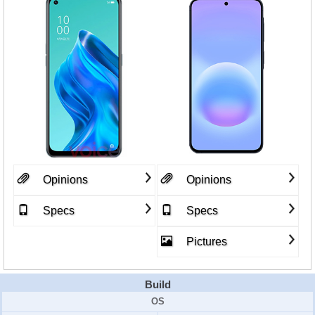
Opinions
Opinions
Specs
Specs
Pictures
Build
OS