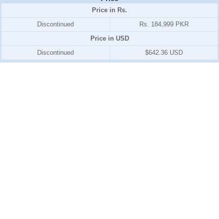
Price in Rs.
Discontinued
Rs. 184,999 PKR
Price in USD
Discontinued
$642.36 USD