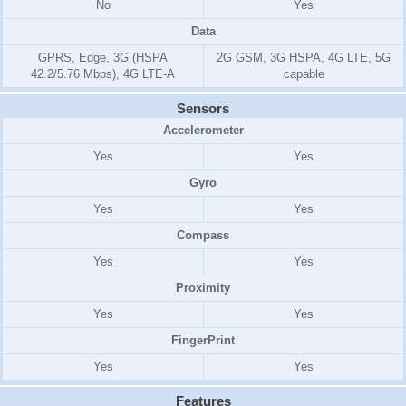
No
Yes
Data
GPRS, Edge, 3G (HSPA
2G GSM, 3G HSPA, 4G LTE, 5G
42.2/5.76 Mbps), 4G LTE-A
capable
Sensors
Accelerometer
Yes
Yes
Gyro
Yes
Yes
Compass
Yes
Yes
Proximity
Yes
Yes
FingerPrint
Yes
Yes
Features