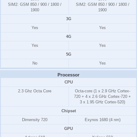
SIM2:
GSM 850 / 900 / 1800 /
SIM2:
GSM 850 / 900 / 1800 /
1900
1900
3G
Yes
Yes
4G
Yes
Yes
5G
No
Yes
Processor
CPU
2.3 Ghz Octa Core
Octa-core (1 x 2.9 GHz Cortex-
720 + 4 x 2.6 GHz Cortex-720 +
3 x 1.95 GHz Cortex-520)
Chipset
Dimensity 720
Exynos 1680 (4 nm)
GPU