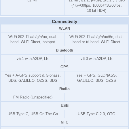
32 MP
12 MP, f/2.2, (wide), 1/3.2", Video
(4K@30fps, 1080p@30/60fps,
10-bit HDR)
Connectivity
WLAN
Wi-Fi 802.11 a/b/g/n/ac, dual-
Wi-Fi 802.11 a/b/g/n/ac/6e, dual-
band, Wi-Fi Direct, hotspot
band or tri-band, Wi-Fi Direct
Bluetooth
v5.1 with A2DP, LE
v6.0 with A2DP, LE
GPS
Yes + A-GPS support & Glonass,
Yes + GPS, GLONASS,
BDS, GALILEO, QZSS, BDS
GALILEO, BDS, QZSS
Radio
FM Radio (Unspecified)
USB
USB Type-C, USB On-The-Go
USB Type-C 2.0, OTG
NFC