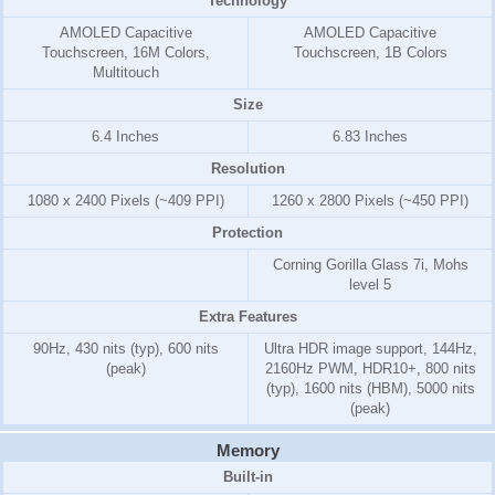
Technology
AMOLED Capacitive
AMOLED Capacitive
Touchscreen, 16M Colors,
Touchscreen, 1B Colors
Multitouch
Size
6.4 Inches
6.83 Inches
Resolution
1080 x 2400 Pixels (~409 PPI)
1260 x 2800 Pixels (~450 PPI)
Protection
Corning Gorilla Glass 7i, Mohs
level 5
Extra Features
90Hz, 430 nits (typ), 600 nits
Ultra HDR image support, 144Hz,
(peak)
2160Hz PWM, HDR10+, 800 nits
(typ), 1600 nits (HBM), 5000 nits
(peak)
Memory
Built-in