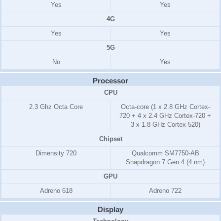
Yes
Yes
4G
Yes
Yes
5G
No
Yes
Processor
CPU
2.3 Ghz Octa Core
Octa-core (1 x 2.8 GHz Cortex-
720 + 4 x 2.4 GHz Cortex-720 +
3 x 1.8 GHz Cortex-520)
Chipset
Dimensity 720
Qualcomm SM7750-AB
Snapdragon 7 Gen 4 (4 nm)
GPU
Adreno 618
Adreno 722
Display