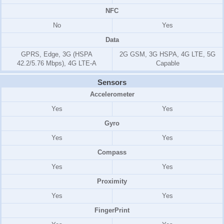
NFC
No
Yes
Data
GPRS, Edge, 3G (HSPA
2G GSM, 3G HSPA, 4G LTE, 5G
42.2/5.76 Mbps), 4G LTE-A
Capable
Sensors
Accelerometer
Yes
Yes
Gyro
Yes
Yes
Compass
Yes
Yes
Proximity
Yes
Yes
FingerPrint