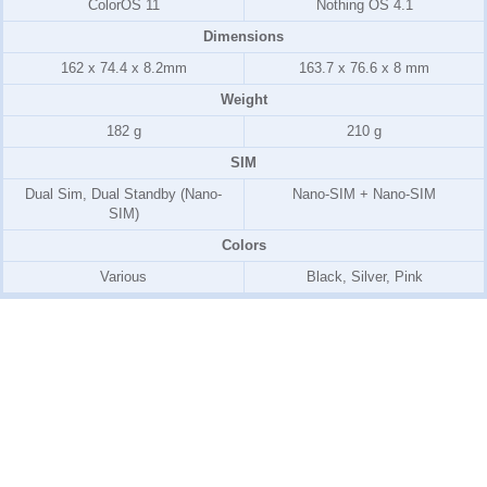
ColorOS 11
Nothing OS 4.1
Dimensions
162 x 74.4 x 8.2mm
163.7 x 76.6 x 8 mm
Weight
182 g
210 g
SIM
Dual Sim, Dual Standby (Nano-
Nano-SIM + Nano-SIM
SIM)
Colors
Various
Black, Silver, Pink