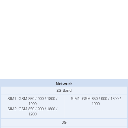
Network
2G Band
SIM1:
GSM 850 / 900 / 1800 /
SIM1:
GSM 850 / 900 / 1800 /
1900
1900
SIM2:
GSM 850 / 900 / 1800 /
1900
3G