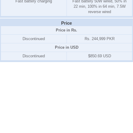
Fast battery charging
Fast battery 50W wired, 50% in
22 min, 100% in 64 min, 7.5W
reverse wired
Price
Price in Rs.
Discontinued
Rs. 244,999 PKR
Price in USD
Discontinued
$850.69 USD