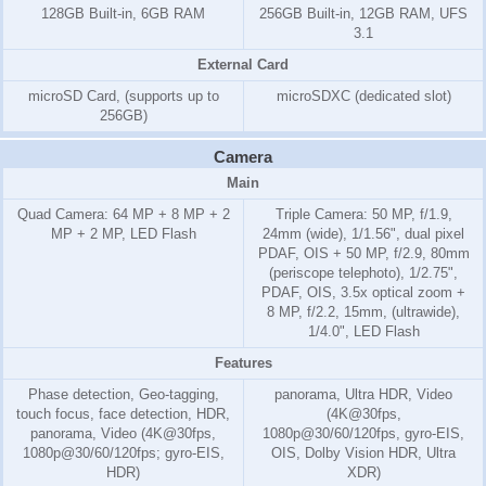
128GB Built-in, 6GB RAM
256GB Built-in, 12GB RAM, UFS
3.1
External Card
microSD Card, (supports up to
microSDXC (dedicated slot)
256GB)
Camera
Main
Quad Camera: 64 MP + 8 MP + 2
Triple Camera: 50 MP, f/1.9,
MP + 2 MP, LED Flash
24mm (wide), 1/1.56", dual pixel
PDAF, OIS + 50 MP, f/2.9, 80mm
(periscope telephoto), 1/2.75",
PDAF, OIS, 3.5x optical zoom +
8 MP, f/2.2, 15mm, (ultrawide),
1/4.0", LED Flash
Features
Phase detection, Geo-tagging,
panorama, Ultra HDR, Video
touch focus, face detection, HDR,
(4K@30fps,
panorama, Video (4K@30fps,
1080p@30/60/120fps, gyro-EIS,
1080p@30/60/120fps; gyro-EIS,
OIS, Dolby Vision HDR, Ultra
HDR)
XDR)