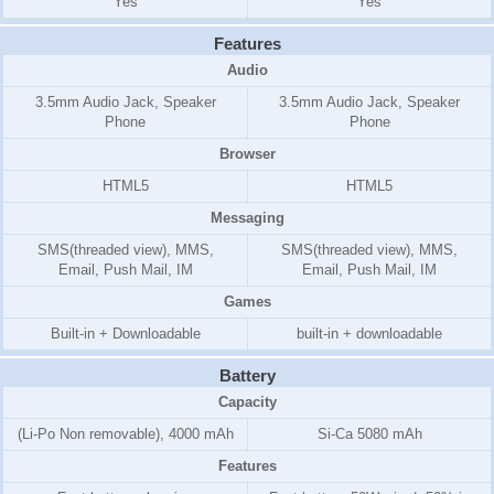
Yes
Yes
Features
Audio
3.5mm Audio Jack, Speaker
3.5mm Audio Jack, Speaker
Phone
Phone
Browser
HTML5
HTML5
Messaging
SMS(threaded view), MMS,
SMS(threaded view), MMS,
Email, Push Mail, IM
Email, Push Mail, IM
Games
Built-in + Downloadable
built-in + downloadable
Battery
Capacity
(Li-Po Non removable), 4000 mAh
Si-Ca 5080 mAh
Features