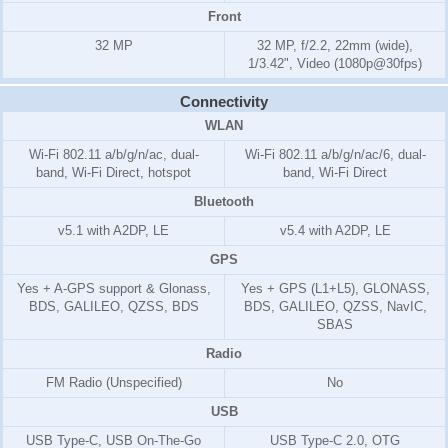
Front
32 MP
32 MP, f/2.2, 22mm (wide),
1/3.42", Video (1080p@30fps)
Connectivity
WLAN
Wi-Fi 802.11 a/b/g/n/ac, dual-
Wi-Fi 802.11 a/b/g/n/ac/6, dual-
band, Wi-Fi Direct, hotspot
band, Wi-Fi Direct
Bluetooth
v5.1 with A2DP, LE
v5.4 with A2DP, LE
GPS
Yes + A-GPS support & Glonass,
Yes + GPS (L1+L5), GLONASS,
BDS, GALILEO, QZSS, BDS
BDS, GALILEO, QZSS, NavIC,
SBAS
Radio
FM Radio (Unspecified)
No
USB
USB Type-C, USB On-The-Go
USB Type-C 2.0, OTG