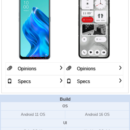
Opinions
Opinions
Specs
Specs
Build
OS
Android 11 OS
Android 16 OS
UI