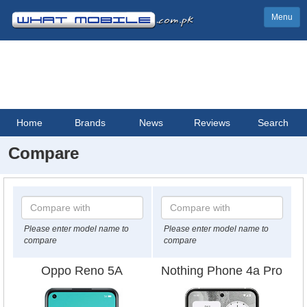
Menu
Home
Brands
News
Reviews
Search
Compare
Please enter model name to
Please enter model name to
compare
compare
Oppo Reno 5A
Nothing Phone 4a Pro