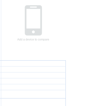
Add a device to compare