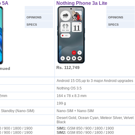
 5A
Nothing Phone 3a Lite
OPINIONS
OPINIONS
SPECS
SPECS
Rs. 112,749
inued
S
Android 15 OS,up to 3 major Android upgrades
Nothing OS 3.5
8.2mm
164 x 78 x 8.3 mm
199 g
l Standby (Nano-SIM)
Nano-SIM + Nano-SIM
Desert Gold, Ocean Cyan, Meteor Silver, Velvet
Black
/ 900 / 1800 / 1900
SIM1:
GSM 850 / 900 / 1800 / 1900
/ 900 / 1800 / 1900
SIM2:
GSM 850 / 900 / 1800 / 1900