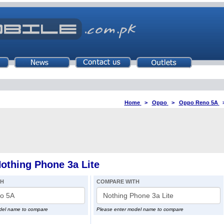
Home
>
Oppo
>
Oppo Reno 5A
thing Phone 3a Lite
TH
COMPARE WITH
del name to compare
Please enter model name to compare