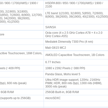
0 / 900 / 1700(AWS) / 1900 /
HSDPA 800 / 850 / 900 / 1700(AWS) / 1900 /
2100
0), 2(1900), 3(1800),
LTE band 1(2100), 3(1800), 5(850), 7(2600),
5(850), 7(2600), 8(900), 12(700),
8(900), 38(2600), 39(1900), 40(2300), 41(2500)
0), 34(2000), 38(2600),
2300), 41(2500)
SA/NSA
Octa-core (4 x 2.5 GHz Cortex-A78 + 4 x 2.0
Core
GHz Cortex-A55)
0
Mediatek Dimensity 7300 Pro (4 nm)
Mali-G615 MC2
tive Touchscreen, 16M Colors,
AMOLED Capacitive Touchscreen, 1B Colors
6.77 Inches
ixels (~409 PPI)
1080 x 2392 Pixels (~388 PPI)
Panda Glass, Mohs level 5
Ultra HDR image support, 120Hz, 2160Hz
(typ), 600 nits (peak)
PWM, HDR, 800 nits (typ), 1300 nits (HBM),
3000 nits (peak)
n, 6GB RAM
256GB Built-in, 8GB RAM
 (supports up to 256GB)
microSDXC