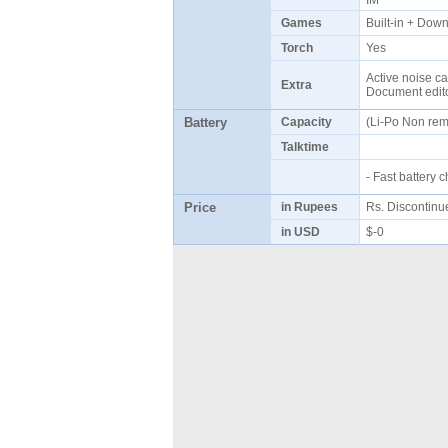
IM
Games
Built-in + Do
Torch
Yes
Active noise ca
Extra
Document edito
Battery
Capacity
(Li-Po Non re
Talktime
- Fast battery
Price
in Rupees
Rs. Discontin
in USD
$-0