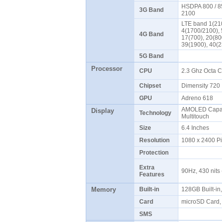
HSDPA 800 / 85
3G Band
2100
LTE band 1(210
4(1700/2100), 
4G Band
17(700), 20(80
39(1900), 40(
5G Band
Processor
CPU
2.3 Ghz Octa 
Chipset
Dimensity 72
GPU
Adreno 618
AMOLED Capaci
Display
Technology
Multitouch
Size
6.4 Inches
Resolution
1080 x 2400 P
Protection
Extra
90Hz, 430 nits 
Features
Memory
Built-in
128GB Built-i
Card
microSD Card,
SMS