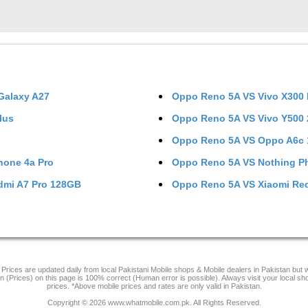
alaxy A27
Oppo Reno 5A
VS
Vivo X300
lus
Oppo Reno 5A
VS
Vivo Y500
Oppo Reno 5A
VS
Oppo A6c
hone 4a Pro
Oppo Reno 5A
VS
Nothing P
dmi A7 Pro 128GB
Oppo Reno 5A
VS
Xiaomi Re
Prices are updated daily from local Pakistani Mobile shops & Mobile dealers in Pakistan but
on (Prices) on this page is 100% correct (Human error is possible). Always visit your local sh
prices. *Above mobile prices and rates are only valid in Pakistan.
Copyright © 2026 www.whatmobile.com.pk. All Rights Reserved.