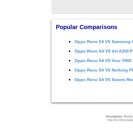
Popular Comparisons
Oppo Reno 5A
VS
Samsung G
Oppo Reno 5A
VS
itel A200 P
Oppo Reno 5A
VS
Vivo Y500
Oppo Reno 5A
VS
Nothing P
Oppo Reno 5A
VS
Xiaomi Re
Disclaimer.
Mobile 
that the informati