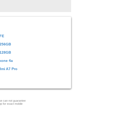
 FE
 256GB
 128GB
hone 4a
dmi A7 Pro
 we can not guarantee
op for exact mobile