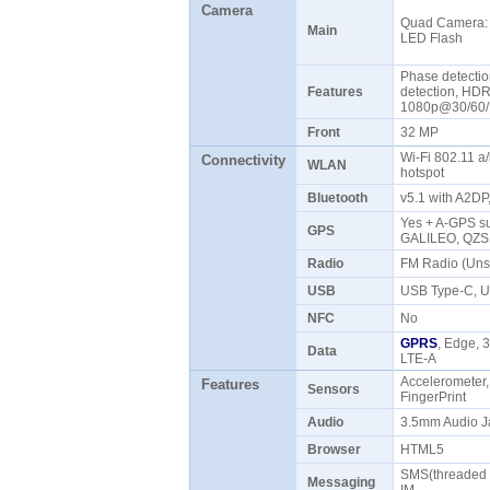
Camera
Quad Camera: 
Main
LED Flash
Phase detectio
Features
detection, HD
1080p@30/60/1
Front
32 MP
Wi-Fi 802.11 a/
Connectivity
WLAN
hotspot
Bluetooth
v5.1 with A2D
Yes + A-GPS su
GPS
GALILEO, QZ
Radio
FM Radio (Uns
USB
USB Type-C, 
NFC
No
GPRS
, Edge, 
Data
LTE-A
Accelerometer,
Features
Sensors
FingerPrint
Audio
3.5mm Audio J
Browser
HTML5
SMS(threaded v
Messaging