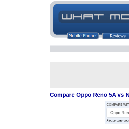
Compare Oppo Reno 5A vs No
COMPARE WI
Please enter mo