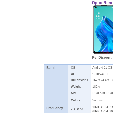
Oppo Reno
Rs. Discont
Build
OS
Android 11 O
UI
ColorOS 11
Dimensions
162 x 74.4 x 
Weight
182 g
SIM
Dual Sim, Dua
Colors
Various
SIM1:
GSM 850 
Frequency
2G Band
SIM2:
GSM 850 