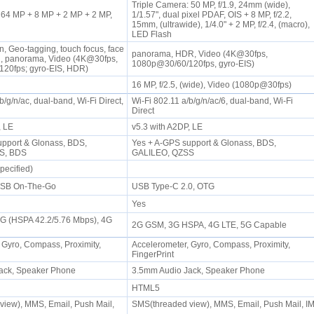
Triple Camera: 50 MP, f/1.9, 24mm (wide),
64 MP + 8 MP + 2 MP + 2 MP,
1/1.57", dual pixel PDAF, OIS + 8 MP, f/2.2,
15mm, (ultrawide), 1/4.0" + 2 MP, f/2.4, (macro),
LED Flash
n, Geo-tagging, touch focus, face
panorama, HDR, Video (4K@30fps,
R, panorama, Video (4K@30fps,
1080p@30/60/120fps, gyro-EIS)
20fps; gyro-EIS, HDR)
16 MP, f/2.5, (wide), Video (1080p@30fps)
b/g/n/ac, dual-band, Wi-Fi Direct,
Wi-Fi 802.11 a/b/g/n/ac/6, dual-band, Wi-Fi
Direct
P, LE
v5.3 with A2DP, LE
pport & Glonass, BDS,
Yes + A-GPS support & Glonass, BDS,
SS, BDS
GALILEO, QZSS
pecified)
USB On-The-Go
USB Type-C 2.0, OTG
Yes
3G (HSPA 42.2/5.76 Mbps), 4G
2G GSM, 3G HSPA, 4G LTE, 5G Capable
 Gyro, Compass, Proximity,
Accelerometer, Gyro, Compass, Proximity,
FingerPrint
ack, Speaker Phone
3.5mm Audio Jack, Speaker Phone
HTML5
iew), MMS, Email, Push Mail,
SMS(threaded view), MMS, Email, Push Mail, I