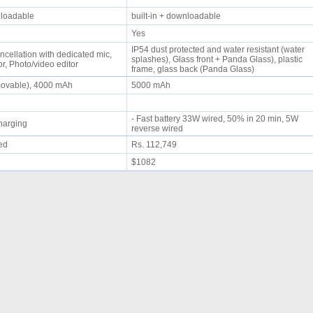
wnloadable
built-in + downloadable
Yes
IP54 dust protected and water resistant (water
ncellation with dedicated mic,
splashes), Glass front + Panda Glass), plastic
r, Photo/video editor
frame, glass back (Panda Glass)
movable), 4000 mAh
5000 mAh
- Fast battery 33W wired, 50% in 20 min, 5W
 charging
reverse wired
ued
Rs. 112,749
$1082