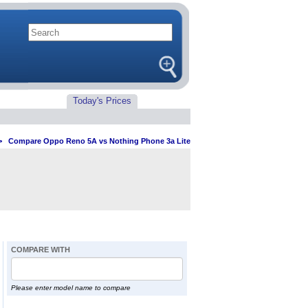
Today's Prices
>
Compare Oppo Reno 5A vs Nothing Phone 3a Lite
COMPARE WITH
Please enter model name to compare