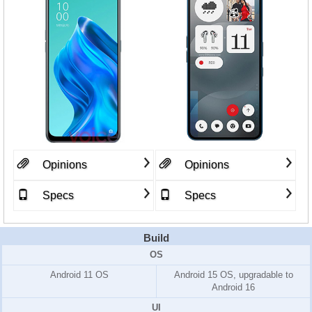
Opinions
Opinions
Specs
Specs
Build
OS
Android 11 OS
Android 15 OS, upgradable to
Android 16
UI