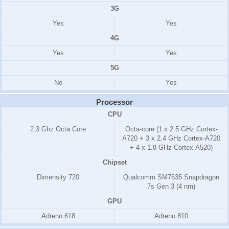
3G
Yes
Yes
4G
Yes
Yes
5G
No
Yes
Processor
CPU
2.3 Ghz Octa Core
Octa-core (1 x 2.5 GHz Cortex-
A720 + 3 x 2.4 GHz Cortex-A720
+ 4 x 1.8 GHz Cortex-A520)
Chipset
Dimensity 720
Qualcomm SM7635 Snapdragon
7s Gen 3 (4 nm)
GPU
Adreno 618
Adreno 810