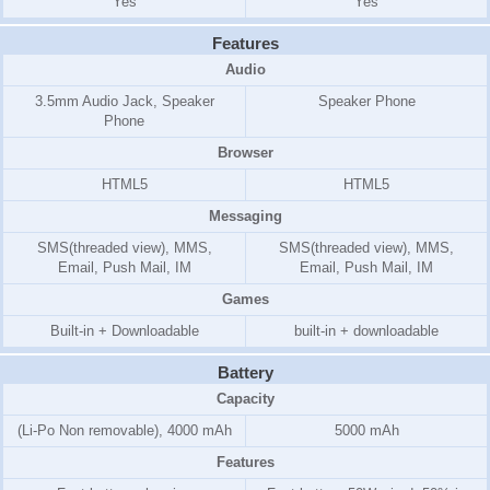
Yes
Yes
Features
Audio
3.5mm Audio Jack, Speaker
Speaker Phone
Phone
Browser
HTML5
HTML5
Messaging
SMS(threaded view), MMS,
SMS(threaded view), MMS,
Email, Push Mail, IM
Email, Push Mail, IM
Games
Built-in + Downloadable
built-in + downloadable
Battery
Capacity
(Li-Po Non removable), 4000 mAh
5000 mAh
Features