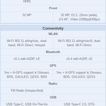
HDR)
Front
32 MP
32 MP, f/2.2, 22mm (wide),
1/3.44", Video (1080p@30fps)
Connectivity
WLAN
Wi-Fi 802.11 a/b/g/n/ac, dual-
Wi-Fi 802.11 a/b/g/n/ac/6, dual-
band, Wi-Fi Direct, hotspot
band, Wi-Fi Direct
Bluetooth
v5.1 with A2DP, LE
v5.4 with A2DP, LE
GPS
Yes + A-GPS support & Glonass,
Yes + A-GPS support & Glonass,
BDS, GALILEO, QZSS, BDS
BDS, GALILEO, QZSS
Radio
FM Radio (Unspecified)
USB
USB Type-C, USB On-The-Go
USB Type-C 2.0, OTG