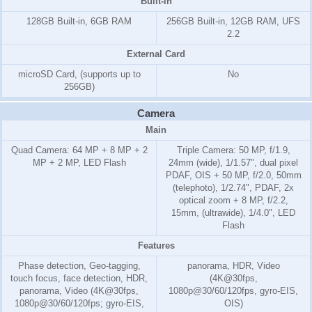
Built-in
128GB Built-in, 6GB RAM
256GB Built-in, 12GB RAM, UFS
2.2
External Card
microSD Card, (supports up to
No
256GB)
Camera
Main
Quad Camera: 64 MP + 8 MP + 2
Triple Camera: 50 MP, f/1.9,
MP + 2 MP, LED Flash
24mm (wide), 1/1.57", dual pixel
PDAF, OIS + 50 MP, f/2.0, 50mm
(telephoto), 1/2.74", PDAF, 2x
optical zoom + 8 MP, f/2.2,
15mm, (ultrawide), 1/4.0", LED
Flash
Features
Phase detection, Geo-tagging,
panorama, HDR, Video
touch focus, face detection, HDR,
(4K@30fps,
panorama, Video (4K@30fps,
1080p@30/60/120fps, gyro-EIS,
1080p@30/60/120fps; gyro-EIS,
OIS)