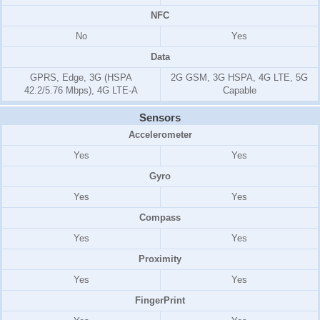
NFC
No
Yes
Data
GPRS, Edge, 3G (HSPA
2G GSM, 3G HSPA, 4G LTE, 5G
42.2/5.76 Mbps), 4G LTE-A
Capable
Sensors
Accelerometer
Yes
Yes
Gyro
Yes
Yes
Compass
Yes
Yes
Proximity
Yes
Yes
FingerPrint