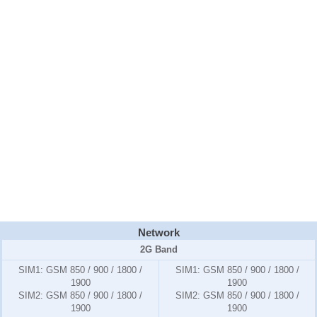
Network
2G Band
SIM1:
GSM 850 / 900 / 1800 /
SIM1:
GSM 850 / 900 / 1800 /
1900
1900
SIM2:
GSM 850 / 900 / 1800 /
SIM2:
GSM 850 / 900 / 1800 /
1900
1900