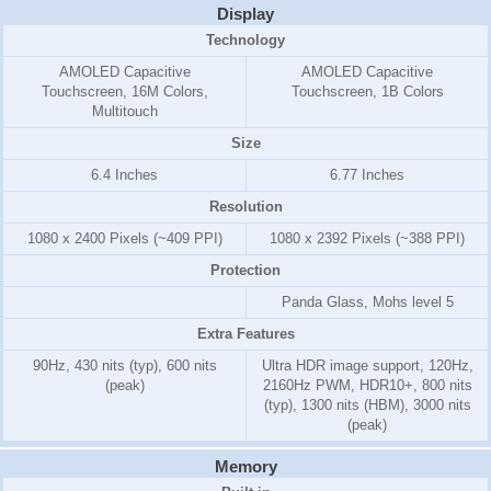
Display
Technology
AMOLED Capacitive
AMOLED Capacitive
Touchscreen, 16M Colors,
Touchscreen, 1B Colors
Multitouch
Size
6.4 Inches
6.77 Inches
Resolution
1080 x 2400 Pixels (~409 PPI)
1080 x 2392 Pixels (~388 PPI)
Protection
Panda Glass, Mohs level 5
Extra Features
90Hz, 430 nits (typ), 600 nits
Ultra HDR image support, 120Hz,
(peak)
2160Hz PWM, HDR10+, 800 nits
(typ), 1300 nits (HBM), 3000 nits
(peak)
Memory