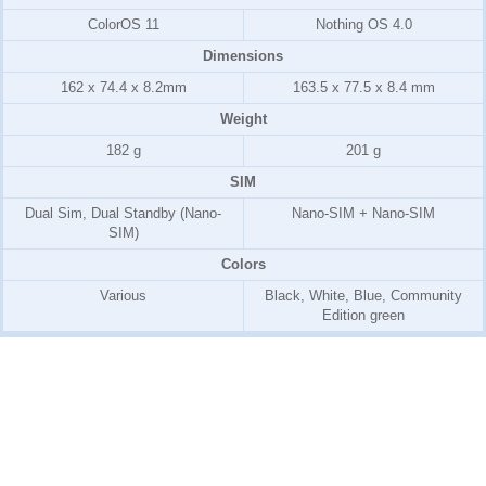
ColorOS 11
Nothing OS 4.0
Dimensions
162 x 74.4 x 8.2mm
163.5 x 77.5 x 8.4 mm
Weight
182 g
201 g
SIM
Dual Sim, Dual Standby (Nano-
Nano-SIM + Nano-SIM
SIM)
Colors
Various
Black, White, Blue, Community
Edition green