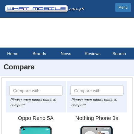
Menu
Home
Brands
News
Reviews
Search
Compare
Please enter model name to
Please enter model name to
compare
compare
Oppo Reno 5A
Nothing Phone 3a