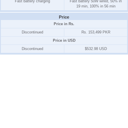
Fast battery charging
Fast battery 50W wired, 50% in
19 min, 100% in 56 min
Price
Price in Rs.
Discontinued
Rs. 153,499 PKR
Price in USD
Discontinued
$532.98 USD