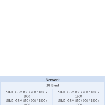
Network
2G Band
SIM1:
GSM 850 / 900 / 1800 /
SIM1:
GSM 850 / 900 / 1800 /
1900
1900
SIM2:
GSM 850 / 900 / 1800 /
SIM2:
GSM 850 / 900 / 1800 /
1900
1900