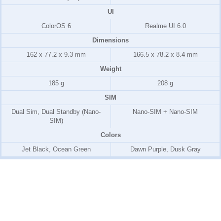
UI
ColorOS 6
Realme UI 6.0
Dimensions
162 x 77.2 x 9.3 mm
166.5 x 78.2 x 8.4 mm
Weight
185 g
208 g
SIM
Dual Sim, Dual Standby (Nano-
Nano-SIM + Nano-SIM
SIM)
Colors
Jet Black, Ocean Green
Dawn Purple, Dusk Gray