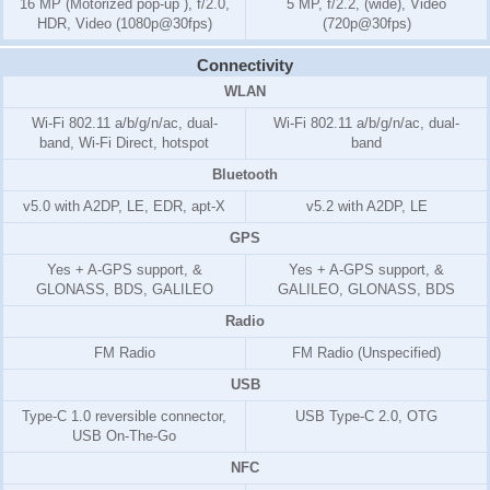
16 MP (Motorized pop-up ), f/2.0,
5 MP, f/2.2, (wide), Video
HDR, Video (1080p@30fps)
(720p@30fps)
Connectivity
WLAN
Wi-Fi 802.11 a/b/g/n/ac, dual-
Wi-Fi 802.11 a/b/g/n/ac, dual-
band, Wi-Fi Direct, hotspot
band
Bluetooth
v5.0 with A2DP, LE, EDR, apt-X
v5.2 with A2DP, LE
GPS
Yes + A-GPS support, &
Yes + A-GPS support, &
GLONASS, BDS, GALILEO
GALILEO, GLONASS, BDS
Radio
FM Radio
FM Radio (Unspecified)
USB
Type-C 1.0 reversible connector,
USB Type-C 2.0, OTG
USB On-The-Go
NFC