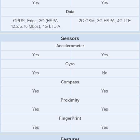
Yes
Yes
Data
GPRS, Edge, 3G (HSPA
2G GSM, 3G HSPA, 4G LTE
42.2/5.76 Mbps), 4G LTE-A
Sensors
Accelerometer
Yes
Yes
Gyro
Yes
No
Compass
Yes
Yes
Proximity
Yes
Yes
FingerPrint
Yes
Yes
Features