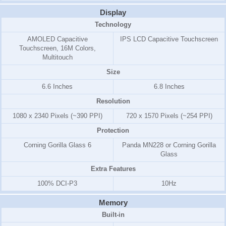
Display
Technology
AMOLED Capacitive
IPS LCD Capacitive Touchscreen
Touchscreen, 16M Colors,
Multitouch
Size
6.6 Inches
6.8 Inches
Resolution
1080 x 2340 Pixels (~390 PPI)
720 x 1570 Pixels (~254 PPI)
Protection
Corning Gorilla Glass 6
Panda MN228 or Corning Gorilla
Glass
Extra Features
100% DCI-P3
10Hz
Memory
Built-in