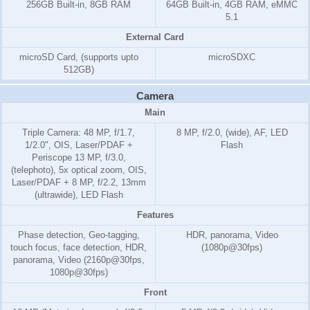
256GB Built-in, 8GB RAM
64GB Built-in, 4GB RAM, eMMC
5.1
External Card
microSD Card, (supports upto
microSDXC
512GB)
Camera
Main
Triple Camera: 48 MP, f/1.7,
8 MP, f/2.0, (wide), AF, LED
1/2.0", OIS, Laser/PDAF +
Flash
Periscope 13 MP, f/3.0,
(telephoto), 5x optical zoom, OIS,
Laser/PDAF + 8 MP, f/2.2, 13mm
(ultrawide), LED Flash
Features
Phase detection, Geo-tagging,
HDR, panorama, Video
touch focus, face detection, HDR,
(1080p@30fps)
panorama, Video (2160p@30fps,
1080p@30fps)
Front