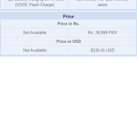
(VOOC Flash Charge)
wired
Price
Price in Rs.
Not Available
Rs. 38,999 PKR
Price in USD
Not Available
$135.41 USD