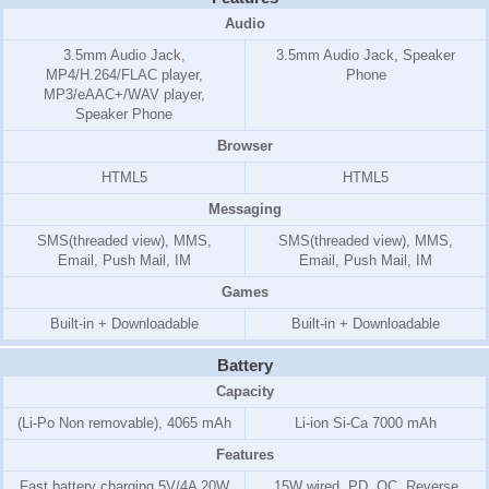
Audio
3.5mm Audio Jack,
3.5mm Audio Jack, Speaker
MP4/H.264/FLAC player,
Phone
MP3/eAAC+/WAV player,
Speaker Phone
Browser
HTML5
HTML5
Messaging
SMS(threaded view), MMS,
SMS(threaded view), MMS,
Email, Push Mail, IM
Email, Push Mail, IM
Games
Built-in + Downloadable
Built-in + Downloadable
Battery
Capacity
(Li-Po Non removable), 4065 mAh
Li-ion Si-Ca 7000 mAh
Features
Fast battery charging 5V/4A 20W
15W wired, PD, QC, Reverse