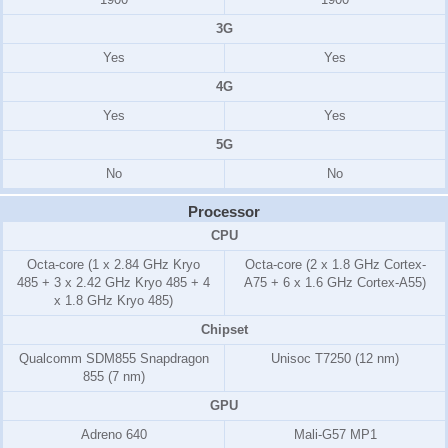
3G
Yes
Yes
4G
Yes
Yes
5G
No
No
Processor
CPU
Octa-core (1 x 2.84 GHz Kryo
Octa-core (2 x 1.8 GHz Cortex-
485 + 3 x 2.42 GHz Kryo 485 + 4
A75 + 6 x 1.6 GHz Cortex-A55)
x 1.8 GHz Kryo 485)
Chipset
Qualcomm SDM855 Snapdragon
Unisoc T7250 (12 nm)
855 (7 nm)
GPU
Adreno 640
Mali-G57 MP1