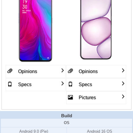
Opinions
Opinions
Specs
Specs
Pictures
Build
OS
Android 9.0 (Pie)
Android 16 OS