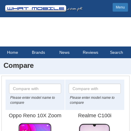
Menu
Home
Brands
News
Reviews
Search
Compare
Please enter model name to
Please enter model name to
compare
compare
Oppo Reno 10X Zoom
Realme C100i