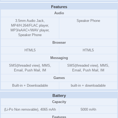
Features
Audio
3.5mm Audio Jack,
Speaker Phone
MP4/H.264/FLAC player,
MP3/eAAC+/WAV player,
Speaker Phone
Browser
HTML5
HTML5
Messaging
SMS(threaded view), MMS,
SMS(threaded view), MMS,
Email, Push Mail, IM
Email, Push Mail, IM
Games
Built-in + Downloadable
built-in + downloadable
Battery
Capacity
(Li-Po Non removable), 4065 mAh
5000 mAh
Features