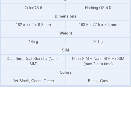
ColorOS 6
Nothing OS 4.0
Dimensions
162 x 77.2 x 9.3 mm
163.5 x 77.5 x 8.4 mm
Weight
185 g
201 g
SIM
Dual Sim, Dual Standby (Nano-
Nano-SIM + Nano-SIM + eSIM
SIM)
(max 2 at a time)
Colors
Jet Black, Ocean Green
Black, Gray