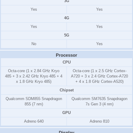
3G
Yes
Yes
4G
Yes
Yes
5G
No
Yes
Processor
CPU
Octa-core (1 x 2.84 GHz Kryo
Octa-core (1 x 2.5 GHz Cortex-
485 + 3 x 2.42 GHz Kryo 485 + 4
A720 + 3 x 2.4 GHz Cortex-A720
x 1.8 GHz Kryo 485)
+ 4 x 1.8 GHz Cortex-A520)
Chipset
Qualcomm SDM855 Snapdragon
Qualcomm SM7635 Snapdragon
855 (7 nm)
7s Gen 3 (4 nm)
GPU
Adreno 640
Adreno 810
Display