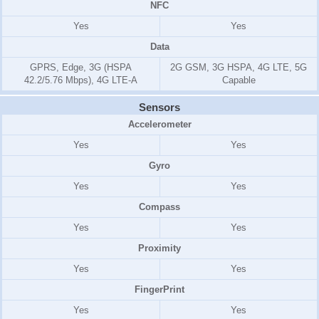
NFC
Yes
Yes
Data
GPRS, Edge, 3G (HSPA
2G GSM, 3G HSPA, 4G LTE, 5G
42.2/5.76 Mbps), 4G LTE-A
Capable
Sensors
Accelerometer
Yes
Yes
Gyro
Yes
Yes
Compass
Yes
Yes
Proximity
Yes
Yes
FingerPrint
Yes
Yes