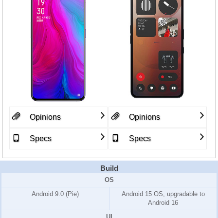
Opinions
Opinions
Specs
Specs
Build
OS
Android 9.0 (Pie)
Android 15 OS, upgradable to
Android 16
UI