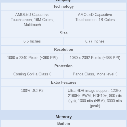
Technology
AMOLED Capacitive
AMOLED Capacitive
Touchscreen, 16M Colors,
Touchscreen, 1B Colors
Multitouch
Size
6.6 Inches
6.77 Inches
Resolution
1080 x 2340 Pixels (~390 PPI)
1080 x 2392 Pixels (~388 PPI)
Protection
Corning Gorilla Glass 6
Panda Glass, Mohs level 5
Extra Features
100% DCI-P3
Ultra HDR image support, 120Hz,
2160Hz PWM, HDR10+, 800 nits
(typ), 1300 nits (HBM), 3000 nits
(peak)
Memory
Built-in