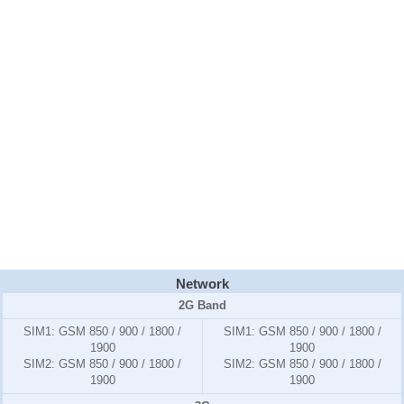
Network
2G Band
SIM1:
GSM 850 / 900 / 1800 /
SIM1:
GSM 850 / 900 / 1800 /
1900
1900
SIM2:
GSM 850 / 900 / 1800 /
SIM2:
GSM 850 / 900 / 1800 /
1900
1900