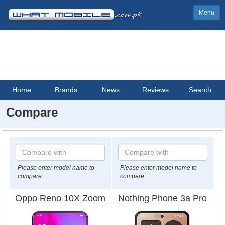
Menu
Home
Brands
News
Reviews
Search
Compare
Please enter model name to
Please enter model name to
compare
compare
Oppo Reno 10X Zoom
Nothing Phone 3a Pro