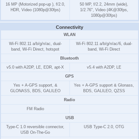
16 MP (Motorized pop-up ), f/2.0,
50 MP, f/2.2, 24mm (wide),
HDR, Video (1080p@30fps)
1/2.76", Video (4K@30fps,
1080p@30fps)
Connectivity
WLAN
Wi-Fi 802.11 a/b/g/n/ac, dual-
Wi-Fi 802.11 a/b/g/n/ac/6, dual-
band, Wi-Fi Direct, hotspot
band, Wi-Fi Direct
Bluetooth
v5.0 with A2DP, LE, EDR, apt-X
v5.4 with A2DP, LE
GPS
Yes + A-GPS support, &
Yes + A-GPS support & Glonass,
GLONASS, BDS, GALILEO
BDS, GALILEO, QZSS
Radio
FM Radio
USB
Type-C 1.0 reversible connector,
USB Type-C 2.0, OTG
USB On-The-Go