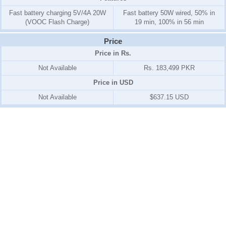
Fast battery charging 5V/4A 20W
Fast battery 50W wired, 50% in
(VOOC Flash Charge)
19 min, 100% in 56 min
Price
Price in Rs.
Not Available
Rs. 183,499 PKR
Price in USD
Not Available
$637.15 USD