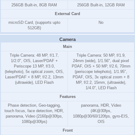
256GB Built-in, 8GB RAM
256GB Built-in, 12GB RAM
External Card
microSD Card, (supports upto
No
512GB)
Camera
Main
Triple Camera: 48 MP, f/1.7,
Triple Camera: 50 MP, f/1.9,
1/2.0", OIS, Laser/PDAF +
24mm (wide), 1/1.56", dual pixel
Periscope 13 MP, f/3.0,
PDAF, OIS + 50 MP, f/2.6, 70mm
(telephoto), 5x optical zoom, OIS,
(periscope telephoto), 1/1.95",
Laser/PDAF + 8 MP, f/2.2, 13mm
PDAF, OIS, 3x optical zoom + 8
(ultrawide), LED Flash
MP, f/2.2, 15mm, (ultrawide),
1/4.0", LED Flash
Features
Phase detection, Geo-tagging,
panorama, HDR, Video
touch focus, face detection, HDR,
(4K@30fps,
panorama, Video (2160p@30fps,
1080p@30/60/120fps, gyro-EIS,
1080p@30fps)
OIS
Front