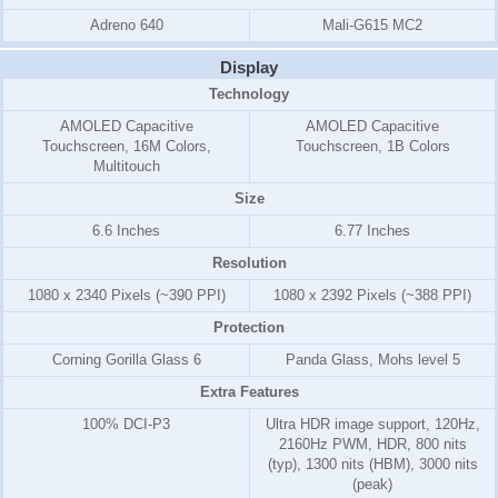
Adreno 640
Mali-G615 MC2
Display
Technology
AMOLED Capacitive
AMOLED Capacitive
Touchscreen, 16M Colors,
Touchscreen, 1B Colors
Multitouch
Size
6.6 Inches
6.77 Inches
Resolution
1080 x 2340 Pixels (~390 PPI)
1080 x 2392 Pixels (~388 PPI)
Protection
Corning Gorilla Glass 6
Panda Glass, Mohs level 5
Extra Features
100% DCI-P3
Ultra HDR image support, 120Hz,
2160Hz PWM, HDR, 800 nits
(typ), 1300 nits (HBM), 3000 nits
(peak)