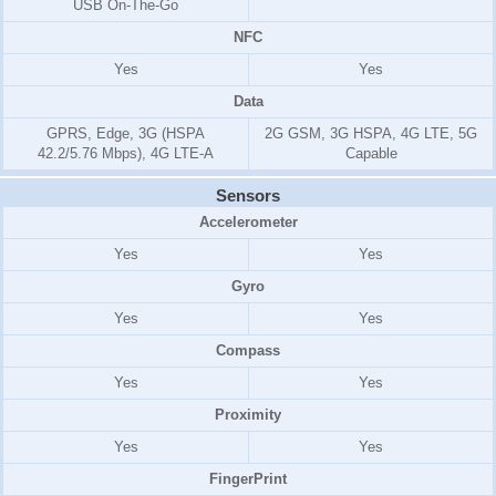
USB On-The-Go
NFC
Yes
Yes
Data
GPRS, Edge, 3G (HSPA
2G GSM, 3G HSPA, 4G LTE, 5G
42.2/5.76 Mbps), 4G LTE-A
Capable
Sensors
Accelerometer
Yes
Yes
Gyro
Yes
Yes
Compass
Yes
Yes
Proximity
Yes
Yes
FingerPrint