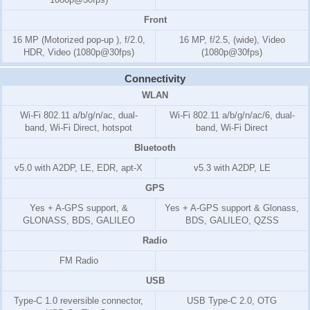
Front
16 MP (Motorized pop-up ), f/2.0,
16 MP, f/2.5, (wide), Video
HDR, Video (1080p@30fps)
(1080p@30fps)
Connectivity
WLAN
Wi-Fi 802.11 a/b/g/n/ac, dual-
Wi-Fi 802.11 a/b/g/n/ac/6, dual-
band, Wi-Fi Direct, hotspot
band, Wi-Fi Direct
Bluetooth
v5.0 with A2DP, LE, EDR, apt-X
v5.3 with A2DP, LE
GPS
Yes + A-GPS support, &
Yes + A-GPS support & Glonass,
GLONASS, BDS, GALILEO
BDS, GALILEO, QZSS
Radio
FM Radio
USB
Type-C 1.0 reversible connector,
USB Type-C 2.0, OTG