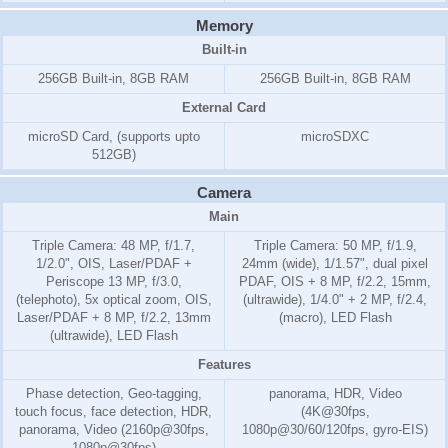
Memory
Built-in
256GB Built-in, 8GB RAM
256GB Built-in, 8GB RAM
External Card
microSD Card, (supports upto
microSDXC
512GB)
Camera
Main
Triple Camera: 48 MP, f/1.7,
Triple Camera: 50 MP, f/1.9,
1/2.0", OIS, Laser/PDAF +
24mm (wide), 1/1.57", dual pixel
Periscope 13 MP, f/3.0,
PDAF, OIS + 8 MP, f/2.2, 15mm,
(telephoto), 5x optical zoom, OIS,
(ultrawide), 1/4.0" + 2 MP, f/2.4,
Laser/PDAF + 8 MP, f/2.2, 13mm
(macro), LED Flash
(ultrawide), LED Flash
Features
Phase detection, Geo-tagging,
panorama, HDR, Video
touch focus, face detection, HDR,
(4K@30fps,
panorama, Video (2160p@30fps,
1080p@30/60/120fps, gyro-EIS)
1080p@30fps)