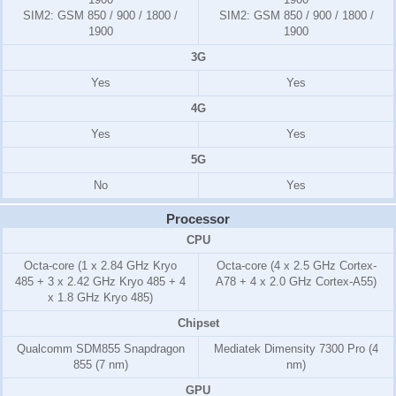
SIM2:
GSM 850 / 900 / 1800 /
SIM2:
GSM 850 / 900 / 1800 /
1900
1900
3G
Yes
Yes
4G
Yes
Yes
5G
No
Yes
Processor
CPU
Octa-core (1 x 2.84 GHz Kryo
Octa-core (4 x 2.5 GHz Cortex-
485 + 3 x 2.42 GHz Kryo 485 + 4
A78 + 4 x 2.0 GHz Cortex-A55)
x 1.8 GHz Kryo 485)
Chipset
Qualcomm SDM855 Snapdragon
Mediatek Dimensity 7300 Pro (4
855 (7 nm)
nm)
GPU