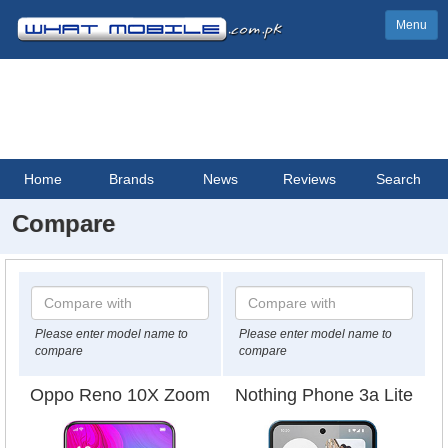
Menu
Home
Brands
News
Reviews
Search
Compare
Please enter model name to
Please enter model name to
compare
compare
Oppo Reno 10X Zoom
Nothing Phone 3a Lite