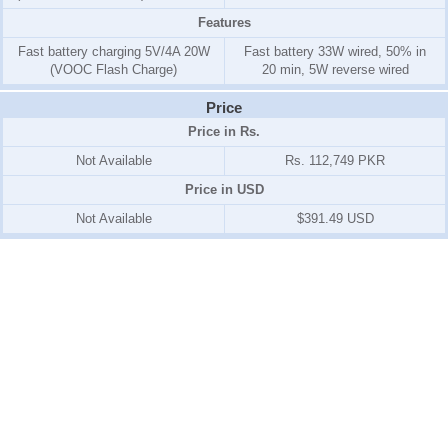
Features
Fast battery charging 5V/4A 20W
Fast battery 33W wired, 50% in
(VOOC Flash Charge)
20 min, 5W reverse wired
Price
Price in Rs.
Not Available
Rs. 112,749 PKR
Price in USD
Not Available
$391.49 USD