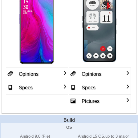
Opinions
Opinions
Specs
Specs
Pictures
Build
OS
Android 9.0 (Pie)
Android 15 OS,up to 3 major