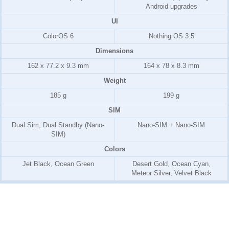
Android upgrades
UI
ColorOS 6
Nothing OS 3.5
Dimensions
162 x 77.2 x 9.3 mm
164 x 78 x 8.3 mm
Weight
185 g
199 g
SIM
Dual Sim, Dual Standby (Nano-
Nano-SIM + Nano-SIM
SIM)
Colors
Jet Black, Ocean Green
Desert Gold, Ocean Cyan,
Meteor Silver, Velvet Black