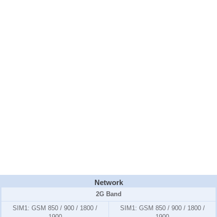
Network
2G Band
SIM1:
GSM 850 / 900 / 1800 /
SIM1:
GSM 850 / 900 / 1800 /
1900
1900