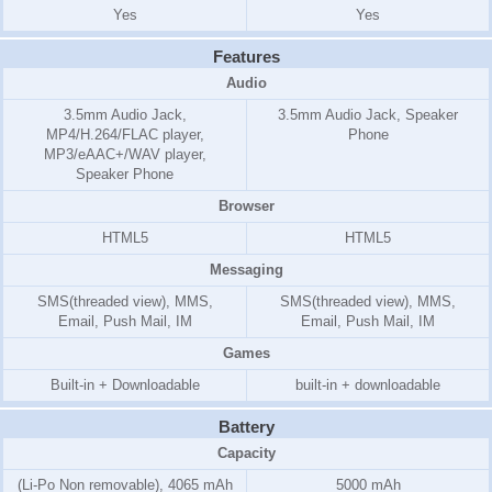
Yes
Yes
Features
Audio
3.5mm Audio Jack,
3.5mm Audio Jack, Speaker
MP4/H.264/FLAC player,
Phone
MP3/eAAC+/WAV player,
Speaker Phone
Browser
HTML5
HTML5
Messaging
SMS(threaded view), MMS,
SMS(threaded view), MMS,
Email, Push Mail, IM
Email, Push Mail, IM
Games
Built-in + Downloadable
built-in + downloadable
Battery
Capacity
(Li-Po Non removable), 4065 mAh
5000 mAh