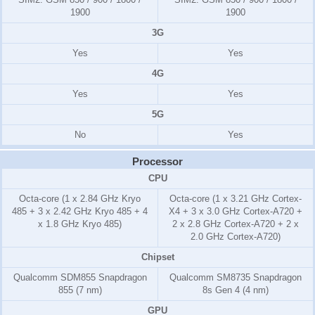
1900
1900
3G
Yes
Yes
4G
Yes
Yes
5G
No
Yes
Processor
CPU
Octa-core (1 x 2.84 GHz Kryo
Octa-core (1 x 3.21 GHz Cortex-
485 + 3 x 2.42 GHz Kryo 485 + 4
X4 + 3 x 3.0 GHz Cortex-A720 +
x 1.8 GHz Kryo 485)
2 x 2.8 GHz Cortex-A720 + 2 x
2.0 GHz Cortex-A720)
Chipset
Qualcomm SDM855 Snapdragon
Qualcomm SM8735 Snapdragon
855 (7 nm)
8s Gen 4 (4 nm)
GPU