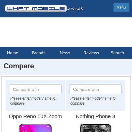
Menu
Home
Brands
News
Reviews
Search
Compare
Please enter model name to
Please enter model name to
compare
compare
Oppo Reno 10X Zoom
Nothing Phone 3