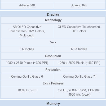
Adreno 640
Adreno 825
Display
Technology
AMOLED Capacitive
OLED Capacitive Touchscreen,
Touchscreen, 16M Colors,
1B Colors
Multitouch
Size
6.6 Inches
6.67 Inches
Resolution
1080 x 2340 Pixels (~390 PPI)
1260 x 2800 Pixels (~460 PPI)
Protection
Corning Gorilla Glass 6
Corning Gorilla Glass 7i
Extra Features
100% DCI-P3
120Hz, 960Hz PWM, HDR10+,
4500 nits (peak)
Memory