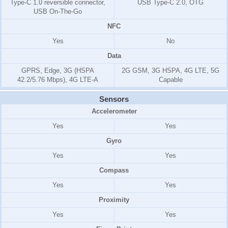
Type-C 1.0 reversible connector,
USB Type-C 2.0, OTG
USB On-The-Go
NFC
Yes
No
Data
GPRS, Edge, 3G (HSPA
2G GSM, 3G HSPA, 4G LTE, 5G
42.2/5.76 Mbps), 4G LTE-A
Capable
Sensors
Accelerometer
Yes
Yes
Gyro
Yes
Yes
Compass
Yes
Yes
Proximity
Yes
Yes