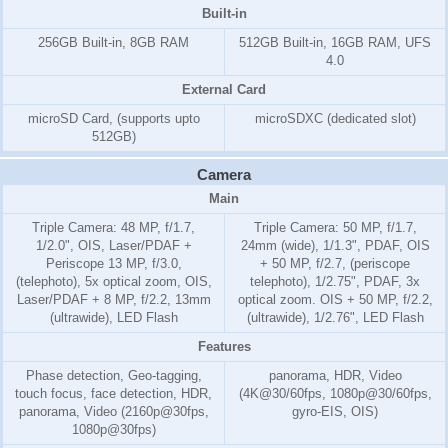
Built-in
256GB Built-in, 8GB RAM
512GB Built-in, 16GB RAM, UFS
4.0
External Card
microSD Card, (supports upto
microSDXC (dedicated slot)
512GB)
Camera
Main
Triple Camera: 48 MP, f/1.7,
Triple Camera: 50 MP, f/1.7,
1/2.0", OIS, Laser/PDAF +
24mm (wide), 1/1.3", PDAF, OIS
Periscope 13 MP, f/3.0,
+ 50 MP, f/2.7, (periscope
(telephoto), 5x optical zoom, OIS,
telephoto), 1/2.75", PDAF, 3x
Laser/PDAF + 8 MP, f/2.2, 13mm
optical zoom. OIS + 50 MP, f/2.2,
(ultrawide), LED Flash
(ultrawide), 1/2.76", LED Flash
Features
Phase detection, Geo-tagging,
panorama, HDR, Video
touch focus, face detection, HDR,
(4K@30/60fps, 1080p@30/60fps,
panorama, Video (2160p@30fps,
gyro-EIS, OIS)
1080p@30fps)