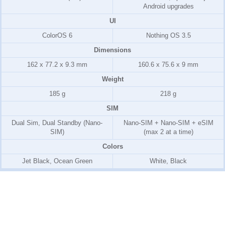
Android upgrades
UI
ColorOS 6
Nothing OS 3.5
Dimensions
162 x 77.2 x 9.3 mm
160.6 x 75.6 x 9 mm
Weight
185 g
218 g
SIM
Dual Sim, Dual Standby (Nano-
Nano-SIM + Nano-SIM + eSIM
SIM)
(max 2 at a time)
Colors
Jet Black, Ocean Green
White, Black