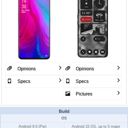
Opinions
Opinions
Specs
Specs
Pictures
Build
OS
Android 9.0 (Pie)
Android 15 OS, up to 5 major