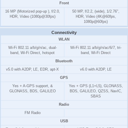
Front
16 MP (Motorized pop-up ), f/2.0,
50 MP, f/2.2, (wide), 1/2.76",
HDR, Video (1080p@30fps)
HDR, Video (4K@60fps,
1080p@60fps)
Connectivity
WLAN
Wi-Fi 802.11 a/b/g/n/ac, dual-
Wi-Fi 802.11 a/b/g/n/ac/6/7, tri-
band, Wi-Fi Direct, hotspot
band, Wi-Fi Direct
Bluetooth
v5.0 with A2DP, LE, EDR, apt-X
v6.0 with A2DP, LE
GPS
Yes + A-GPS support, &
Yes + GPS (L1+L5), GLONASS,
GLONASS, BDS, GALILEO
BDS, GALILEO, QZSS, NavIC,
SBAS
Radio
FM Radio
USB