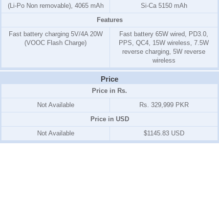
(Li-Po Non removable), 4065 mAh
Si-Ca 5150 mAh
Features
Fast battery charging 5V/4A 20W
Fast battery 65W wired, PD3.0,
(VOOC Flash Charge)
PPS, QC4, 15W wireless, 7.5W
reverse charging, 5W reverse
wireless
Price
Price in Rs.
Not Available
Rs. 329,999 PKR
Price in USD
Not Available
$1145.83 USD