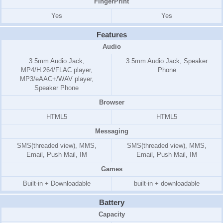
FingerPrint
Yes
Yes
Features
Audio
3.5mm Audio Jack,
3.5mm Audio Jack, Speaker
MP4/H.264/FLAC player,
Phone
MP3/eAAC+/WAV player,
Speaker Phone
Browser
HTML5
HTML5
Messaging
SMS(threaded view), MMS,
SMS(threaded view), MMS,
Email, Push Mail, IM
Email, Push Mail, IM
Games
Built-in + Downloadable
built-in + downloadable
Battery
Capacity