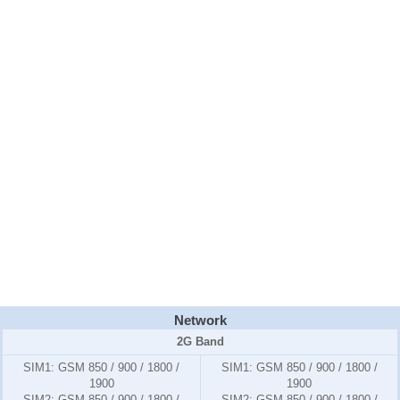
Network
2G Band
SIM1:
GSM 850 / 900 / 1800 /
SIM1:
GSM 850 / 900 / 1800 /
1900
1900
SIM2:
GSM 850 / 900 / 1800 /
SIM2:
GSM 850 / 900 / 1800 /