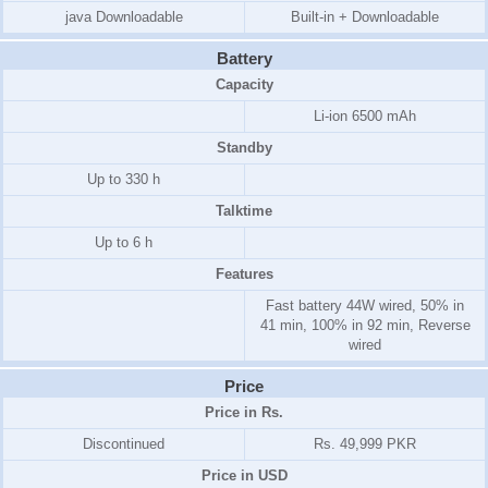
java Downloadable
Built-in + Downloadable
Battery
Capacity
Li-ion 6500 mAh
Standby
Up to 330 h
Talktime
Up to 6 h
Features
Fast battery 44W wired, 50% in
41 min, 100% in 92 min, Reverse
wired
Price
Price in Rs.
Discontinued
Rs. 49,999 PKR
Price in USD