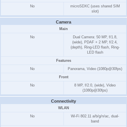
No
microSDXC (uses shared SIM
slot)
Camera
Main
No
Dual Camera: 50 MP, f/1.8,
(wide), PDAF + 2 MP, f/2.4,
(depth), Ring-LED flash, Ring-
LED flash
Features
No
Panorama, Video (1080p@30fps)
Front
No
8 MP, f/2.0, (wide), Video
(1080p@30fps)
Connectivity
WLAN
No
Wi-Fi 802.11 a/b/g/n/ac, dual-
band