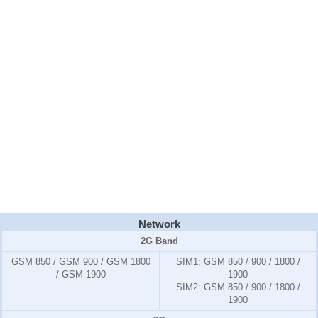
Network
2G Band
GSM 850 / GSM 900 / GSM 1800
SIM1:
GSM 850 / 900 / 1800 /
/ GSM 1900
1900
SIM2:
GSM 850 / 900 / 1800 /
1900