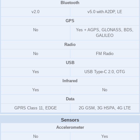
Bluetooth
v2.0
v5.0 with A2DP, LE
GPS
No
Yes + AGPS, GLONASS, BDS,
GALILEO
Radio
No
FM Radio
USB
Yes
USB Type-C 2.0, OTG
Infrared
Yes
No
Data
GPRS Class 11, EDGE
2G GSM, 3G HSPA, 4G LTE
Sensors
Accelerometer
No
Yes