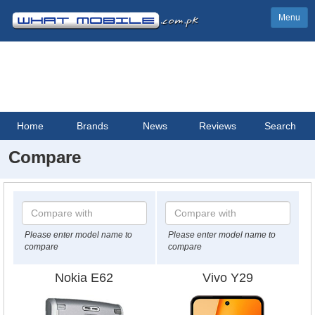
Menu
Home
Brands
News
Reviews
Search
Compare
Please enter model name to
Please enter model name to
compare
compare
Nokia E62
Vivo Y29