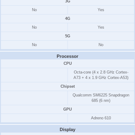
3G
No
Yes
4G
No
Yes
5G
No
No
Processor
CPU
Octa-core (4 x 2.8 GHz Cortex-
A73 + 4 x 1.9 GHz Cortex-A53)
Chipset
Qualcomm SM6225 Snapdragon
685 (6 nm)
GPU
Adreno 610
Display