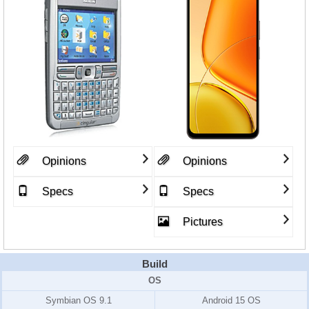
Opinions
Opinions
Specs
Specs
Pictures
Build
OS
Symbian OS 9.1
Android 15 OS