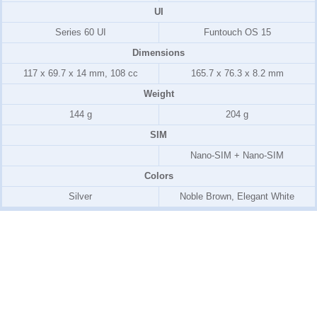
UI
Series 60 UI
Funtouch OS 15
Dimensions
117 x 69.7 x 14 mm, 108 cc
165.7 x 76.3 x 8.2 mm
Weight
144 g
204 g
SIM
Nano-SIM + Nano-SIM
Colors
Silver
Noble Brown, Elegant White