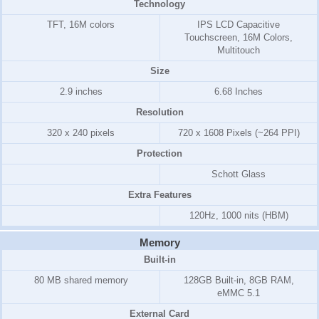
Technology
TFT, 16M colors
IPS LCD Capacitive
Touchscreen, 16M Colors,
Multitouch
Size
2.9 inches
6.68 Inches
Resolution
320 x 240 pixels
720 x 1608 Pixels (~264 PPI)
Protection
Schott Glass
Extra Features
120Hz, 1000 nits (HBM)
Memory
Built-in
80 MB shared memory
128GB Built-in, 8GB RAM,
eMMC 5.1
External Card