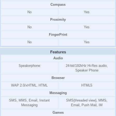
Compass
No
Yes
Proximity
No
Yes
FingerPrint
No
Yes
Features
Audio
Speakerphone
24-bit/192kHz Hi-Res audio,
Speaker Phone
Browser
WAP 2.0/xHTML, HTML
HTML5
Messaging
SMS, MMS, Email, Instant
SMS(threaded view), MMS,
Messaging
Email, Push Mail, IM
Games