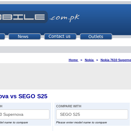
Home
>
Nokia
>
Nokia 7610 Supern
ova vs SEGO S25
TH
COMPARE WITH
del name to compare
Please enter model name to compare