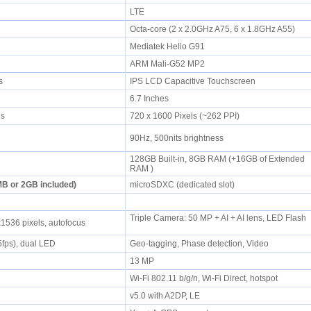
LTE
Octa-core (2 x 2.0GHz A75, 6 x 1.8GHz A55)
Mediatek Helio G91
ARM Mali-G52 MP2
rs
IPS LCD Capacitive Touchscreen
6.7 Inches
els
720 x 1600 Pixels (~262 PPI)
90Hz, 500nits brightness
128GB Built-in, 8GB RAM (+16GB of Extended
l
RAM )
B or 2GB included)
microSDXC (dedicated slot)
Triple Camera: 50 MP + AI + AI lens, LED Flash
1536 pixels, autofocus
fps), dual LED
Geo-tagging, Phase detection, Video
13 MP
Wi-Fi 802.11 b/g/n, Wi-Fi Direct, hotspot
v5.0 with A2DP, LE