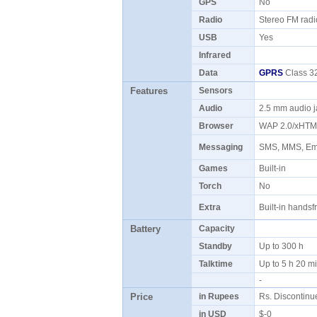
GPS
No
Radio
Stereo FM rad
USB
Yes
Infrared
Data
GPRS
Class 32
Features
Sensors
Audio
2.5 mm audio 
Browser
WAP 2.0/xHT
Messaging
SMS, MMS, Ema
Games
Built-in
Torch
No
Extra
Built-in hands
Battery
Capacity
Standby
Up to 300 h
Talktime
Up to 5 h 20 
-
Price
in Rupees
Rs. Discontin
in USD
$-0