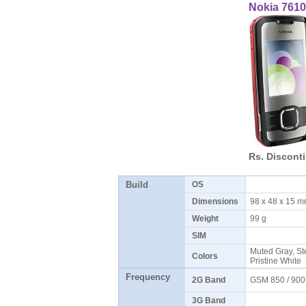
Nokia 761
Rs. Discont
Build
OS
Dimensions
98 x 48 x 15 
Weight
99 g
SIM
Muted Gray, Ste
Colors
Pristine White
Frequency
2G Band
GSM 850 / 900
3G Band