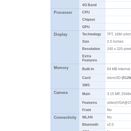
4G Band
Processor
CPU
Chipset
GPU
Display
Technology
TFT, 16M colo
Size
2.0 inches
Resolution
240 x 320 pix
Extra
Features
Memory
Built-in
64 MB interna
Card
microSD
(512M
SMS
Camera
Main
3.15 MP, 2048x
Features
video(VGA@15
Front
No
Connectivity
WLAN
No
Bluetooth
v2.0