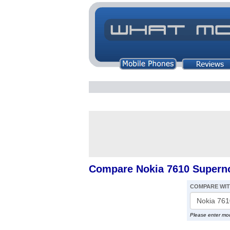
Compare Nokia 7610 Supern
COMPARE WI
Please enter mo