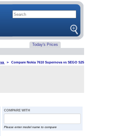
Today's Prices
ova
>
Compare Nokia 7610 Supernova vs SEGO S25
COMPARE WITH
Please enter model name to compare