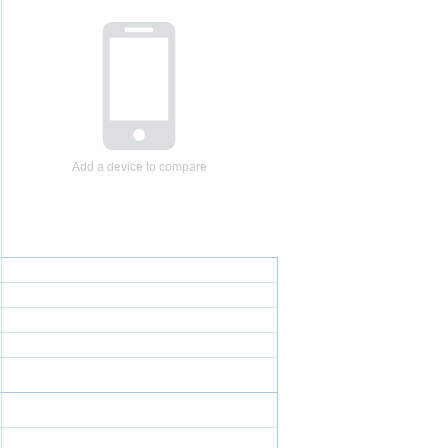
Add a device to compare