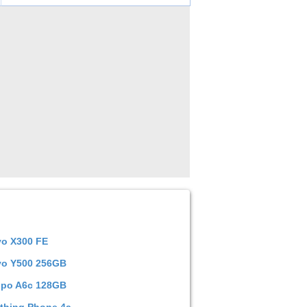
vo X300 FE
vo Y500 256GB
po A6c 128GB