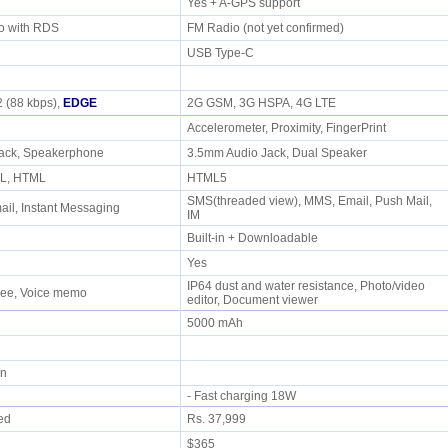
Yes + A-GPS support
io with RDS
FM Radio (not yet confirmed)
USB Type-C
 (88 kbps),
EDGE
2G GSM, 3G HSPA, 4G LTE
Accelerometer, Proximity, FingerPrint
jack, Speakerphone
3.5mm Audio Jack, Dual Speaker
ML, HTML
HTML5
SMS(threaded view), MMS, Email, Push Mail,
il, Instant Messaging
IM
Built-in + Downloadable
Yes
IP64 dust and water resistance, Photo/video
free, Voice memo
editor, Document viewer
5000 mAh
min
- Fast charging 18W
ued
Rs. 37,999
$365