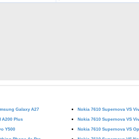
msung Galaxy A27
Nokia 7610 Supernova
VS
Vi
el A200 Plus
Nokia 7610 Supernova
VS
Vi
vo Y500
Nokia 7610 Supernova
VS
Op