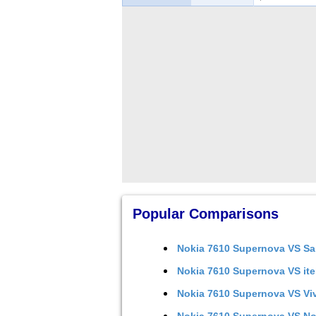
Popular Comparisons
Nokia 7610 Supernova
VS
Sa
Nokia 7610 Supernova
VS
it
Nokia 7610 Supernova
VS
Vi