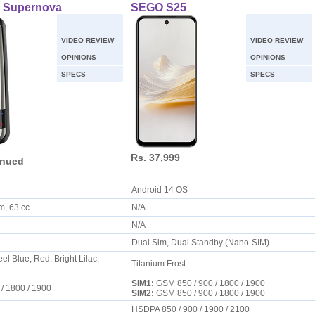
0 Supernova
SEGO S25
VIDEO REVIEW
VIDEO REVIEW
OPINIONS
OPINIONS
SPECS
SPECS
Rs. 37,999
inued
Android 14 OS
mm, 63 cc
N/A
N/A
Dual Sim, Dual Standby (Nano-SIM)
el Blue, Red, Bright Lilac,
Titanium Frost
SIM1:
GSM 850 / 900 / 1800 / 1900
 / 1800 / 1900
SIM2:
GSM 850 / 900 / 1800 / 1900
HSDPA 850 / 900 / 1900 / 2100