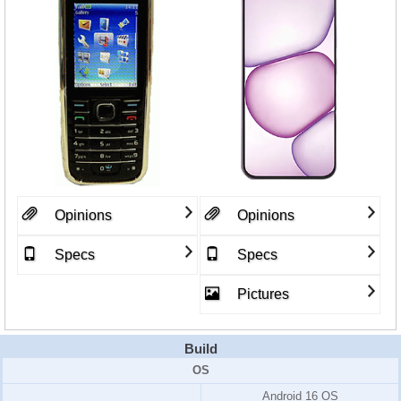
Opinions
Opinions
Specs
Specs
Pictures
Build
OS
Android 16 OS