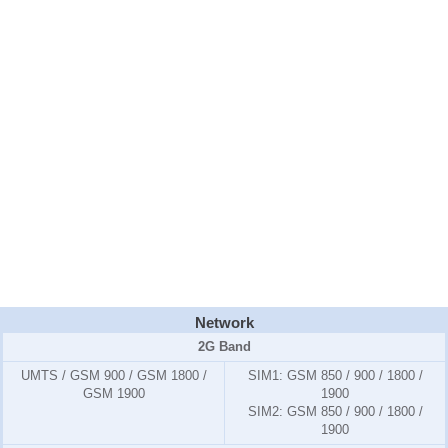
Network
2G Band
UMTS / GSM 900 / GSM 1800 /
SIM1:
GSM 850 / 900 / 1800 /
GSM 1900
1900
SIM2:
GSM 850 / 900 / 1800 /
1900