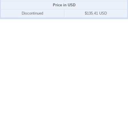
Price in USD
Discontinued
$135.41 USD