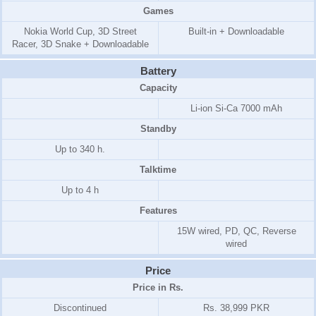
Games
Nokia World Cup, 3D Street
Built-in + Downloadable
Racer, 3D Snake + Downloadable
Battery
Capacity
Li-ion Si-Ca 7000 mAh
Standby
Up to 340 h.
Talktime
Up to 4 h
Features
15W wired, PD, QC, Reverse
wired
Price
Price in Rs.
Discontinued
Rs. 38,999 PKR