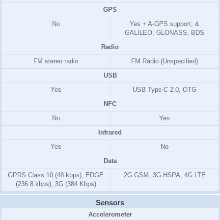
GPS
No
Yes + A-GPS support, &
GALILEO, GLONASS, BDS
Radio
FM stereo radio
FM Radio (Unspecified)
USB
Yes
USB Type-C 2.0, OTG
NFC
No
Yes
Infrared
Yes
No
Data
GPRS Class 10 (48 kbps), EDGE
2G GSM, 3G HSPA, 4G LTE
(236.8 kbps), 3G (384 Kbps)
Sensors
Accelerometer