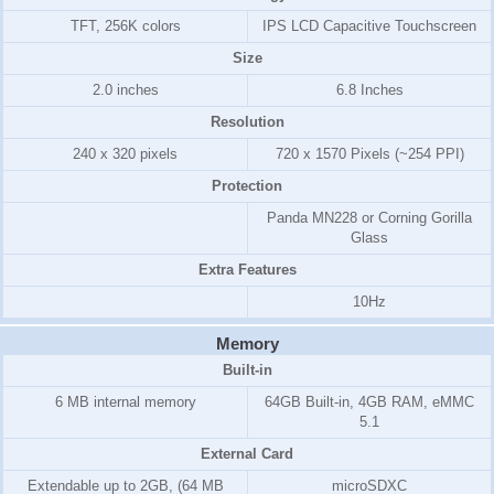
TFT, 256K colors
IPS LCD Capacitive Touchscreen
Size
2.0 inches
6.8 Inches
Resolution
240 x 320 pixels
720 x 1570 Pixels (~254 PPI)
Protection
Panda MN228 or Corning Gorilla
Glass
Extra Features
10Hz
Memory
Built-in
6 MB internal memory
64GB Built-in, 4GB RAM, eMMC
5.1
External Card
Extendable up to 2GB, (64 MB
microSDXC