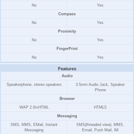
No
Yes
Compass
No
Yes
Proximity
No
Yes
FingerPrint
No
Yes
Features
Audio
Speakerphone, stereo speakers
3.5mm Audio Jack, Speaker
Phone
Browser
WAP 2.0/xHTML
HTML5
Messaging
SMS, MMS, EMail, Instant
SMS(threaded view), MMS,
Messaging
Email, Push Mail, IM