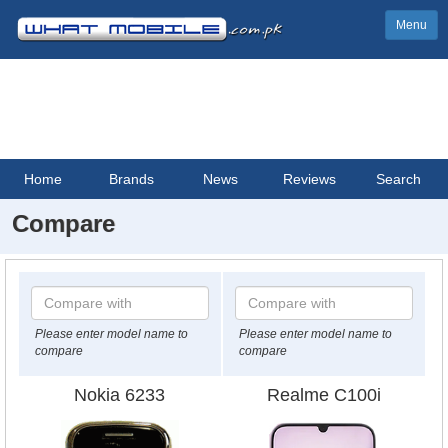
Menu
Home
Brands
News
Reviews
Search
Compare
Please enter model name to
Please enter model name to
compare
compare
Nokia 6233
Realme C100i