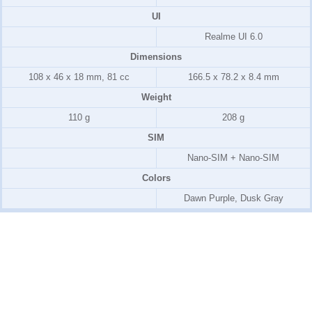
UI
Realme UI 6.0
Dimensions
108 x 46 x 18 mm, 81 cc
166.5 x 78.2 x 8.4 mm
Weight
110 g
208 g
SIM
Nano-SIM + Nano-SIM
Colors
Dawn Purple, Dusk Gray