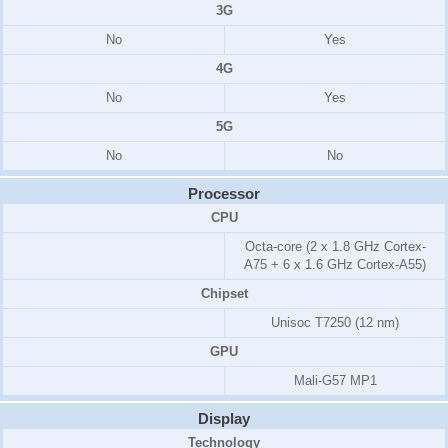
3G
No
Yes
4G
No
Yes
5G
No
No
Processor
CPU
Octa-core (2 x 1.8 GHz Cortex-
A75 + 6 x 1.6 GHz Cortex-A55)
Chipset
Unisoc T7250 (12 nm)
GPU
Mali-G57 MP1
Display
Technology