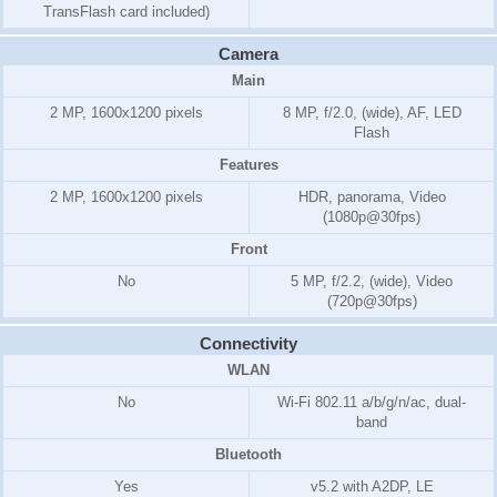
TransFlash card included)
Camera
Main
2 MP, 1600x1200 pixels
8 MP, f/2.0, (wide), AF, LED
Flash
Features
2 MP, 1600x1200 pixels
HDR, panorama, Video
(1080p@30fps)
Front
No
5 MP, f/2.2, (wide), Video
(720p@30fps)
Connectivity
WLAN
No
Wi-Fi 802.11 a/b/g/n/ac, dual-
band
Bluetooth
Yes
v5.2 with A2DP, LE