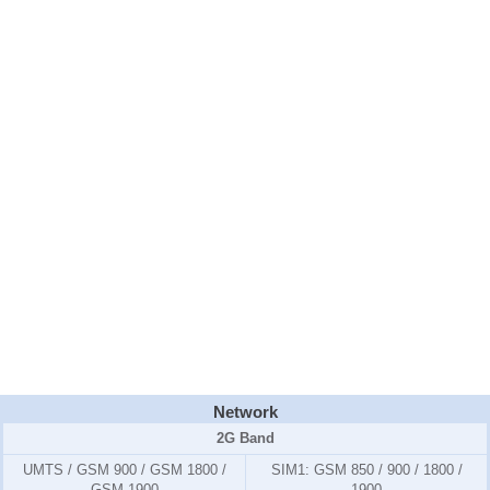
Network
2G Band
UMTS / GSM 900 / GSM 1800 /
SIM1:
GSM 850 / 900 / 1800 /
GSM 1900
1900