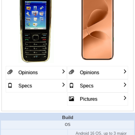
Opinions
Opinions
Specs
Specs
Pictures
Build
OS
Android 16 OS, up to 3 major