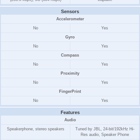
Sensors
Accelerometer
No
Yes
Gyro
No
Yes
Compass
No
Yes
Proximity
No
Yes
FingerPrint
No
Yes
Features
Audio
Speakerphone, stereo speakers
Tuned by JBL, 24-bit/192kHz Hi-
Res audio, Speaker Phone