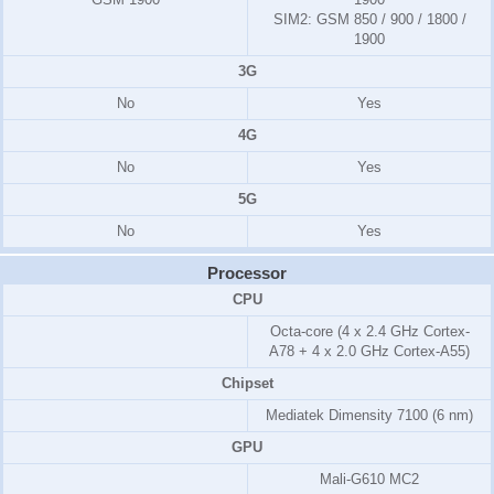
SIM2:
GSM 850 / 900 / 1800 /
1900
3G
No
Yes
4G
No
Yes
5G
No
Yes
Processor
CPU
Octa-core (4 x 2.4 GHz Cortex-
A78 + 4 x 2.0 GHz Cortex-A55)
Chipset
Mediatek Dimensity 7100 (6 nm)
GPU
Mali-G610 MC2