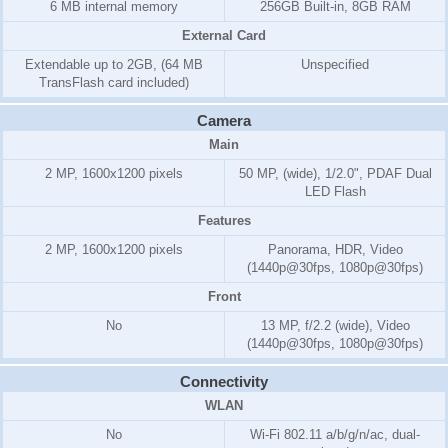
6 MB internal memory
256GB Built-in, 8GB RAM
External Card
Extendable up to 2GB, (64 MB
Unspecified
TransFlash card included)
Camera
Main
2 MP, 1600x1200 pixels
50 MP, (wide), 1/2.0", PDAF Dual
LED Flash
Features
2 MP, 1600x1200 pixels
Panorama, HDR, Video
(1440p@30fps, 1080p@30fps)
Front
No
13 MP, f/2.2 (wide), Video
(1440p@30fps, 1080p@30fps)
Connectivity
WLAN
No
Wi-Fi 802.11 a/b/g/n/ac, dual-