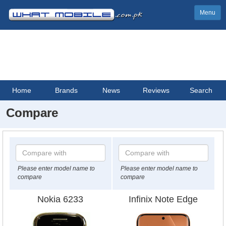
Menu
Home
Brands
News
Reviews
Search
Compare
Please enter model name to
Please enter model name to
compare
compare
Nokia 6233
Infinix Note Edge