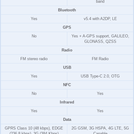
band
Bluetooth
Yes
v5.4 with A2DP, LE
GPS
No
Yes + A-GPS support, GALILEO,
GLONASS, QZSS
Radio
FM stereo radio
FM Radio
USB
Yes
USB Type-C 2.0, OTG
NFC
No
Yes
Infrared
Yes
Yes
Data
GPRS Class 10 (48 kbps), EDGE
2G GSM, 3G HSPA, 4G LTE, 5G
(236.8 kbps), 3G (384 Kbps)
Capable