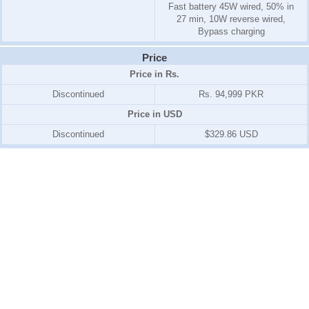
Fast battery 45W wired, 50% in
27 min, 10W reverse wired,
Bypass charging
Price
Price in Rs.
Discontinued
Rs. 94,999 PKR
Price in USD
Discontinued
$329.86 USD