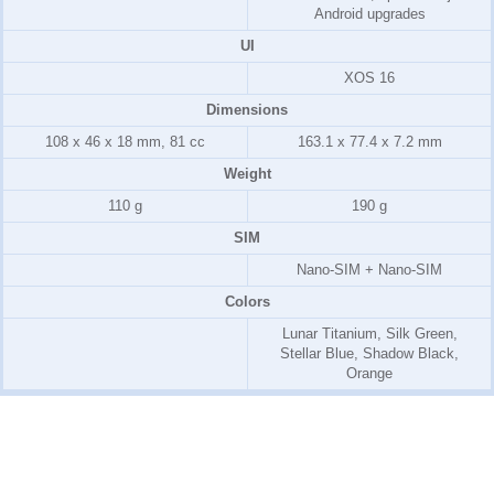
Android upgrades
UI
XOS 16
Dimensions
108 x 46 x 18 mm, 81 cc
163.1 x 77.4 x 7.2 mm
Weight
110 g
190 g
SIM
Nano-SIM + Nano-SIM
Colors
Lunar Titanium, Silk Green,
Stellar Blue, Shadow Black,
Orange