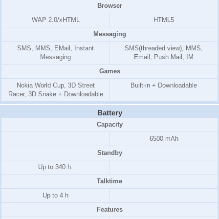
Browser
WAP 2.0/xHTML
HTML5
Messaging
SMS, MMS, EMail, Instant
SMS(threaded view), MMS,
Messaging
Email, Push Mail, IM
Games
Nokia World Cup, 3D Street
Built-in + Downloadable
Racer, 3D Snake + Downloadable
Battery
Capacity
6500 mAh
Standby
Up to 340 h.
Talktime
Up to 4 h
Features