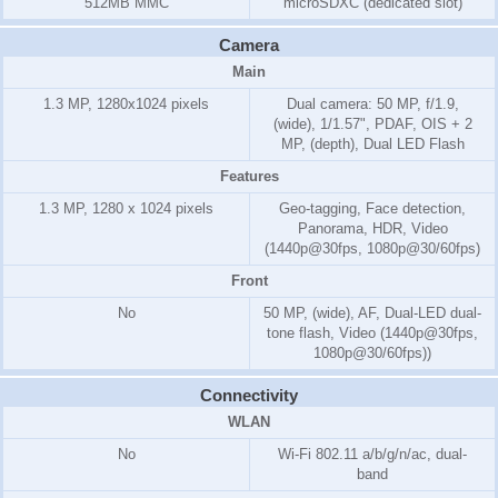
512MB MMC
microSDXC (dedicated slot)
Camera
Main
1.3 MP, 1280x1024 pixels
Dual camera: 50 MP, f/1.9,
(wide), 1/1.57", PDAF, OIS + 2
MP, (depth), Dual LED Flash
Features
1.3 MP, 1280 x 1024 pixels
Geo-tagging, Face detection,
Panorama, HDR, Video
(1440p@30fps, 1080p@30/60fps)
Front
No
50 MP, (wide), AF, Dual-LED dual-
tone flash, Video (1440p@30fps,
1080p@30/60fps))
Connectivity
WLAN
No
Wi-Fi 802.11 a/b/g/n/ac, dual-
band