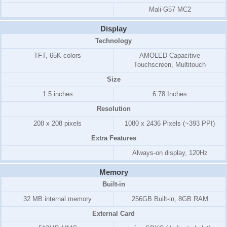
Mali-G57 MC2
Display
Technology
TFT, 65K colors
AMOLED Capacitive
Touchscreen, Multitouch
Size
1.5 inches
6.78 Inches
Resolution
208 x 208 pixels
1080 x 2436 Pixels (~393 PPI)
Extra Features
Always-on display, 120Hz
Memory
Built-in
32 MB internal memory
256GB Built-in, 8GB RAM
External Card