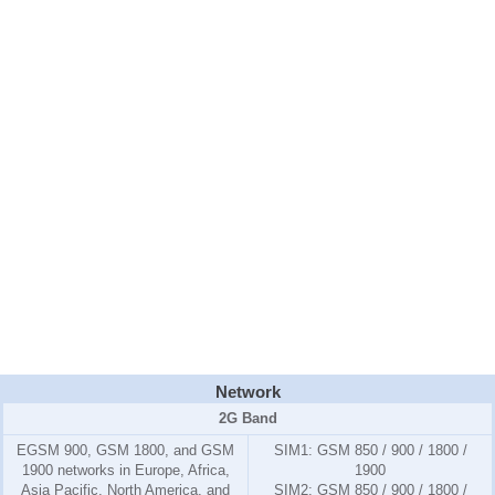
Network
2G Band
EGSM 900, GSM 1800, and GSM
SIM1:
GSM 850 / 900 / 1800 /
1900 networks in Europe, Africa,
1900
Asia Pacific, North America, and
SIM2:
GSM 850 / 900 / 1800 /