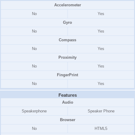
Accelerometer
No
Yes
Gyro
No
Yes
Compass
No
Yes
Proximity
No
Yes
FingerPrint
No
Yes
Features
Audio
Speakerphone
Speaker Phone
Browser
No
HTML5