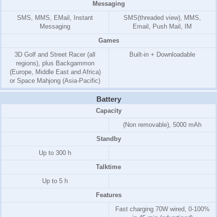
Messaging
SMS, MMS, EMail, Instant
SMS(threaded view), MMS,
Messaging
Email, Push Mail, IM
Games
3D Golf and Street Racer (all
Built-in + Downloadable
regions), plus Backgammon
(Europe, Middle East and Africa)
or Space Mahjong (Asia-Pacific)
Battery
Capacity
(Non removable), 5000 mAh
Standby
Up to 300 h
Talktime
Up to 5 h
Features
Fast charging 70W wired, 0-100%