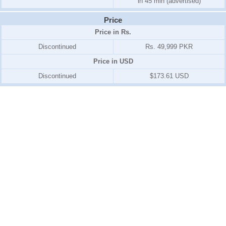
in 45 min (advertised)
Price
Price in Rs.
Discontinued
Rs. 49,999 PKR
Price in USD
Discontinued
$173.61 USD