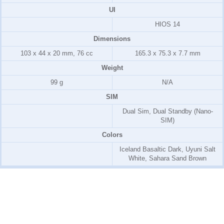
UI
HIOS 14
Dimensions
103 x 44 x 20 mm, 76 cc
165.3 x 75.3 x 7.7 mm
Weight
99 g
N/A
SIM
Dual Sim, Dual Standby (Nano-
SIM)
Colors
Iceland Basaltic Dark, Uyuni Salt
White, Sahara Sand Brown