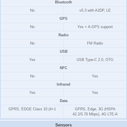
Bluetooth
No
v5.3 with A2DP, LE
GPS
No
Yes + A-GPS support
Radio
No
FM Radio
USB
Yes
USB Type-C 2.0, OTG
NFC
No
Yes
Infrared
Yes
Yes
Data
GPRS, EDGE Class 10 (4+1
GPRS, Edge, 3G (HSPA
42.2/5.76 Mbps), 4G LTE-A
Sensors