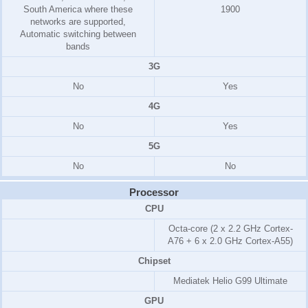
South America where these
1900
networks are supported,
Automatic switching between
bands
3G
No
Yes
4G
No
Yes
5G
No
No
Processor
CPU
Octa-core (2 x 2.2 GHz Cortex-
A76 + 6 x 2.0 GHz Cortex-A55)
Chipset
Mediatek Helio G99 Ultimate
GPU