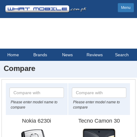
Menu
Home
Brands
News
Reviews
Search
Compare
Please enter model name to
Please enter model name to
compare
compare
Nokia 6230i
Tecno Camon 30