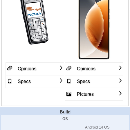
Opinions
Opinions
Specs
Specs
Pictures
Build
OS
Android 14 OS