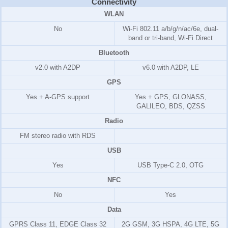
Connectivity
WLAN
No
Wi-Fi 802.11 a/b/g/n/ac/6e, dual-
band or tri-band, Wi-Fi Direct
Bluetooth
v2.0 with A2DP
v6.0 with A2DP, LE
GPS
Yes + A-GPS support
Yes + GPS, GLONASS,
GALILEO, BDS, QZSS
Radio
FM stereo radio with RDS
USB
Yes
USB Type-C 2.0, OTG
NFC
No
Yes
Data
GPRS Class 11, EDGE Class 32
2G GSM, 3G HSPA, 4G LTE, 5G