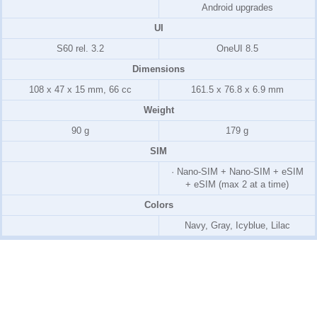
Android upgrades
UI
S60 rel. 3.2
OneUI 8.5
Dimensions
108 x 47 x 15 mm, 66 cc
161.5 x 76.8 x 6.9 mm
Weight
90 g
179 g
SIM
· Nano-SIM + Nano-SIM + eSIM
+ eSIM (max 2 at a time)
Colors
Navy, Gray, Icyblue, Lilac