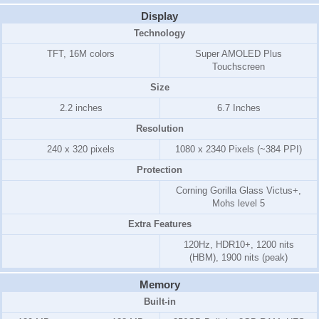
Display
Technology
TFT, 16M colors
Super AMOLED Plus
Touchscreen
Size
2.2 inches
6.7 Inches
Resolution
240 x 320 pixels
1080 x 2340 Pixels (~384 PPI)
Protection
Corning Gorilla Glass Victus+,
Mohs level 5
Extra Features
120Hz, HDR10+, 1200 nits
(HBM), 1900 nits (peak)
Memory
Built-in