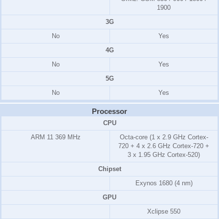
1900
3G
No
Yes
4G
No
Yes
5G
No
Yes
Processor
CPU
ARM 11
369 MHz
Octa-core (1 x 2.9 GHz Cortex-
720 + 4 x 2.6 GHz Cortex-720 +
3 x 1.95 GHz Cortex-520)
Chipset
Exynos 1680 (4 nm)
GPU
Xclipse 550