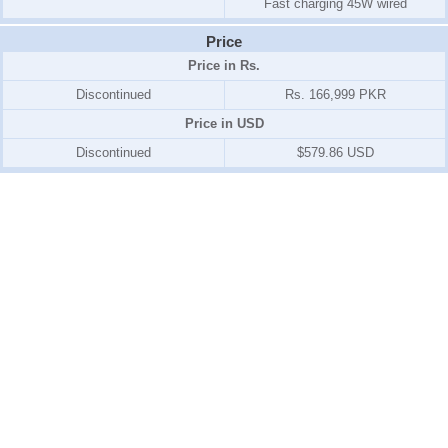
Fast charging 45W wired
Price
Price in Rs.
Discontinued
Rs. 166,999 PKR
Price in USD
Discontinued
$579.86 USD