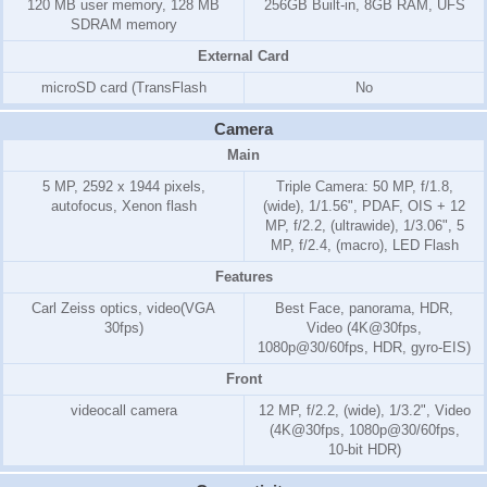
120 MB
user memory,
128 MB
256GB Built-in, 8GB RAM, UFS
SD
RAM
memory
External Card
microSD card (TransFlash
No
Camera
Main
5 MP, 2592 x 1944 pixels,
Triple Camera: 50 MP, f/1.8,
autofocus, Xenon flash
(wide), 1/1.56", PDAF, OIS + 12
MP, f/2.2, (ultrawide), 1/3.06", 5
MP, f/2.4, (macro), LED Flash
Features
Carl Zeiss optics, video(VGA
Best Face, panorama, HDR,
30fps)
Video (4K@30fps,
1080p@30/60fps, HDR, gyro-EIS)
Front
videocall camera
12 MP, f/2.2, (wide), 1/3.2", Video
(4K@30fps, 1080p@30/60fps,
10-bit HDR)