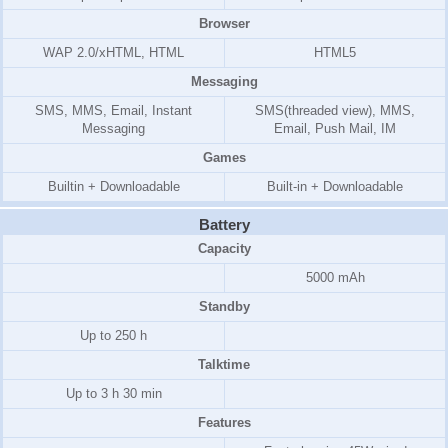
Browser
WAP 2.0/xHTML, HTML
HTML5
Messaging
SMS, MMS, Email, Instant
SMS(threaded view), MMS,
Messaging
Email, Push Mail, IM
Games
Builtin + Downloadable
Built-in + Downloadable
Battery
Capacity
5000 mAh
Standby
Up to 250 h
Talktime
Up to 3 h 30 min
Features