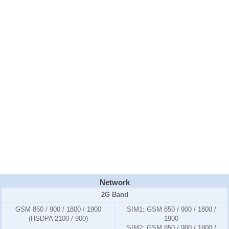
Network
2G Band
GSM 850 / 900 / 1800 / 1900
SIM1:
GSM 850 / 900 / 1800 /
(HSDPA 2100 / 900)
1900
SIM2:
GSM 850 / 900 / 1800 /