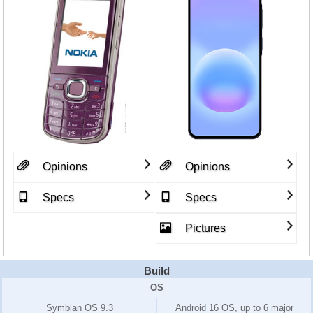
Opinions
Opinions
Specs
Specs
Pictures
Build
OS
Symbian OS 9.3
Android 16 OS, up to 6 major