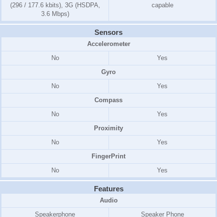
(296 / 177.6 kbits), 3G (HSDPA,
capable
3.6 Mbps)
Sensors
Accelerometer
No
Yes
Gyro
No
Yes
Compass
No
Yes
Proximity
No
Yes
FingerPrint
No
Yes
Features
Audio
Speakerphone
Speaker Phone