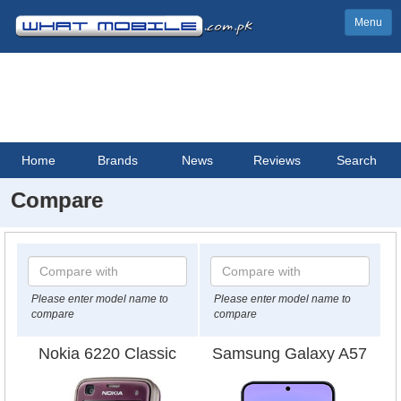
Menu
Home
Brands
News
Reviews
Search
Compare
Please enter model name to
Please enter model name to
compare
compare
Nokia 6220 Classic
Samsung Galaxy A57