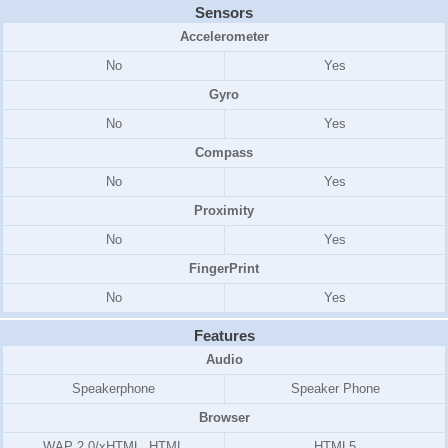
Sensors
Accelerometer
No
Yes
Gyro
No
Yes
Compass
No
Yes
Proximity
No
Yes
FingerPrint
No
Yes
Features
Audio
Speakerphone
Speaker Phone
Browser
WAP 2.0/xHTML, HTML
HTML5