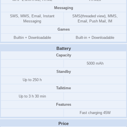
Messaging
SMS, MMS, Email, Instant
SMS(threaded view), MMS,
Messaging
Email, Push Mail, IM
Games
Builtin + Downloadable
Built-in + Downloadable
Battery
Capacity
5000 mAh
Standby
Up to 250 h
Talktime
Up to 3 h 30 min
Features
Fast charging 45W
Price