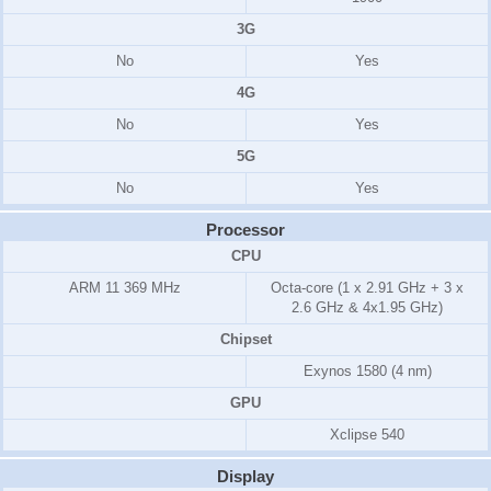
3G
No
Yes
4G
No
Yes
5G
No
Yes
Processor
CPU
ARM 11
369 MHz
Octa-core (1 x 2.91 GHz + 3 x
2.6 GHz & 4x1.95 GHz)
Chipset
Exynos 1580 (4 nm)
GPU
Xclipse 540
Display