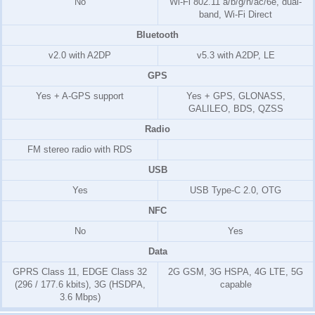
No
Wi-Fi 802.11 a/b/g/n/ac/6e, dual-
band, Wi-Fi Direct
Bluetooth
v2.0 with A2DP
v5.3 with A2DP, LE
GPS
Yes + A-GPS support
Yes + GPS, GLONASS,
GALILEO, BDS, QZSS
Radio
FM stereo radio with RDS
USB
Yes
USB Type-C 2.0, OTG
NFC
No
Yes
Data
GPRS Class 11, EDGE Class 32
2G GSM, 3G HSPA, 4G LTE, 5G
(296 / 177.6 kbits), 3G (HSDPA,
capable
3.6 Mbps)