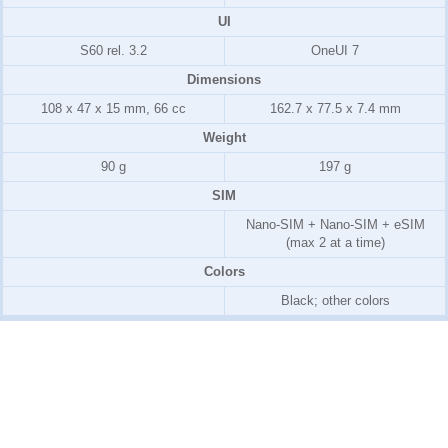
UI
S60 rel. 3.2
OneUI 7
Dimensions
108 x 47 x 15 mm, 66 cc
162.7 x 77.5 x 7.4 mm
Weight
90 g
197 g
SIM
Nano-SIM + Nano-SIM + eSIM
(max 2 at a time)
Colors
Black; other colors