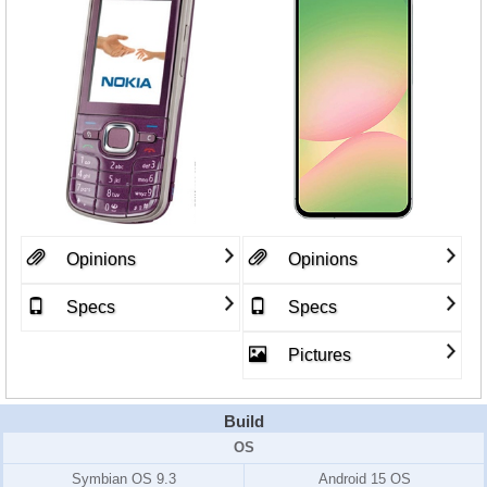
Opinions
Opinions
Specs
Specs
Pictures
Build
OS
Symbian OS 9.3
Android 15 OS