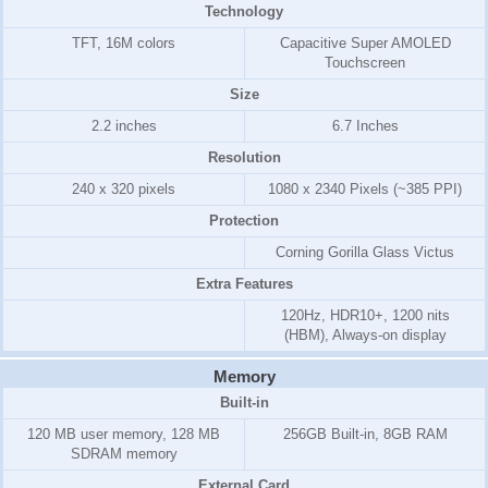
Technology
TFT, 16M colors
Capacitive Super AMOLED
Touchscreen
Size
2.2 inches
6.7 Inches
Resolution
240 x 320 pixels
1080 x 2340 Pixels (~385 PPI)
Protection
Corning Gorilla Glass Victus
Extra Features
120Hz, HDR10+, 1200 nits
(HBM), Always-on display
Memory
Built-in
120 MB
user memory,
128 MB
256GB Built-in, 8GB RAM
SD
RAM
memory
External Card