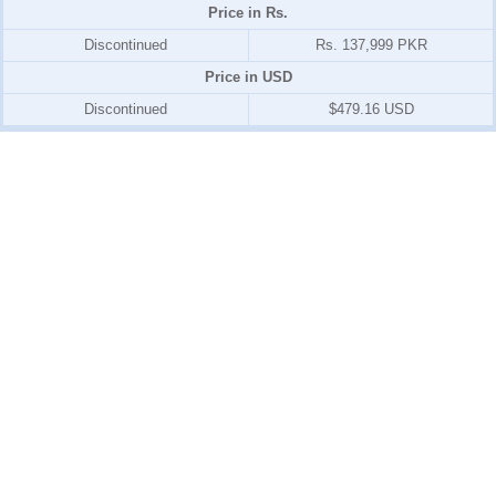
Price in Rs.
Discontinued
Rs. 137,999 PKR
Price in USD
Discontinued
$479.16 USD