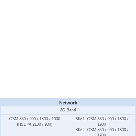
Network
2G Band
GSM 850 / 900 / 1800 / 1900
SIM1:
GSM 850 / 900 / 1800 /
(HSDPA 2100 / 900)
1900
SIM2:
GSM 850 / 900 / 1800 /
1900