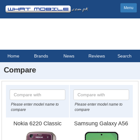
Menu
Home
Brands
News
Reviews
Search
Compare
Please enter model name to
Please enter model name to
compare
compare
Nokia 6220 Classic
Samsung Galaxy A56