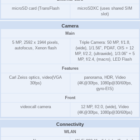
microSD card (TransFlash
microSDXC (uses shared SIM
slot)
Camera
Main
5 MP, 2592 x 1944 pixels,
Triple Camera: 50 MP, f/1.8,
autofocus, Xenon flash
(wide), 1/1.56", PDAF, OIS + 12
MP, f/2.2, (ultrawide), 1/3.06" + 5
MP, f/2.4, (macro), LED Flash
Features
Carl Zeiss optics, video(VGA
panorama, HDR, Video
30fps)
(4K@30fps, 1080p@30/60fps,
gyro-EIS)
Front
videocall camera
12 MP, f/2.0, (wide), Video
(4K@30fps, 1080p@30/60fps)
Connectivity
WLAN