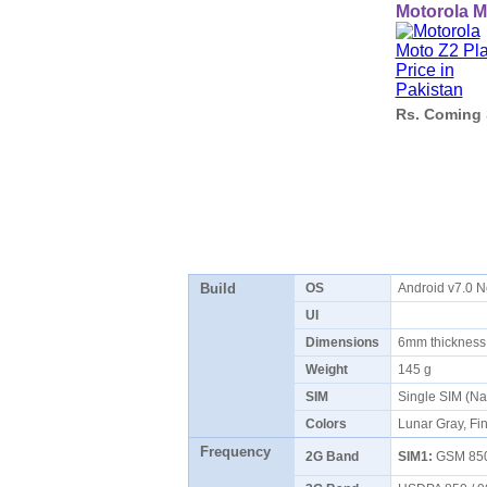
Motorola M
Rs. Coming
Build
OS
Android v7.0 
UI
Dimensions
6mm thicknes
Weight
145 g
SIM
Single SIM (N
Colors
Lunar Gray, Fi
Frequency
2G Band
SIM1:
GSM 850 