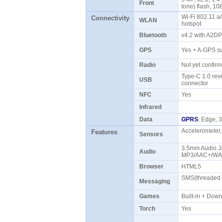
Front
tone) flash, 1
Wi-Fi 802.11 a/
Connectivity
WLAN
hotspot
Bluetooth
v4.2 with A2D
GPS
Yes + A-GPS s
Radio
Not yet confi
Type-C 1.0 rev
USB
connector
NFC
Yes
Infrared
Data
GPRS
, Edge,
Accelerometer,
Features
Sensors
3.5mm Audio J
Audio
MP3/AAC+/WAV
Browser
HTML5
SMS(threaded v
Messaging
Games
Built-in + Do
Torch
Yes