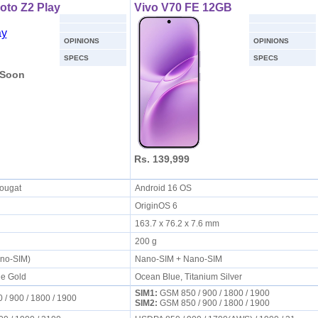
oto Z2 Play
Vivo V70 FE 12GB
OPINIONS
OPINIONS
SPECS
SPECS
 Soon
Rs. 139,999
Nougat
Android 16 OS
OriginOS 6
s
163.7 x 76.2 x 7.6 mm
200 g
ano-SIM)
Nano-SIM + Nano-SIM
ne Gold
Ocean Blue, Titanium Silver
SIM1:
GSM 850 / 900 / 1800 / 1900
/ 900 / 1800 / 1900
SIM2:
GSM 850 / 900 / 1800 / 1900