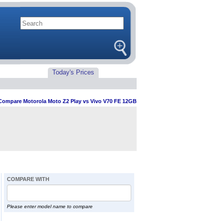
Today's Prices
Compare Motorola Moto Z2 Play vs Vivo V70 FE 12GB
COMPARE WITH
Please enter model name to compare