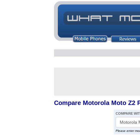
Compare Motorola Moto Z2 P
COMPARE WI
Please enter mo