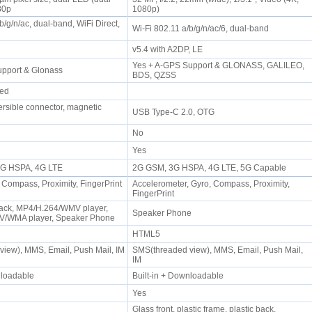
080p
1080p)
b/g/n/ac, dual-band, WiFi Direct,
Wi-Fi 802.11 a/b/g/n/ac/6, dual-band
P
v5.4 with A2DP, LE
Yes + A-GPS Support & GLONASS, GALILEO,
upport & Glonass
BDS, QZSS
rmed
ersible connector, magnetic
USB Type-C 2.0, OTG
No
Yes
 3G HSPA, 4G LTE
2G GSM, 3G HSPA, 4G LTE, 5G Capable
 Compass, Proximity, FingerPrint
Accelerometer, Gyro, Compass, Proximity,
FingerPrint
ack, MP4/H.264/WMV player,
Speaker Phone
/WMA player, Speaker Phone
HTML5
iew), MMS, Email, Push Mail, IM
SMS(threaded view), MMS, Email, Push Mail,
IM
wnloadable
Built-in + Downloadable
Yes
Glass front, plastic frame, plastic back,