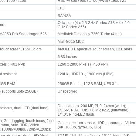
00 / 1900 / 2100
HSDPA 850 / 900 / 1700(AWS) / 1900 / 21
LTE
SA/NSA
Octa-core (4 x 2.5 GHz Cortex-A78 + 4 x 2.0
Core
GHz Cortex-A55)
M8953-Pro Snapdragon 626
Mediatek Dimensity 7360 Turbo (4 nm)
Mali-G615 MC2
Touchscreen, 16M Colors
AMOLED Capacitive Touchscreen, 1B Colors
6.83 Inches
ixels (~401 PPI)
1260 x 2800 Pixels (~450 PPI)
t resistant
120Hz, HDR10+, 1900 nits (HBM)
, 4GB RAM
256GB Built-in, 12GB RAM, UFS 3.1
 (supports upto 256GB)
Unspecified
Dual camera: 200 MP, f/1.9, 24mm (wide),
utofocus, dual-LED (dual tone)
1/1.56", PDAF, OIS + 8 MP, f/2.2, (ultrawide),
1/4.0", Ring-LED flash
n, Geo-tagging, touch focus, face
Color spectrum sensor, HDR, panorama, Video
orama, Auto-HDR, Video
(4K, 1080p, gyro-EIS, OIS)
, 1080p@30fps, 720p@120fps)
4 µm pixel size, dual-LED (dual
32 MP, f/2.2, 22mm (wide), 1/3.1", Video (4K,