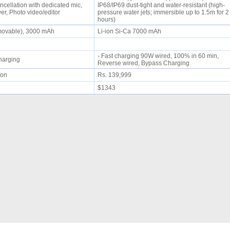
ncellation with dedicated mic,
IP68/IP69 dust-tight and water-resistant (high-
r, Photo video/editor
pressure water jets; immersible up to 1.5m for 2
hours)
emovable), 3000 mAh
Li-ion Si-Ca 7000 mAh
- Fast charging 90W wired, 100% in 60 min,
 charging
Reverse wired, Bypass Charging
oon
Rs. 139,999
$1343