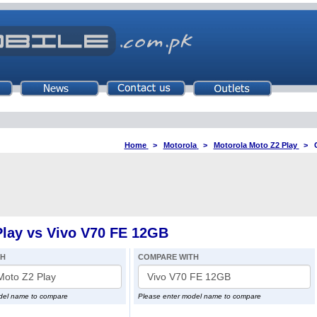
Home
>
Motorola
>
Motorola Moto Z2 Play
>
lay vs Vivo V70 FE 12GB
TH
COMPARE WITH
del name to compare
Please enter model name to compare