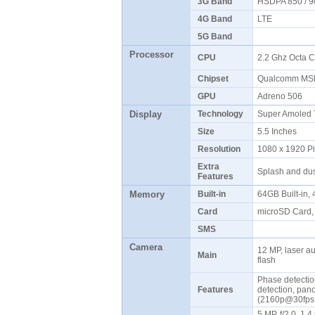
3G Band
HSDPA 850 / 9
4G Band
LTE
5G Band
Processor
CPU
2.2 Ghz Octa 
Chipset
Qualcomm MS
GPU
Adreno 506
Display
Technology
Super Amoled 
Size
5.5 Inches
Resolution
1080 x 1920 P
Extra
Splash and dus
Features
Memory
Built-in
64GB Built-in
Card
microSD Card,
SMS
Camera
12 MP, laser a
Main
flash
Phase detectio
Features
detection, pan
(2160p@30fps
5 MP, f/2.0, 1.