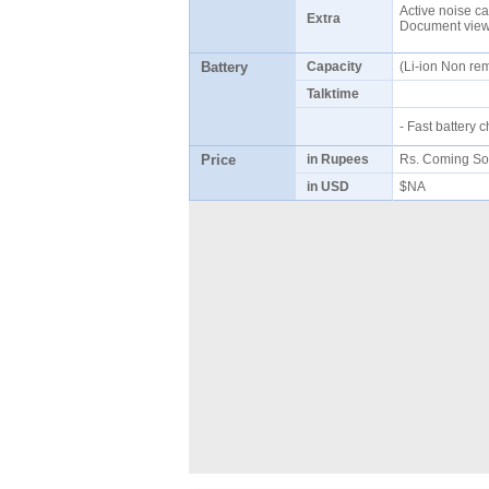
Active noise ca
Extra
Document viewe
Battery
Capacity
(Li-ion Non r
Talktime
- Fast battery
Price
in Rupees
Rs. Coming S
in USD
$NA