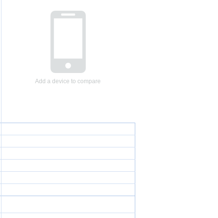
Add a device to compare