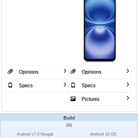
Opinions
Opinions
Specs
Specs
Pictures
Build
OS
Android v7.0 Nougat
Android 16 OS