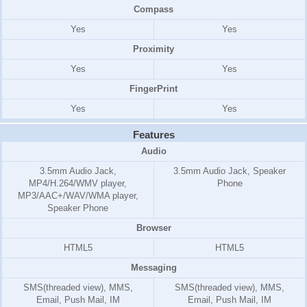
Compass
Yes
Yes
Proximity
Yes
Yes
FingerPrint
Yes
Yes
Features
Audio
3.5mm Audio Jack,
3.5mm Audio Jack, Speaker
MP4/H.264/WMV player,
Phone
MP3/AAC+/WAV/WMA player,
Speaker Phone
Browser
HTML5
HTML5
Messaging
SMS(threaded view), MMS,
SMS(threaded view), MMS,
Email, Push Mail, IM
Email, Push Mail, IM