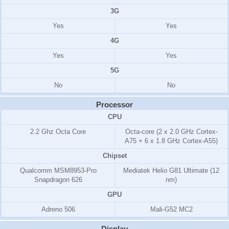
3G
Yes
Yes
4G
Yes
Yes
5G
No
No
Processor
CPU
2.2 Ghz Octa Core
Octa-core (2 x 2.0 GHz Cortex-
A75 + 6 x 1.8 GHz Cortex-A55)
Chipset
Qualcomm MSM8953-Pro
Mediatek Helio G81 Ultimate (12
Snapdragon 626
nm)
GPU
Adreno 506
Mali-G52 MC2
Display