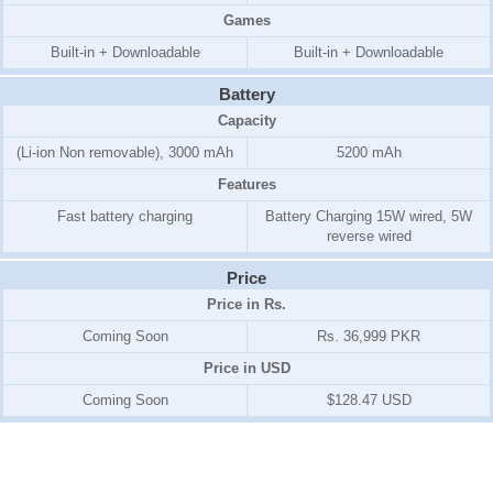
Games
Built-in + Downloadable
Built-in + Downloadable
Battery
Capacity
(Li-ion Non removable), 3000 mAh
5200 mAh
Features
Fast battery charging
Battery Charging 15W wired, 5W
reverse wired
Price
Price in Rs.
Coming Soon
Rs. 36,999 PKR
Price in USD
Coming Soon
$128.47 USD