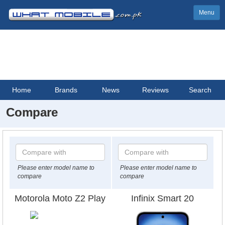
Menu
Home
Brands
News
Reviews
Search
Compare
Please enter model name to
Please enter model name to
compare
compare
Motorola Moto Z2 Play
Infinix Smart 20