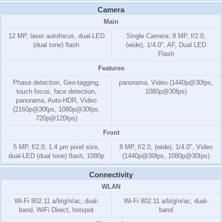
Camera
Main
12 MP, laser autofocus, dual-LED
Single Camera: 8 MP, f/2.0,
(dual tone) flash
(wide), 1/4.0", AF, Dual LED
Flash
Features
Phase detection, Geo-tagging,
panorama, Video (1440p@30fps,
touch focus, face detection,
1080p@30fps)
panorama, Auto-HDR, Video
(2160p@30fps, 1080p@30fps,
720p@120fps)
Front
5 MP, f/2.0, 1.4 µm pixel size,
8 MP, f/2.0, (wide), 1/4.0", Video
dual-LED (dual tone) flash, 1080p
(1440p@30fps, 1080p@30fps)
Connectivity
WLAN
Wi-Fi 802.11 a/b/g/n/ac, dual-
Wi-Fi 802.11 a/b/g/n/ac, dual-
band, WiFi Direct, hotspot
band