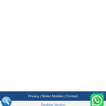
Privacy
Stolen Mobiles
Contact
|
|
Menu
Desktop Version