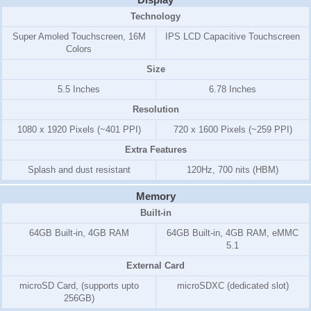
Technology
Super Amoled Touchscreen, 16M
IPS LCD Capacitive Touchscreen
Colors
Size
5.5 Inches
6.78 Inches
Resolution
1080 x 1920 Pixels (~401 PPI)
720 x 1600 Pixels (~259 PPI)
Extra Features
Splash and dust resistant
120Hz, 700 nits (HBM)
Memory
Built-in
64GB Built-in, 4GB RAM
64GB Built-in, 4GB RAM, eMMC
5.1
External Card
microSD Card, (supports upto
microSDXC (dedicated slot)
256GB)