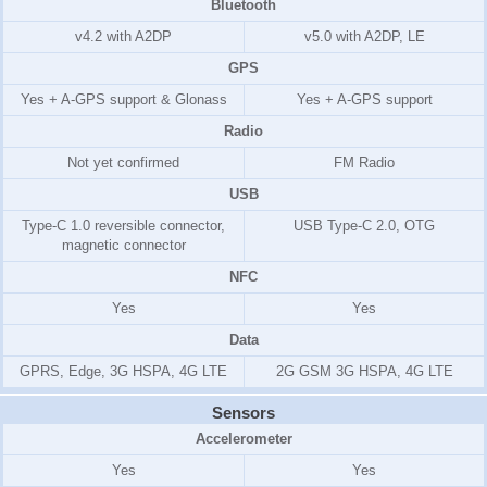
Bluetooth
v4.2 with A2DP
v5.0 with A2DP, LE
GPS
Yes + A-GPS support & Glonass
Yes + A-GPS support
Radio
Not yet confirmed
FM Radio
USB
Type-C 1.0 reversible connector,
USB Type-C 2.0, OTG
magnetic connector
NFC
Yes
Yes
Data
GPRS, Edge, 3G HSPA, 4G LTE
2G GSM 3G HSPA, 4G LTE
Sensors
Accelerometer
Yes
Yes