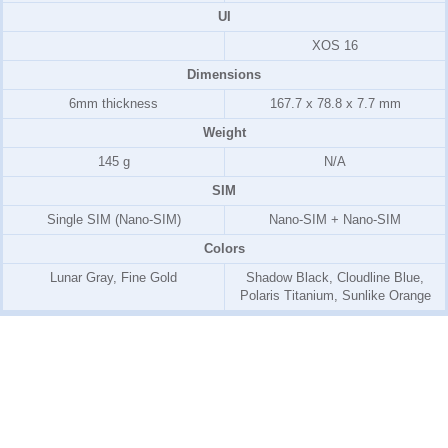
UI
XOS 16
Dimensions
6mm thickness
167.7 x 78.8 x 7.7 mm
Weight
145 g
N/A
SIM
Single SIM (Nano-SIM)
Nano-SIM + Nano-SIM
Colors
Lunar Gray, Fine Gold
Shadow Black, Cloudline Blue,
Polaris Titanium, Sunlike Orange