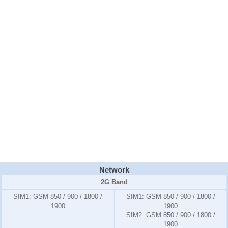
Network
2G Band
SIM1:
GSM 850 / 900 / 1800 /
SIM1:
GSM 850 / 900 / 1800 /
1900
1900
SIM2:
GSM 850 / 900 / 1800 /
1900