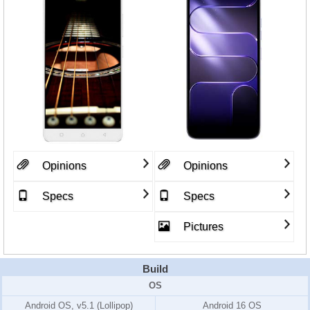
Opinions
Opinions
Specs
Specs
Pictures
Build
OS
Android OS, v5.1 (Lollipop)
Android 16 OS