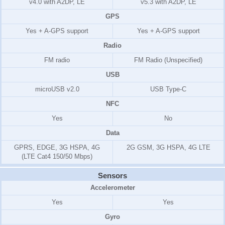
v4.0 with A2DP, LE
v5.3 with A2DP, LE
GPS
Yes + A-GPS support
Yes + A-GPS support
Radio
FM radio
FM Radio (Unspecified)
USB
microUSB v2.0
USB Type-C
NFC
Yes
No
Data
GPRS, EDGE, 3G HSPA, 4G
2G GSM, 3G HSPA, 4G LTE
(LTE Cat4 150/50 Mbps)
Sensors
Accelerometer
Yes
Yes
Gyro