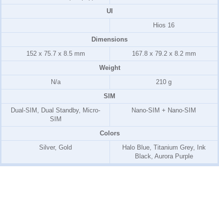
UI
Hios 16
Dimensions
152 x 75.7 x 8.5 mm
167.8 x 79.2 x 8.2 mm
Weight
N/a
210 g
SIM
Dual-SIM, Dual Standby, Micro-
Nano-SIM + Nano-SIM
SIM
Colors
Silver, Gold
Halo Blue, Titanium Grey, Ink
Black, Aurora Purple