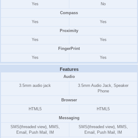
Yes
No
Compass
Yes
Yes
Proximity
Yes
Yes
FingerPrint
Yes
Yes
Features
Audio
3.5mm audio jack
3.5mm Audio Jack, Speaker
Phone
Browser
HTML5
HTML5
Messaging
SMS(threaded view), MMS,
SMS(threaded view), MMS,
Email, Push Mail, IM
Email, Push Mail, IM