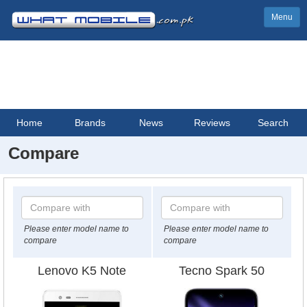
Menu
Home
Brands
News
Reviews
Search
Compare
Please enter model name to
Please enter model name to
compare
compare
Lenovo K5 Note
Tecno Spark 50