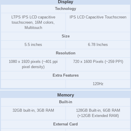
Display
Technology
LTPS IPS LCD capacitive
IPS LCD Capacitive Touchscreen
touchscreen, 16M colors,
Multitouch
Size
5.5 inches
6.78 Inches
Resolution
1080 x 1920 pixels (~401 ppi
720 x 1600 Pixels (~259 PPI)
pixel density)
Extra Features
120Hz
Memory
Built-in
32GB
built-in,
3GB
RAM
128GB Built-in, 6GB RAM
(+12GB Extended RAM)
External Card