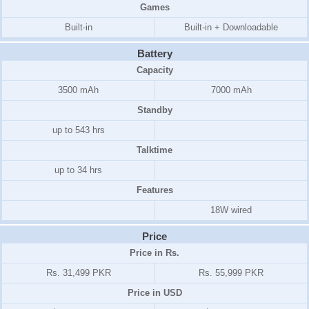
Games
Built-in
Built-in + Downloadable
Battery
Capacity
3500 mAh
7000 mAh
Standby
up to 543 hrs
Talktime
up to 34 hrs
Features
18W wired
Price
Price in Rs.
Rs. 31,499 PKR
Rs. 55,999 PKR
Price in USD