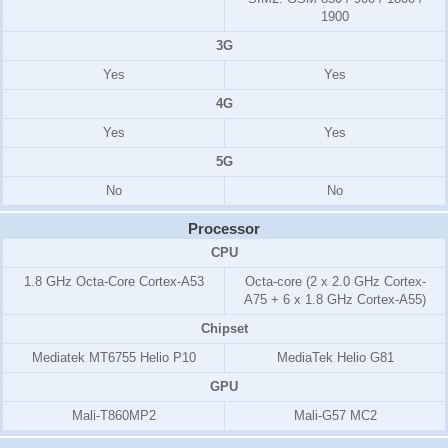
1900
3G
Yes
Yes
4G
Yes
Yes
5G
No
No
Processor
CPU
1.8 GHz Octa-Core Cortex-A53
Octa-core (2 x 2.0 GHz Cortex-
A75 + 6 x 1.8 GHz Cortex-A55)
Chipset
Mediatek MT6755 Helio P10
MediaTek Helio G81
GPU
Mali-T860MP2
Mali-G57 MC2