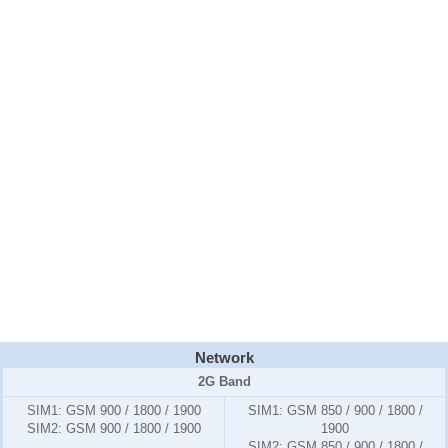
Network
2G Band
SIM1:
GSM 900 / 1800 / 1900
SIM1:
GSM 850 / 900 / 1800 /
SIM2:
GSM 900 / 1800 / 1900
1900
SIM2:
GSM 850 / 900 / 1800 /