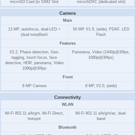
microSD Card (in SIM2 Slot
microSDXC (dedicated slot)
Camera
Main
13 MP, autofocus, dual-LED +
50 MP, f/1.9, (wide), PDAF, LED
(dual tone)flash
Flash
Features
f/2.2, Phase detection, Geo-
Panorama, Video (1440p@30fps,
tagging, touch focus, face
1080p@30fps)
detection, HDR, panorama, Video
1080p@30fps
Front
8 MP Camera
8 MP, f/2.0, (wide)
Connectivity
WLAN
Wi-Fi 802.11 a/b/g/n, Wi-Fi Direct,
Wi-Fi 802.11 a/b/g/n/ac, dual-
hotspot
band
Bluetooth