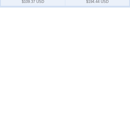
$109.37 USD
$194.44 USD