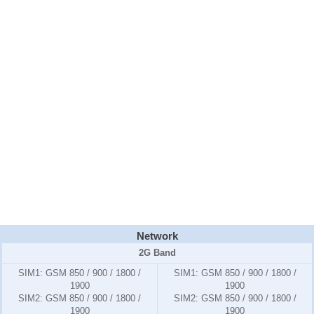
Network
2G Band
SIM1:
GSM 850 / 900 / 1800 /
SIM1:
GSM 850 / 900 / 1800 /
1900
1900
SIM2:
GSM 850 / 900 / 1800 /
SIM2:
GSM 850 / 900 / 1800 /
1900
1900