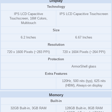
Display
Technology
IPS LCD Capacitive
IPS LCD Capacitive Touchscreen
Touchscreen, 16M Colors,
Multitouch
Size
6.2 Inches
6.67 Inches
Resolution
720 x 1600 Pixels (~283 PPI)
720 x 1604 Pixels (~264 PPI)
Protection
ArmorShell glass
Extra Features
120Hz, 500 nits (typ), 625 nits
(HBM), Always-on display
Memory
Built-in
32GB Built-in, 3GB RAM
128GB Built-in, 8GB RAM