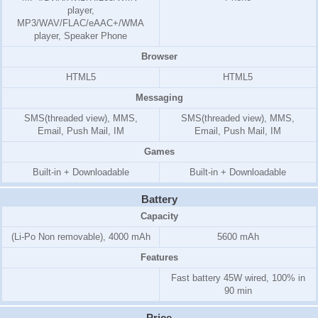
player,
MP3/WAV/FLAC/eAAC+/WMA
player, Speaker Phone
Browser
HTML5
HTML5
Messaging
SMS(threaded view), MMS,
SMS(threaded view), MMS,
Email, Push Mail, IM
Email, Push Mail, IM
Games
Built-in + Downloadable
Built-in + Downloadable
Battery
Capacity
(Li-Po Non removable), 4000 mAh
5600 mAh
Features
Fast battery 45W wired, 100% in
90 min
Price