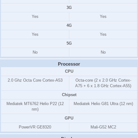
3G
Yes
Yes
4G
Yes
Yes
5G
No
No
Processor
CPU
2.0 Ghz Octa Core Cortex-A53
Octa-core (2 x 2.0 GHz Cortex-
A75 + 6 x 1.8 GHz Cortex-A55)
Chipset
Mediatek MT6762 Helio P22 (12
Mediatek Helio G81 Ultra (12 nm)
nm)
GPU
PowerVR GE8320
Mali-G52 MC2