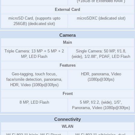
(+16GB of Extended RAM )
External Card
microSD Card, (supports upto
microSDXC (dedicated slot)
256GB) (dedicated slot)
Camera
Main
Triple Camera: 13 MP + 5 MP + 2
Single Camera: 50 MP, f/1.8,
MP, LED Flash
(wide), 1/2.88", PDAF, LED Flash
Features
Geo-tagging, touch focus,
HDR, panorama, Video
face/smile detection, panorama,
(1080p@30fps)
HDR, Video (1080p@30fps)
Front
8 MP, LED Flash
5 MP, f/2.2, (wide), 1/5",
Panorama, Video (1080p@30fps)
Connectivity
WLAN