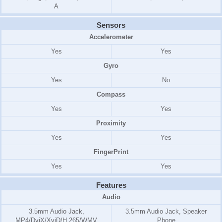
A
Sensors
Accelerometer
Yes
Yes
Gyro
Yes
No
Compass
Yes
Yes
Proximity
Yes
Yes
FingerPrint
Yes
Yes
Features
Audio
3.5mm Audio Jack,
3.5mm Audio Jack, Speaker
MP4/DviX/XviD/H.265/WMV
Phone