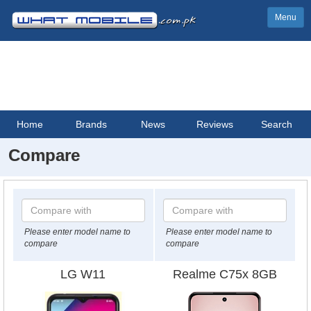
Menu
Home
Brands
News
Reviews
Search
Compare
Please enter model name to
Please enter model name to
compare
compare
LG W11
Realme C75x 8GB