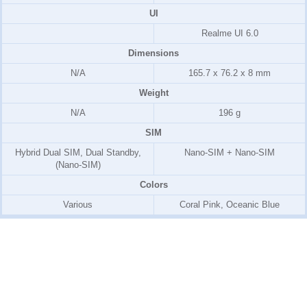
UI
Realme UI 6.0
Dimensions
N/A
165.7 x 76.2 x 8 mm
Weight
N/A
196 g
SIM
Hybrid Dual SIM, Dual Standby,
Nano-SIM + Nano-SIM
(Nano-SIM)
Colors
Various
Coral Pink, Oceanic Blue