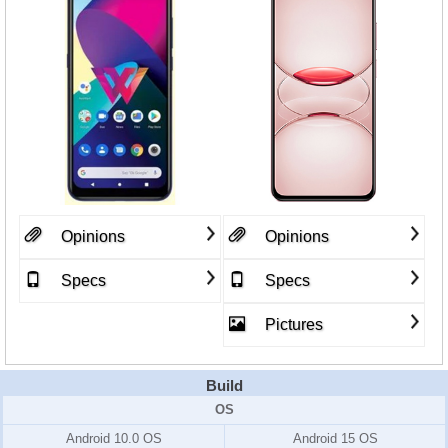
Opinions
Opinions
Specs
Specs
Pictures
Build
OS
Android 10.0 OS
Android 15 OS