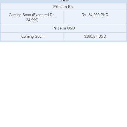
Price in Rs.
Coming Soon (Expected Rs.
Rs. 54,999 PKR
24,999)
Price in USD
Coming Soon
$190.97 USD