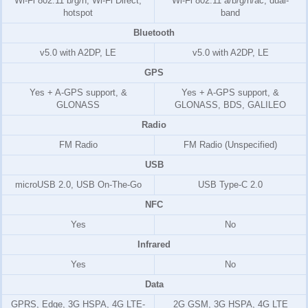
Wi-Fi 802.11 b/g/n, Wi-Fi Direct,
Wi-Fi 802.11 a/b/g/n/ac, dual-
hotspot
band
Bluetooth
v5.0 with A2DP, LE
v5.0 with A2DP, LE
GPS
Yes + A-GPS support, &
Yes + A-GPS support, &
GLONASS
GLONASS, BDS, GALILEO
Radio
FM Radio
FM Radio (Unspecified)
USB
microUSB 2.0, USB On-The-Go
USB Type-C 2.0
NFC
Yes
No
Infrared
Yes
No
Data
GPRS, Edge, 3G HSPA, 4G LTE-
2G GSM, 3G HSPA, 4G LTE