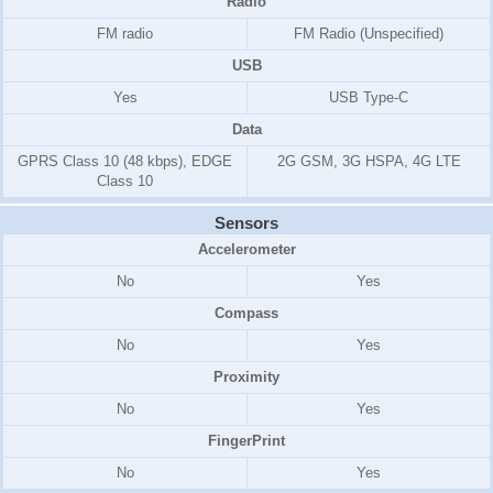
Radio
FM radio
FM Radio (Unspecified)
USB
Yes
USB Type-C
Data
GPRS Class 10 (48 kbps), EDGE
2G GSM, 3G HSPA, 4G LTE
Class 10
Sensors
Accelerometer
No
Yes
Compass
No
Yes
Proximity
No
Yes
FingerPrint
No
Yes