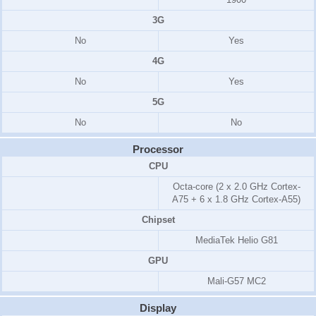
3G
No
Yes
4G
No
Yes
5G
No
No
Processor
CPU
Octa-core (2 x 2.0 GHz Cortex-
A75 + 6 x 1.8 GHz Cortex-A55)
Chipset
MediaTek Helio G81
GPU
Mali-G57 MC2
Display