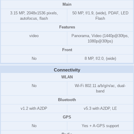
Main
3.15 MP, 2048x1536 pixels,
50 MP, f/1.9, (wide), PDAF, LED
autofocus, flash
Flash
Features
video
Panorama, Video (1440p@30fps,
1080p@30fps)
Front
No
8 MP, f/2.0, (wide)
Connectivity
WLAN
No
Wi-Fi 802.11 a/b/g/n/ac, dual-
band
Bluetooth
v1.2 with A2DP
v5.3 with A2DP, LE
GPS
No
Yes + A-GPS support