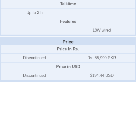
Talktime
Up to 3 h
Features
18W wired
Price
Price in Rs.
Discontinued
Rs. 55,999 PKR
Price in USD
Discontinued
$194.44 USD