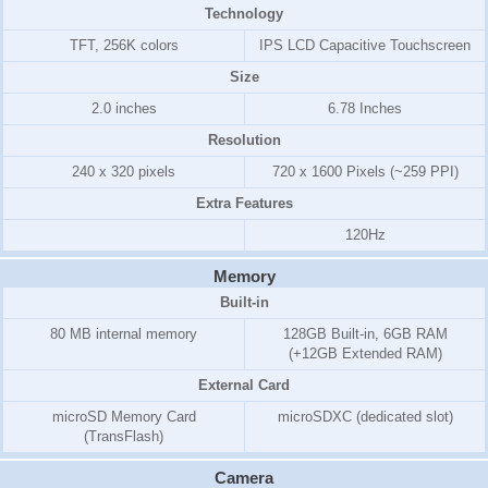
Technology
TFT, 256K colors
IPS LCD Capacitive Touchscreen
Size
2.0 inches
6.78 Inches
Resolution
240 x 320 pixels
720 x 1600 Pixels (~259 PPI)
Extra Features
120Hz
Memory
Built-in
80 MB internal memory
128GB Built-in, 6GB RAM
(+12GB Extended RAM)
External Card
microSD Memory Card
microSDXC (dedicated slot)
(TransFlash)
Camera