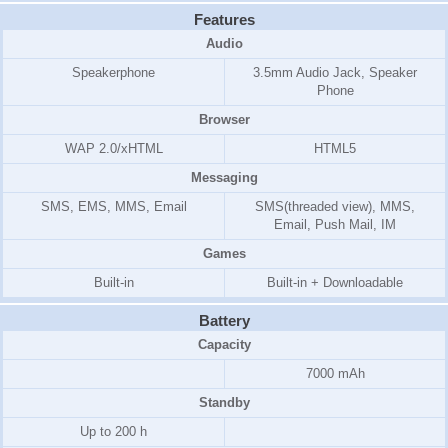
Features
Audio
Speakerphone
3.5mm Audio Jack, Speaker
Phone
Browser
WAP 2.0/xHTML
HTML5
Messaging
SMS, EMS, MMS, Email
SMS(threaded view), MMS,
Email, Push Mail, IM
Games
Built-in
Built-in + Downloadable
Battery
Capacity
7000 mAh
Standby
Up to 200 h