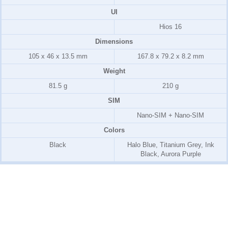
UI
Hios 16
Dimensions
105 x 46 x 13.5 mm
167.8 x 79.2 x 8.2 mm
Weight
81.5 g
210 g
SIM
Nano-SIM + Nano-SIM
Colors
Black
Halo Blue, Titanium Grey, Ink
Black, Aurora Purple