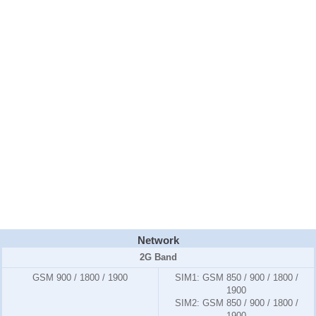
Network
2G Band
GSM 900 / 1800 / 1900
SIM1:
GSM 850 / 900 / 1800 /
1900
SIM2:
GSM 850 / 900 / 1800 /
1900