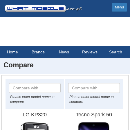
Menu
Home
Brands
News
Reviews
Search
Compare
Please enter model name to
Please enter model name to
compare
compare
LG KP320
Tecno Spark 50