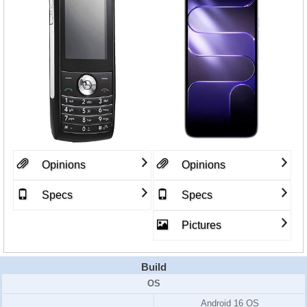
Opinions
Opinions
Specs
Specs
Pictures
Build
OS
Android 16 OS