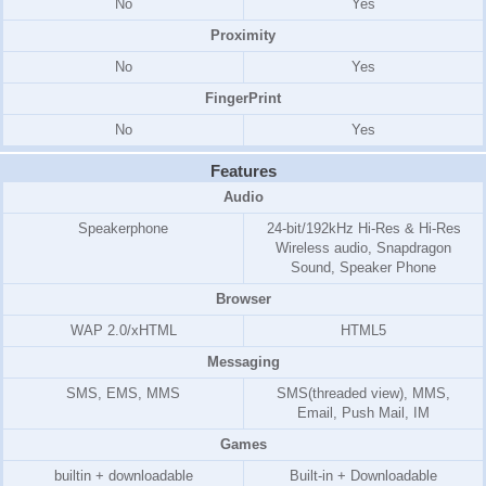
No
Yes
Proximity
No
Yes
FingerPrint
No
Yes
Features
Audio
Speakerphone
24-bit/192kHz Hi-Res & Hi-Res
Wireless audio, Snapdragon
Sound, Speaker Phone
Browser
WAP 2.0/xHTML
HTML5
Messaging
SMS, EMS, MMS
SMS(threaded view), MMS,
Email, Push Mail, IM
Games
builtin + downloadable
Built-in + Downloadable