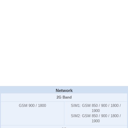
Network
2G Band
GSM 900 / 1800
SIM1:
GSM 850 / 900 / 1800 /
1900
SIM2:
GSM 850 / 900 / 1800 /
1900