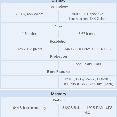
Display
Technology
CSTN, 65K colors
AMOLED Capacitive
Touchscreen, 68B Colors
Size
1.5 inches
6.67 Inches
Resolution
128 x 128 pixels
1440 x 3200 Pixels (~526 PPI)
Protection
Poco Shield Glass
Extra Features
120Hz, Dolby Vision, HDR10+,
1800 nits (HBM), 3200 nits (peak)
Memory
Built-in
64MB built-in memory
512GB Built-in, 12GB RAM, UFS
4.1