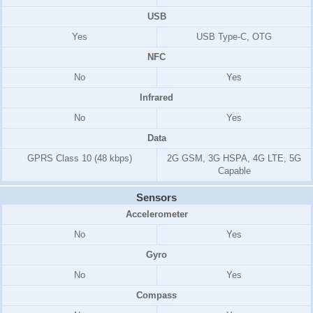
USB
Yes
USB Type-C, OTG
NFC
No
Yes
Infrared
No
Yes
Data
GPRS Class 10 (48 kbps)
2G GSM, 3G HSPA, 4G LTE, 5G
Capable
Sensors
Accelerometer
No
Yes
Gyro
No
Yes
Compass