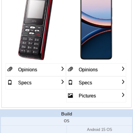
Opinions
Opinions
Specs
Specs
Pictures
Build
OS
Android 15 OS