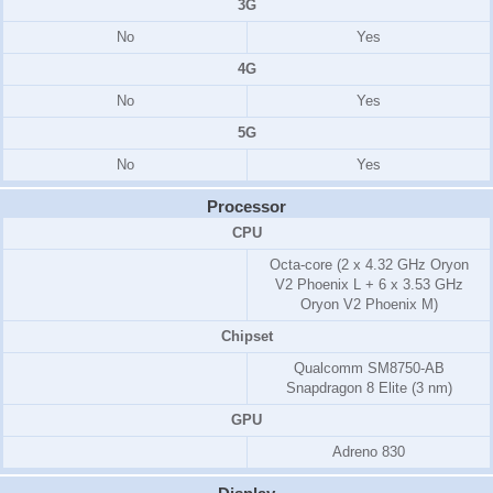
3G
No
Yes
4G
No
Yes
5G
No
Yes
Processor
CPU
Octa-core (2 x 4.32 GHz Oryon
V2 Phoenix L + 6 x 3.53 GHz
Oryon V2 Phoenix M)
Chipset
Qualcomm SM8750-AB
Snapdragon 8 Elite (3 nm)
GPU
Adreno 830