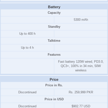
Battery
Capacity
5300 mAh
Standby
Up to 400 h
Talktime
Up to 4 h
Features
Fast battery 120W wired, PD3.0,
QC3+, 100% in 34 min, 50W
wireless
Price
Price in Rs.
Discontinued
Rs. 259,999 PKR
Price in USD
Discontinued
$902.77 USD