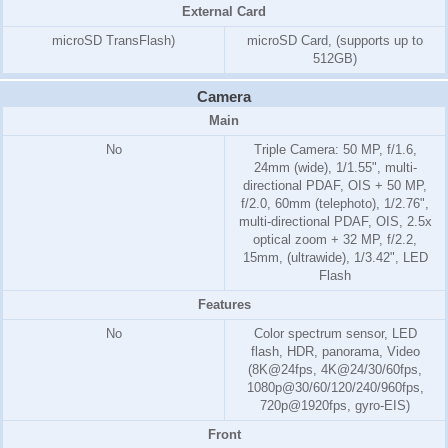
External Card
microSD TransFlash)
microSD Card, (supports up to
512GB)
Camera
Main
No
Triple Camera: 50 MP, f/1.6,
24mm (wide), 1/1.55", multi-
directional PDAF, OIS + 50 MP,
f/2.0, 60mm (telephoto), 1/2.76",
multi-directional PDAF, OIS, 2.5x
optical zoom + 32 MP, f/2.2,
15mm, (ultrawide), 1/3.42", LED
Flash
Features
No
Color spectrum sensor, LED
flash, HDR, panorama, Video
(8K@24fps, 4K@24/30/60fps,
1080p@30/60/120/240/960fps,
720p@1920fps, gyro-EIS)
Front