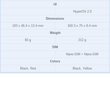
UI
HyperOS 2.0
Dimensions
103 x 46.4 x 13.4 mm
160.3 x 75 x 8.4 mm
Weight
65 g
212 g
SIM
Nano-SIM + Nano-SIM
Colors
Black, Red
Black, Yellow