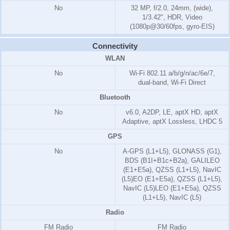
No
32 MP, f/2.0, 24mm, (wide),
1/3.42", HDR, Video
(1080p@30/60fps, gyro-EIS)
Connectivity
WLAN
No
Wi-Fi 802.11 a/b/g/n/ac/6e/7,
dual-band, Wi-Fi Direct
Bluetooth
No
v6.0, A2DP, LE, aptX HD, aptX
Adaptive, aptX Lossless, LHDC 5
GPS
No
A-GPS (L1+L5), GLONASS (G1),
BDS (B1I+B1c+B2a), GALILEO
(E1+E5a), QZSS (L1+L5), NavIC
(L5)EO (E1+E5a), QZSS (L1+L5),
NavIC (L5)LEO (E1+E5a), QZSS
(L1+L5), NavIC (L5)
Radio
FM Radio
FM Radio