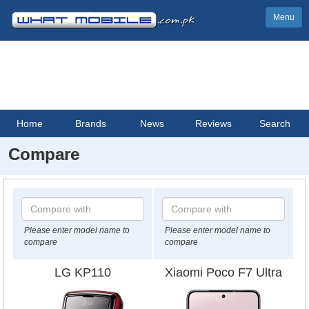
Menu
Home
Brands
News
Reviews
Search
Compare
Please enter model name to
Please enter model name to
compare
compare
LG KP110
Xiaomi Poco F7 Ultra