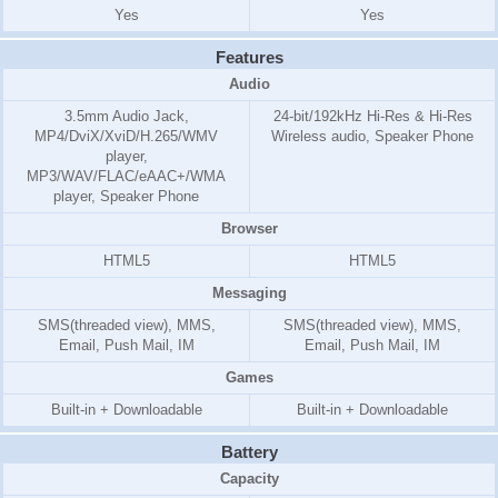
Yes
Yes
Features
Audio
3.5mm Audio Jack,
24-bit/192kHz Hi-Res & Hi-Res
MP4/DviX/XviD/H.265/WMV
Wireless audio, Speaker Phone
player,
MP3/WAV/FLAC/eAAC+/WMA
player, Speaker Phone
Browser
HTML5
HTML5
Messaging
SMS(threaded view), MMS,
SMS(threaded view), MMS,
Email, Push Mail, IM
Email, Push Mail, IM
Games
Built-in + Downloadable
Built-in + Downloadable
Battery
Capacity