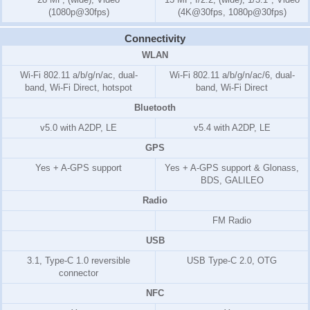
(1080p@30fps)
(4K@30fps, 1080p@30fps)
Connectivity
WLAN
Wi-Fi 802.11 a/b/g/n/ac, dual-
Wi-Fi 802.11 a/b/g/n/ac/6, dual-
band, Wi-Fi Direct, hotspot
band, Wi-Fi Direct
Bluetooth
v5.0 with A2DP, LE
v5.4 with A2DP, LE
GPS
Yes + A-GPS support
Yes + A-GPS support & Glonass,
BDS, GALILEO
Radio
FM Radio
USB
3.1, Type-C 1.0 reversible
USB Type-C 2.0, OTG
connector
NFC