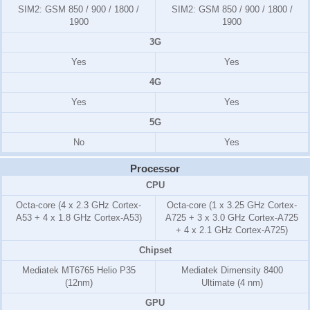
SIM2:
GSM 850 / 900 / 1800 /
SIM2:
GSM 850 / 900 / 1800 /
1900
1900
3G
Yes
Yes
4G
Yes
Yes
5G
No
Yes
Processor
CPU
Octa-core (4 x 2.3 GHz Cortex-
Octa-core (1 x 3.25 GHz Cortex-
A53 + 4 x 1.8 GHz Cortex-A53)
A725 + 3 x 3.0 GHz Cortex-A725
+ 4 x 2.1 GHz Cortex-A725)
Chipset
Mediatek MT6765 Helio P35
Mediatek Dimensity 8400
(12nm)
Ultimate (4 nm)
GPU