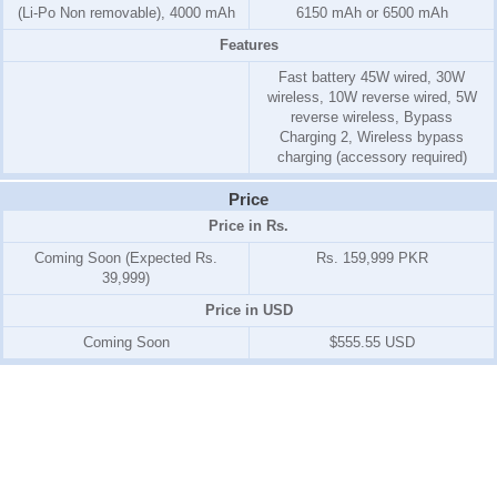
(Li-Po Non removable), 4000 mAh
6150 mAh or 6500 mAh
Features
Fast battery 45W wired, 30W
wireless, 10W reverse wired, 5W
reverse wireless, Bypass
Charging 2, Wireless bypass
charging (accessory required)
Price
Price in Rs.
Coming Soon (Expected Rs.
Rs. 159,999 PKR
39,999)
Price in USD
Coming Soon
$555.55 USD