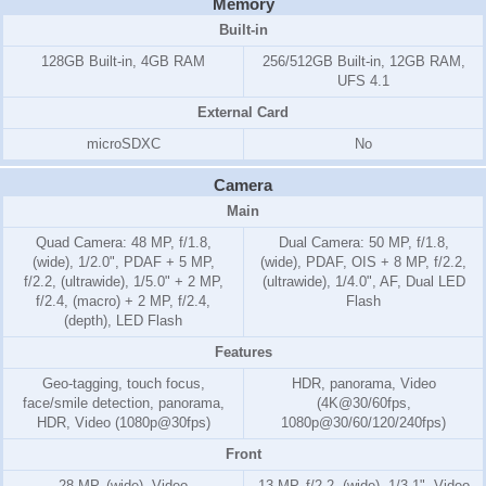
Memory
Built-in
128GB Built-in, 4GB RAM
256/512GB Built-in, 12GB RAM,
UFS 4.1
External Card
microSDXC
No
Camera
Main
Quad Camera: 48 MP, f/1.8,
Dual Camera: 50 MP, f/1.8,
(wide), 1/2.0", PDAF + 5 MP,
(wide), PDAF, OIS + 8 MP, f/2.2,
f/2.2, (ultrawide), 1/5.0" + 2 MP,
(ultrawide), 1/4.0", AF, Dual LED
f/2.4, (macro) + 2 MP, f/2.4,
Flash
(depth), LED Flash
Features
Geo-tagging, touch focus,
HDR, panorama, Video
face/smile detection, panorama,
(4K@30/60fps,
HDR, Video (1080p@30fps)
1080p@30/60/120/240fps)
Front
28 MP, (wide), Video
13 MP, f/2.2, (wide), 1/3.1", Video