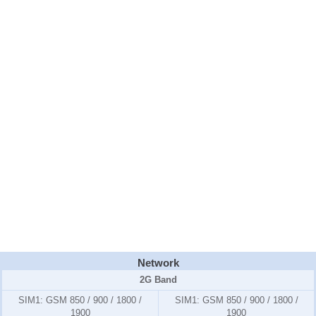
Network
2G Band
SIM1:
GSM 850 / 900 / 1800 /
SIM1:
GSM 850 / 900 / 1800 /
1900
1900