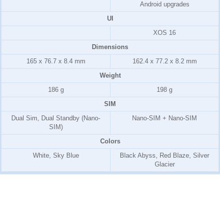
Android upgrades
UI
XOS 16
Dimensions
165 x 76.7 x 8.4 mm
162.4 x 77.2 x 8.2 mm
Weight
186 g
198 g
SIM
Dual Sim, Dual Standby (Nano-
Nano-SIM + Nano-SIM
SIM)
Colors
White, Sky Blue
Black Abyss, Red Blaze, Silver
Glacier