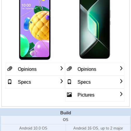
Opinions
Opinions
Specs
Specs
Pictures
Build
OS
Android 10.0 OS
Android 16 OS, up to 2 major