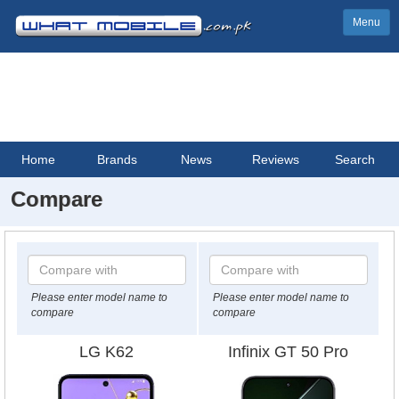
Menu
Home
Brands
News
Reviews
Search
Compare
Please enter model name to
Please enter model name to
compare
compare
LG K62
Infinix GT 50 Pro