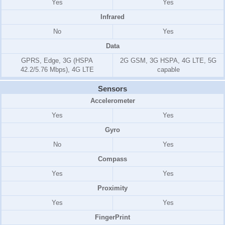
Yes
Yes
Infrared
No
Yes
Data
GPRS, Edge, 3G (HSPA
2G GSM, 3G HSPA, 4G LTE, 5G
42.2/5.76 Mbps), 4G LTE
capable
Sensors
Accelerometer
Yes
Yes
Gyro
No
Yes
Compass
Yes
Yes
Proximity
Yes
Yes
FingerPrint