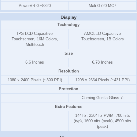
PowerVR GE8320
Mali-G720 MC7
Display
Technology
IPS LCD Capacitive
AMOLED Capacitive
Touchscreen, 16M Colors,
Touchscreen, 1B Colors
Multitouch
Size
6.6 Inches
6.78 Inches
Resolution
1080 x 2400 Pixels (~399 PPI)
1208 x 2664 Pixels (~431 PPI)
Protection
Corning Gorilla Glass 7i
Extra Features
144Hz, 2304Hz PWM, 700 nits
(typ), 1600 nits (peak), 4500 nits
(peak)