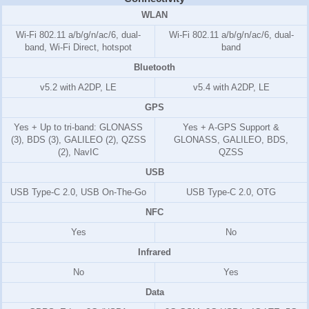
WLAN
Wi-Fi 802.11 a/b/g/n/ac/6, dual-
Wi-Fi 802.11 a/b/g/n/ac/6, dual-
band, Wi-Fi Direct, hotspot
band
Bluetooth
v5.2 with A2DP, LE
v5.4 with A2DP, LE
GPS
Yes + Up to tri-band: GLONASS
Yes + A-GPS Support &
(3), BDS (3), GALILEO (2), QZSS
GLONASS, GALILEO, BDS,
(2), NavIC
QZSS
USB
USB Type-C 2.0, USB On-The-Go
USB Type-C 2.0, OTG
NFC
Yes
No
Infrared
No
Yes
Data