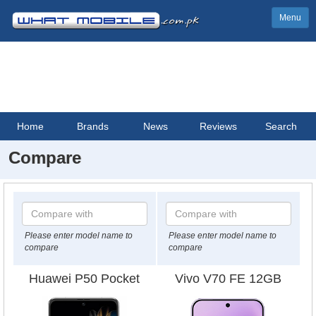
Menu
Home
Brands
News
Reviews
Search
Compare
Please enter model name to
Please enter model name to
compare
compare
Huawei P50 Pocket
Vivo V70 FE 12GB