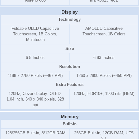
Adreno 660
Mali-G615 MC2
Display
Technology
Foldable OLED Capacitive
AMOLED Capacitive
Touchscreen, 1B Colors,
Touchscreen, 1B Colors
Multitouch
Size
6.5 Inches
6.83 Inches
Resolution
1188 x 2790 Pixels (~467 PPI)
1260 x 2800 Pixels (~450 PPI)
Extra Features
120Hz, Cover display: OLED,
120Hz, HDR10+, 1900 nits (HBM)
1.04 inch, 340 x 340 pixels, 328
ppi
Memory
Built-in
128/256GB Built-in, 8/12GB RAM
256GB Built-in, 12GB RAM, UFS
3.1