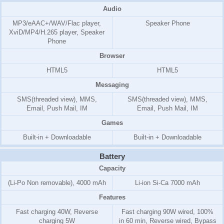
Audio
MP3/eAAC+/WAV/Flac player,
Speaker Phone
XviD/MP4/H.265 player, Speaker
Phone
Browser
HTML5
HTML5
Messaging
SMS(threaded view), MMS,
SMS(threaded view), MMS,
Email, Push Mail, IM
Email, Push Mail, IM
Games
Built-in + Downloadable
Built-in + Downloadable
Battery
Capacity
(Li-Po Non removable), 4000 mAh
Li-ion Si-Ca 7000 mAh
Features
Fast charging 40W, Reverse
Fast charging 90W wired, 100%
charging 5W
in 60 min, Reverse wired, Bypass