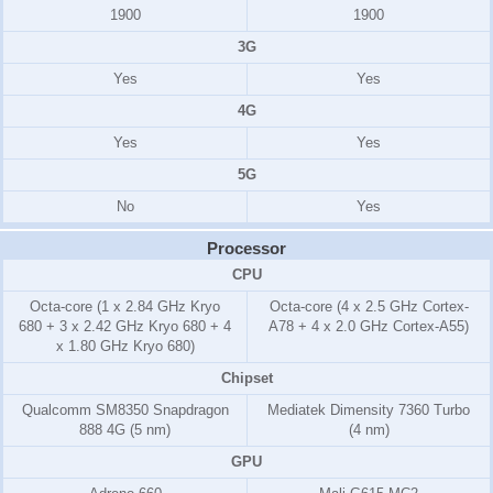
1900
1900
3G
Yes
Yes
4G
Yes
Yes
5G
No
Yes
Processor
CPU
Octa-core (1 x 2.84 GHz Kryo
Octa-core (4 x 2.5 GHz Cortex-
680 + 3 x 2.42 GHz Kryo 680 + 4
A78 + 4 x 2.0 GHz Cortex-A55)
x 1.80 GHz Kryo 680)
Chipset
Qualcomm SM8350 Snapdragon
Mediatek Dimensity 7360 Turbo
888 4G (5 nm)
(4 nm)
GPU