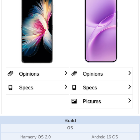
Opinions
Opinions
Specs
Specs
Pictures
Build
OS
Harmony OS 2.0
Android 16 OS