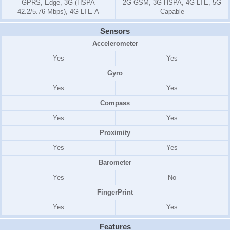
GPRS, Edge, 3G (HSPA
2G GSM, 3G HSPA, 4G LTE, 5G
42.2/5.76 Mbps), 4G LTE-A
Capable
Sensors
Accelerometer
Yes
Yes
Gyro
Yes
Yes
Compass
Yes
Yes
Proximity
Yes
Yes
Barometer
Yes
No
FingerPrint
Yes
Yes
Features