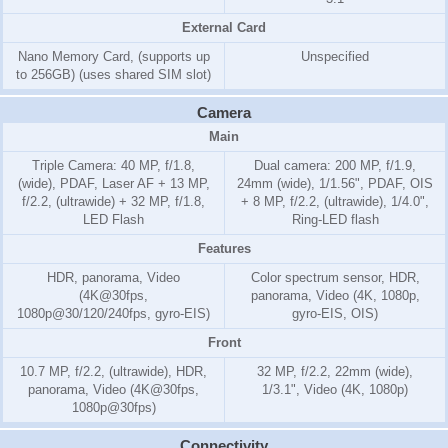
External Card
Nano Memory Card, (supports up
Unspecified
to 256GB) (uses shared SIM slot)
Camera
Main
Triple Camera: 40 MP, f/1.8,
Dual camera: 200 MP, f/1.9,
(wide), PDAF, Laser AF + 13 MP,
24mm (wide), 1/1.56", PDAF, OIS
f/2.2, (ultrawide) + 32 MP, f/1.8,
+ 8 MP, f/2.2, (ultrawide), 1/4.0",
LED Flash
Ring-LED flash
Features
HDR, panorama, Video
Color spectrum sensor, HDR,
(4K@30fps,
panorama, Video (4K, 1080p,
1080p@30/120/240fps, gyro-EIS)
gyro-EIS, OIS)
Front
10.7 MP, f/2.2, (ultrawide), HDR,
32 MP, f/2.2, 22mm (wide),
panorama, Video (4K@30fps,
1/3.1", Video (4K, 1080p)
1080p@30fps)
Connectivity