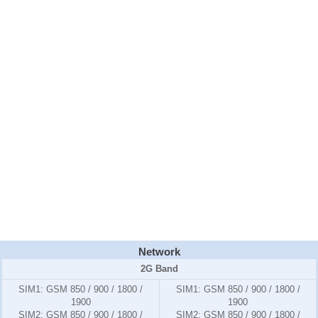
Network
2G Band
SIM1:
GSM 850 / 900 / 1800 /
SIM1:
GSM 850 / 900 / 1800 /
1900
1900
SIM2:
GSM 850 / 900 / 1800 /
SIM2:
GSM 850 / 900 / 1800 /