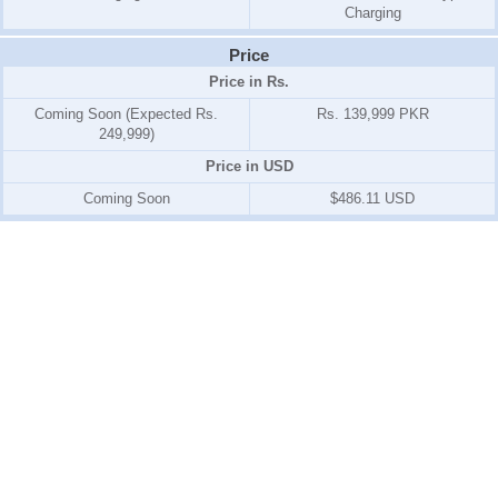
Charging
Price
Price in Rs.
Coming Soon (Expected Rs.
Rs. 139,999 PKR
249,999)
Price in USD
Coming Soon
$486.11 USD