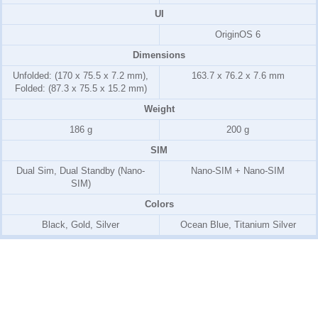
UI
OriginOS 6
Dimensions
Unfolded: (170 x 75.5 x 7.2 mm),
163.7 x 76.2 x 7.6 mm
Folded: (87.3 x 75.5 x 15.2 mm)
Weight
186 g
200 g
SIM
Dual Sim, Dual Standby (Nano-
Nano-SIM + Nano-SIM
SIM)
Colors
Black, Gold, Silver
Ocean Blue, Titanium Silver