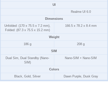
UI
Realme UI 6.0
Dimensions
Unfolded: (170 x 75.5 x 7.2 mm),
166.5 x 78.2 x 8.4 mm
Folded: (87.3 x 75.5 x 15.2 mm)
Weight
186 g
208 g
SIM
Dual Sim, Dual Standby (Nano-
Nano-SIM + Nano-SIM
SIM)
Colors
Black, Gold, Silver
Dawn Purple, Dusk Gray