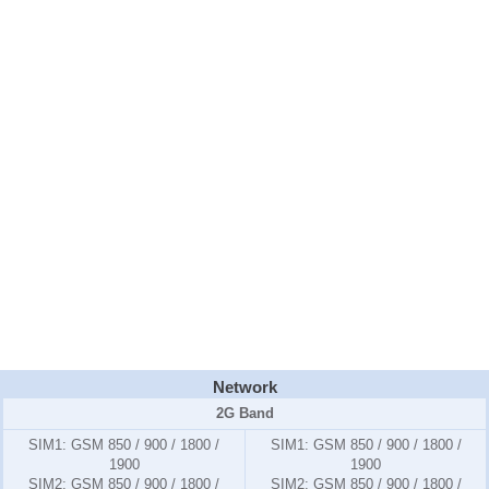
Network
2G Band
SIM1:
GSM 850 / 900 / 1800 /
SIM1:
GSM 850 / 900 / 1800 /
1900
1900
SIM2:
GSM 850 / 900 / 1800 /
SIM2:
GSM 850 / 900 / 1800 /