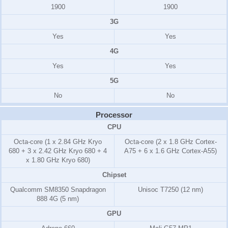
1900
1900
3G
Yes
Yes
4G
Yes
Yes
5G
No
No
Processor
CPU
Octa-core (1 x 2.84 GHz Kryo
Octa-core (2 x 1.8 GHz Cortex-
680 + 3 x 2.42 GHz Kryo 680 + 4
A75 + 6 x 1.6 GHz Cortex-A55)
x 1.80 GHz Kryo 680)
Chipset
Qualcomm SM8350 Snapdragon
Unisoc T7250 (12 nm)
888 4G (5 nm)
GPU