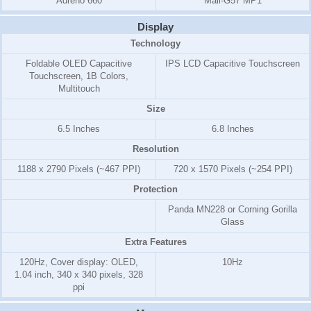
Adreno 660
Mali-G57 MP1
Display
Technology
Foldable OLED Capacitive
IPS LCD Capacitive Touchscreen
Touchscreen, 1B Colors,
Multitouch
Size
6.5 Inches
6.8 Inches
Resolution
1188 x 2790 Pixels (~467 PPI)
720 x 1570 Pixels (~254 PPI)
Protection
Panda MN228 or Corning Gorilla
Glass
Extra Features
120Hz, Cover display: OLED,
10Hz
1.04 inch, 340 x 340 pixels, 328
ppi