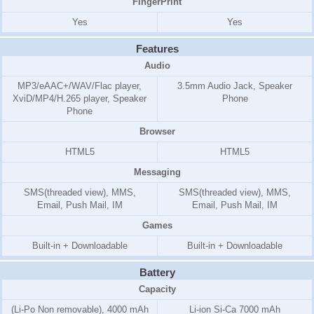
FingerPrint
Yes
Yes
Features
Audio
MP3/eAAC+/WAV/Flac player,
3.5mm Audio Jack, Speaker
XviD/MP4/H.265 player, Speaker
Phone
Phone
Browser
HTML5
HTML5
Messaging
SMS(threaded view), MMS,
SMS(threaded view), MMS,
Email, Push Mail, IM
Email, Push Mail, IM
Games
Built-in + Downloadable
Built-in + Downloadable
Battery
Capacity
(Li-Po Non removable), 4000 mAh
Li-ion Si-Ca 7000 mAh