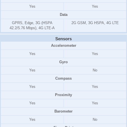
Yes
Yes
Data
GPRS, Edge, 3G (HSPA
2G GSM, 3G HSPA, 4G LTE
42.2/5.76 Mbps), 4G LTE-A
Sensors
Accelerometer
Yes
Yes
Gyro
Yes
No
Compass
Yes
Yes
Proximity
Yes
Yes
Barometer
Yes
No