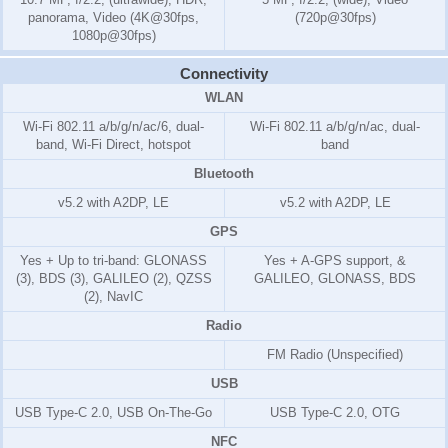
panorama, Video (4K@30fps,
(720p@30fps)
1080p@30fps)
Connectivity
WLAN
Wi-Fi 802.11 a/b/g/n/ac/6, dual-
Wi-Fi 802.11 a/b/g/n/ac, dual-
band, Wi-Fi Direct, hotspot
band
Bluetooth
v5.2 with A2DP, LE
v5.2 with A2DP, LE
GPS
Yes + Up to tri-band: GLONASS
Yes + A-GPS support, &
(3), BDS (3), GALILEO (2), QZSS
GALILEO, GLONASS, BDS
(2), NavIC
Radio
FM Radio (Unspecified)
USB
USB Type-C 2.0, USB On-The-Go
USB Type-C 2.0, OTG
NFC