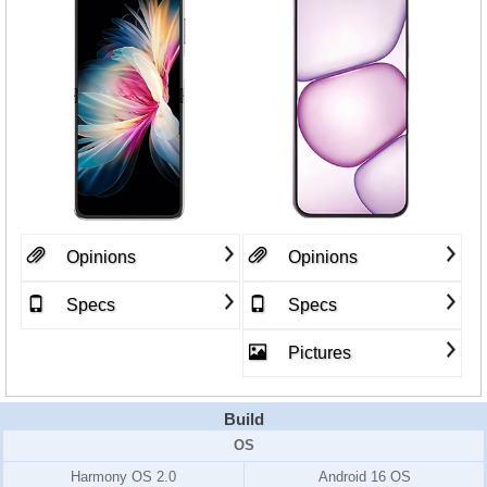
Opinions
Opinions
Specs
Specs
Pictures
Build
OS
Harmony OS 2.0
Android 16 OS