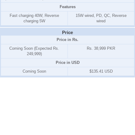
Features
Fast charging 40W, Reverse
15W wired, PD, QC, Reverse
charging 5W
wired
Price
Price in Rs.
Coming Soon (Expected Rs.
Rs. 38,999 PKR
249,999)
Price in USD
Coming Soon
$135.41 USD