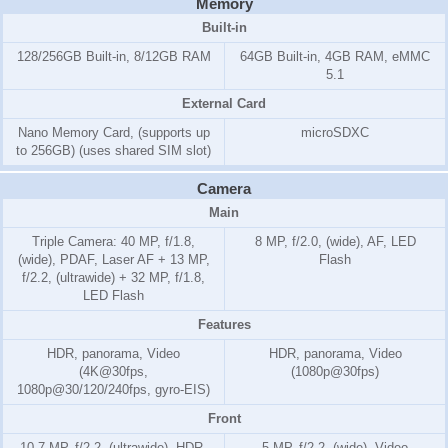
Memory
Built-in
128/256GB Built-in, 8/12GB RAM
64GB Built-in, 4GB RAM, eMMC
5.1
External Card
Nano Memory Card, (supports up
microSDXC
to 256GB) (uses shared SIM slot)
Camera
Main
Triple Camera: 40 MP, f/1.8,
8 MP, f/2.0, (wide), AF, LED
(wide), PDAF, Laser AF + 13 MP,
Flash
f/2.2, (ultrawide) + 32 MP, f/1.8,
LED Flash
Features
HDR, panorama, Video
HDR, panorama, Video
(4K@30fps,
(1080p@30fps)
1080p@30/120/240fps, gyro-EIS)
Front
10.7 MP, f/2.2, (ultrawide), HDR,
5 MP, f/2.2, (wide), Video