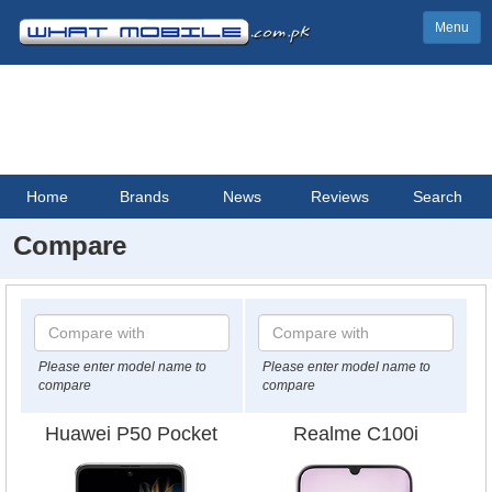
Menu
Home
Brands
News
Reviews
Search
Compare
Please enter model name to
Please enter model name to
compare
compare
Huawei P50 Pocket
Realme C100i