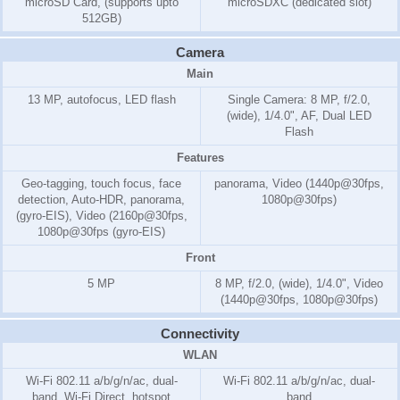
microSD Card, (supports upto
microSDXC (dedicated slot)
512GB)
Camera
Main
13 MP, autofocus, LED flash
Single Camera: 8 MP, f/2.0,
(wide), 1/4.0", AF, Dual LED
Flash
Features
Geo-tagging, touch focus, face
panorama, Video (1440p@30fps,
detection, Auto-HDR, panorama,
1080p@30fps)
(gyro-EIS), Video (2160p@30fps,
1080p@30fps (gyro-EIS)
Front
5 MP
8 MP, f/2.0, (wide), 1/4.0", Video
(1440p@30fps, 1080p@30fps)
Connectivity
WLAN
Wi-Fi 802.11 a/b/g/n/ac, dual-
Wi-Fi 802.11 a/b/g/n/ac, dual-
band, Wi-Fi Direct, hotspot
band