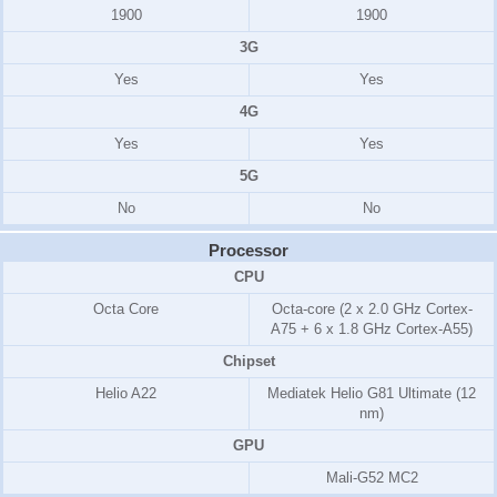
1900
1900
3G
Yes
Yes
4G
Yes
Yes
5G
No
No
Processor
CPU
Octa Core
Octa-core (2 x 2.0 GHz Cortex-
A75 + 6 x 1.8 GHz Cortex-A55)
Chipset
Helio A22
Mediatek Helio G81 Ultimate (12
nm)
GPU
Mali-G52 MC2