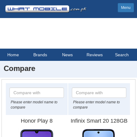
Menu
Home
Brands
News
Reviews
Search
Compare
Please enter model name to
Please enter model name to
compare
compare
Honor Play 8
Infinix Smart 20 128GB