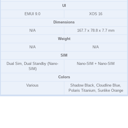
UI
EMUI 9.0
XOS 16
Dimensions
N/A
167.7 x 78.8 x 7.7 mm
Weight
N/A
N/A
SIM
Dual Sim, Dual Standby (Nano-
Nano-SIM + Nano-SIM
SIM)
Colors
Various
Shadow Black, Cloudline Blue,
Polaris Titanium, Sunlike Orange