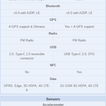
Bluetooth
v5.0 with A2DP, LE
v5.0 with A2DP, LE
GPS
A-GPS support & Glonass
Yes + A-GPS support
Radio
FM Radio
FM Radio
USB
2.0, Type-C 1.0 reversible
USB Type-C 2.0, OTG
connector
NFC
No
Yes
Data
GPRS, Edge, 3G HSPA, 4G LTE-
2G GSM 3G HSPA, 4G LTE
A
Sensors
Accelerometer