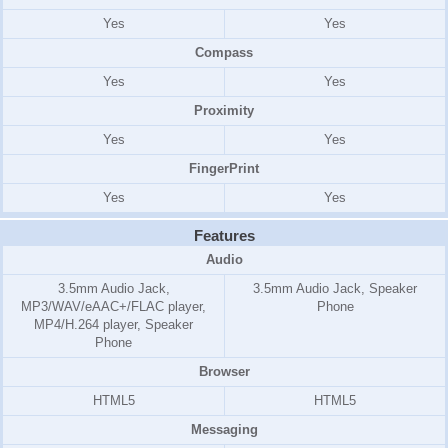
Yes
Yes
Compass
Yes
Yes
Proximity
Yes
Yes
FingerPrint
Yes
Yes
Features
Audio
3.5mm Audio Jack,
3.5mm Audio Jack, Speaker
MP3/WAV/eAAC+/FLAC player,
Phone
MP4/H.264 player, Speaker
Phone
Browser
HTML5
HTML5
Messaging