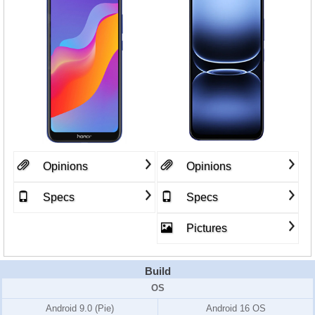
Opinions
Opinions
Specs
Specs
Pictures
Build
OS
Android 9.0 (Pie)
Android 16 OS