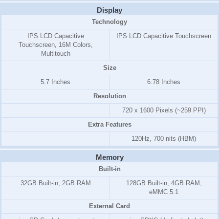
Display
Technology
IPS LCD Capacitive
IPS LCD Capacitive Touchscreen
Touchscreen, 16M Colors,
Multitouch
Size
5.7 Inches
6.78 Inches
Resolution
720 x 1600 Pixels (~259 PPI)
Extra Features
120Hz, 700 nits (HBM)
Memory
Built-in
32GB Built-in, 2GB RAM
128GB Built-in, 4GB RAM,
eMMC 5.1
External Card