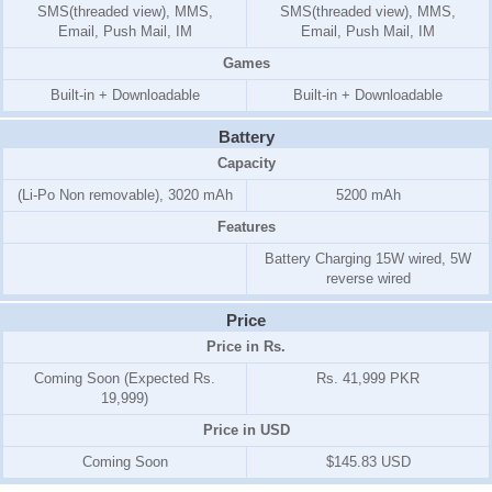
SMS(threaded view), MMS,
SMS(threaded view), MMS,
Email, Push Mail, IM
Email, Push Mail, IM
Games
Built-in + Downloadable
Built-in + Downloadable
Battery
Capacity
(Li-Po Non removable), 3020 mAh
5200 mAh
Features
Battery Charging 15W wired, 5W
reverse wired
Price
Price in Rs.
Coming Soon (Expected Rs.
Rs. 41,999 PKR
19,999)
Price in USD
Coming Soon
$145.83 USD