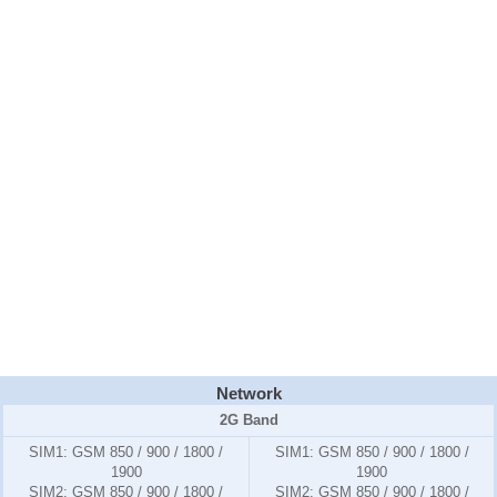
Network
2G Band
SIM1:
GSM 850 / 900 / 1800 /
SIM1:
GSM 850 / 900 / 1800 /
1900
1900
SIM2:
GSM 850 / 900 / 1800 /
SIM2:
GSM 850 / 900 / 1800 /