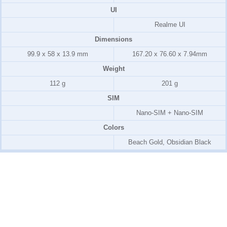
UI
Realme UI
Dimensions
99.9 x 58 x 13.9 mm
167.20 x 76.60 x 7.94mm
Weight
112 g
201 g
SIM
Nano-SIM + Nano-SIM
Colors
Beach Gold, Obsidian Black