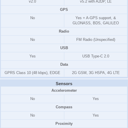
v2.0
v5.2 with A2DP, LE
GPS
No
Yes + A-GPS support, &
GLONASS, BDS, GALILEO
Radio
No
FM Radio (Unspecified)
USB
Yes
USB Type-C 2.0
Data
GPRS Class 10 (48 kbps), EDGE
2G GSM, 3G HSPA, 4G LTE
Sensors
Accelerometer
No
Yes
Compass
No
Yes
Proximity