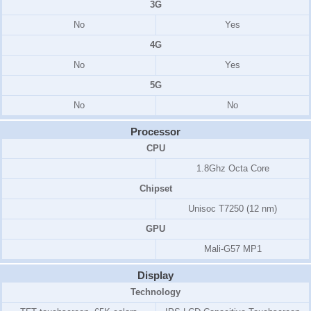
3G
No
Yes
4G
No
Yes
5G
No
No
Processor
CPU
1.8Ghz Octa Core
Chipset
Unisoc T7250 (12 nm)
GPU
Mali-G57 MP1
Display
Technology