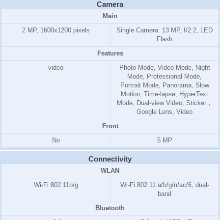
Camera
Main
2 MP, 1600x1200 pixels
Single Camera: 13 MP, f/2.2, LED
Flash
Features
video
Photo Mode, Video Mode, Night
Mode, Professional Mode,
Portrait Mode, Panorama, Slow
Motion, Time-lapse, HyperText
Mode, Dual-view Video, Sticker，
Google Lens, Video
Front
No
5 MP
Connectivity
WLAN
Wi-Fi 802.11b/g
Wi-Fi 802.11 a/b/g/n/ac/6, dual-
band
Bluetooth