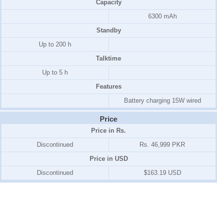
Capacity
6300 mAh
Standby
Up to 200 h
Talktime
Up to 5 h
Features
Battery charging 15W wired
Price
Price in Rs.
Discontinued
Rs. 46,999 PKR
Price in USD
Discontinued
$163.19 USD