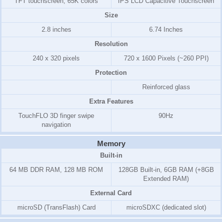
TFT touchscreen, 65K colors
IPS LCD Capacitive Touchscreen
Size
2.8 inches
6.74 Inches
Resolution
240 x 320 pixels
720 x 1600 Pixels (~260 PPI)
Protection
Reinforced glass
Extra Features
TouchFLO 3D finger swipe
90Hz
navigation
Memory
Built-in
64 MB DDR RAM, 128 MB ROM
128GB Built-in, 6GB RAM (+8GB
Extended RAM)
External Card
microSD (TransFlash) Card
microSDXC (dedicated slot)