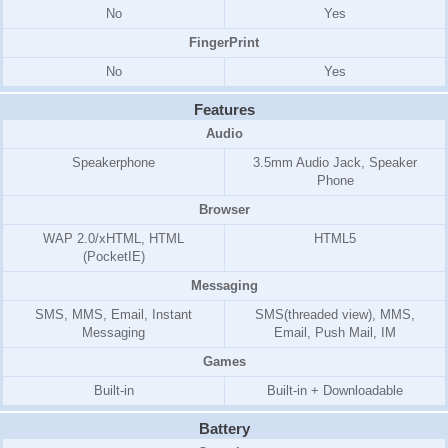
No
Yes
FingerPrint
No
Yes
Features
Audio
Speakerphone
3.5mm Audio Jack, Speaker
Phone
Browser
WAP 2.0/xHTML, HTML
HTML5
(PocketIE)
Messaging
SMS, MMS, Email, Instant
SMS(threaded view), MMS,
Messaging
Email, Push Mail, IM
Games
Built-in
Built-in + Downloadable
Battery