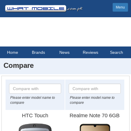
Menu
Home
Brands
News
Reviews
Search
Compare
Please enter model name to
Please enter model name to
compare
compare
HTC Touch
Realme Note 70 6GB