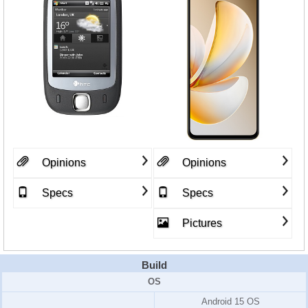
Opinions
Opinions
Specs
Specs
Pictures
Build
OS
Android 15 OS