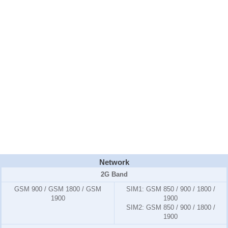
Network
2G Band
GSM 900 / GSM 1800 / GSM
SIM1:
GSM 850 / 900 / 1800 /
1900
1900
SIM2:
GSM 850 / 900 / 1800 /
1900