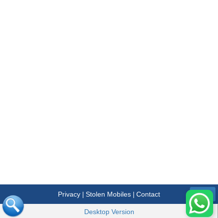
Privacy
Stolen Mobiles
Contact
|
|
Menu
Desktop Version