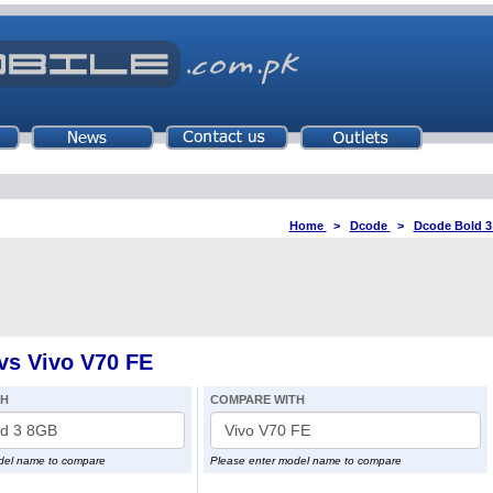
Home
>
Dcode
>
Dcode Bold 
vs Vivo V70 FE
TH
COMPARE WITH
del name to compare
Please enter model name to compare