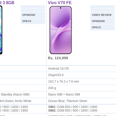
d 3 8GB
Vivo V70 FE
OPINIONS
VIDEO REVIEW
SPECS
OPINIONS
SPECS
Rs. 124,999
S
Android 16 OS
OriginOS 6
163.7 x 76.2 x 7.6 mm
200 g
l Standby (Nano-SIM)
Nano-SIM + Nano-SIM
int Green, Arctic White
Ocean Blue, Titanium Silver
/ 900 / 1800 / 1900
SIM1:
GSM 850 / 900 / 1800 / 1900
/ 900 / 1800 / 1900
SIM2:
GSM 850 / 900 / 1800 / 1900