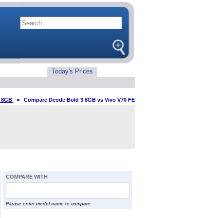
Today's Prices
3 8GB
>
Compare Dcode Bold 3 8GB vs Vivo V70 FE
COMPARE WITH
Please enter model name to compare