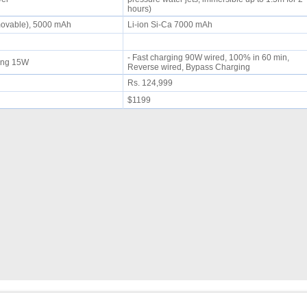
hours)
movable), 5000 mAh
Li-ion Si-Ca 7000 mAh
- Fast charging 90W wired, 100% in 60 min,
rging 15W
Reverse wired, Bypass Charging
Rs. 124,999
$1199