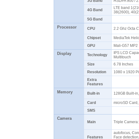
3G Band
HSDPA 900 / 
LTE band 1(210
4G Band
38(2600), 40(
5G Band
Processor
CPU
2.2 Ghz Octa 
Chipset
MediaTek Hel
GPU
Mali-G57 MP
IPS LCD Capaci
Display
Technology
Multitouch
Size
6.78 Inches
Resolution
1080 x 1920 P
Extra
Features
Memory
Built-in
128GB Built-i
Card
microSD Card, 
SMS
Camera
Main
Triple Camera:
autofocus, Con
Features
Face detectio