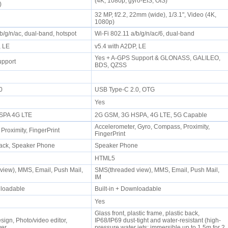
(4K, 1080p, gyro-EIS, OIS)
s)
32 MP, f/2.2, 22mm (wide), 1/3.1", Video (4K,
1080p)
/b/g/n/ac, dual-band, hotspot
Wi-Fi 802.11 a/b/g/n/ac/6, dual-band
P, LE
v5.4 with A2DP, LE
Yes + A-GPS Support & GLONASS, GALILEO,
upport
BDS, QZSS
.0
USB Type-C 2.0, OTG
Yes
SPA 4G LTE
2G GSM, 3G HSPA, 4G LTE, 5G Capable
Accelerometer, Gyro, Compass, Proximity,
 Proximity, FingerPrint
FingerPrint
ack, Speaker Phone
Speaker Phone
HTML5
iew), MMS, Email, Push Mail,
SMS(threaded view), MMS, Email, Push Mail,
IM
wnloadable
Built-in + Downloadable
Yes
Glass front, plastic frame, plastic back,
sign, Photo/video editor,
IP68/IP69 dust-tight and water-resistant (high-
wer
pressure water jets; immersible up to 1.5m for 2