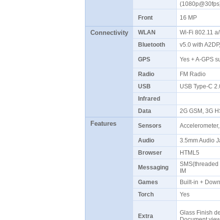
(1080p@30fp
Front
16 MP
Connectivity
WLAN
Wi-Fi 802.11 a
Bluetooth
v5.0 with A2D
GPS
Yes + A-GPS s
Radio
FM Radio
USB
USB Type-C 2
Infrared
Data
2G GSM, 3G H
Features
Sensors
Accelerometer,
Audio
3.5mm Audio J
Browser
HTML5
SMS(threaded v
Messaging
IM
Games
Built-in + Do
Torch
Yes
Glass Finish de
Extra
Document vie