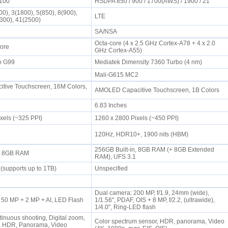
2100
HSDPA 850 / 900 / 1700(AWS) / 1900 / 21
0), 3(1800), 5(850), 8(900),
LTE
2300), 41(2500)
SA/NSA
Octa-core (4 x 2.5 GHz Cortex-A78 + 4 x 2.0
Core
GHz Cortex-A55)
io G99
Mediatek Dimensity 7360 Turbo (4 nm)
2
Mali-G615 MC2
tive Touchscreen, 16M Colors,
AMOLED Capacitive Touchscreen, 1B Colors
6.83 Inches
ixels (~325 PPI)
1260 x 2800 Pixels (~450 PPI)
120Hz, HDR10+, 1900 nits (HBM)
256GB Built-in, 8GB RAM (+ 8GB Extended
n, 8GB RAM
RAM), UFS 3.1
(supports up to 1TB)
Unspecified
Dual camera: 200 MP, f/1.9, 24mm (wide),
 50 MP + 2 MP + AI, LED Flash
1/1.56", PDAF, OIS + 8 MP, f/2.2, (ultrawide),
1/4.0", Ring-LED flash
tinuous shooting, Digital zoom,
Color spectrum sensor, HDR, panorama, Video
n, HDR, Panorama, Video