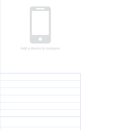
Add a device to compare