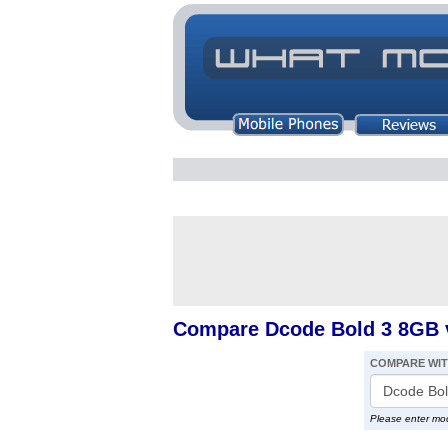
Compare Dcode Bold 3 8GB 
COMPARE WI
Please enter mo