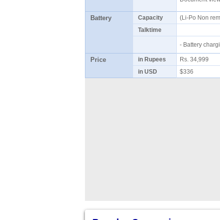
Battery
Capacity
(Li-Po Non re
Talktime
- Battery cha
Price
in Rupees
Rs. 34,999
in USD
$336