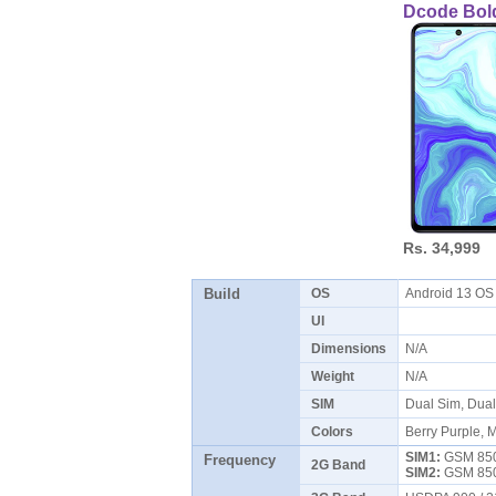
Dcode Bol
Rs. 34,999
Build
OS
Android 13 O
UI
Dimensions
N/A
Weight
N/A
SIM
Dual Sim, Dua
Colors
Berry Purple, M
SIM1:
GSM 850 
Frequency
2G Band
SIM2:
GSM 850 