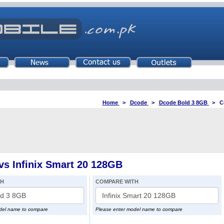
Home
>
Dcode
>
Dcode Bold 3 8GB
>
C
s Infinix Smart 20 128GB
TH
COMPARE WITH
del name to compare
Please enter model name to compare