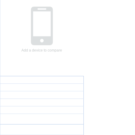
Add a device to compare