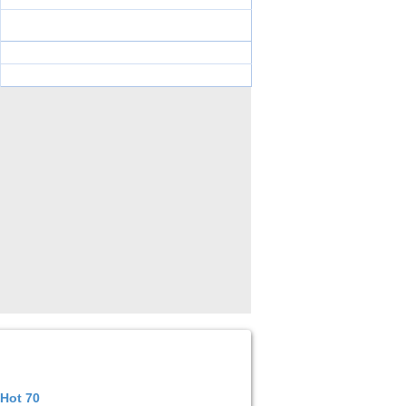
 Hot 70