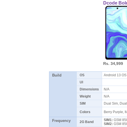
Dcode Bol
Rs. 34,999
Build
OS
Android 13 O
UI
Dimensions
N/A
Weight
N/A
SIM
Dual Sim, Dua
Colors
Berry Purple, M
SIM1:
GSM 850 
Frequency
2G Band
SIM2:
GSM 850 