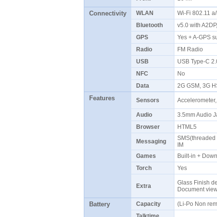
Connectivity
WLAN
Wi-Fi 802.11 a
Bluetooth
v5.0 with A2D
GPS
Yes + A-GPS s
Radio
FM Radio
USB
USB Type-C 2
NFC
No
Data
2G GSM, 3G H
Features
Sensors
Accelerometer,
Audio
3.5mm Audio J
Browser
HTML5
SMS(threaded v
Messaging
IM
Games
Built-in + Do
Torch
Yes
Glass Finish de
Extra
Document vie
Battery
Capacity
(Li-Po Non re
Talktime