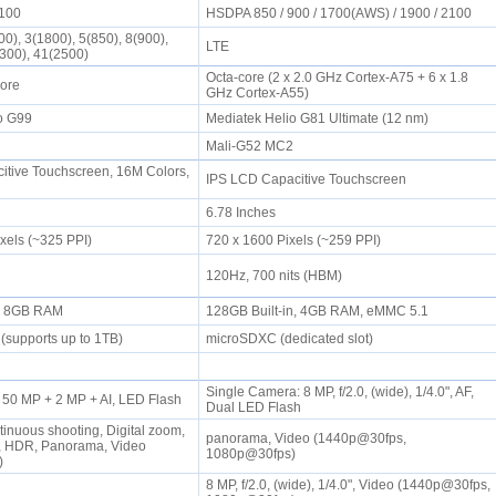
2100
HSDPA 850 / 900 / 1700(AWS) / 1900 / 2100
0), 3(1800), 5(850), 8(900),
LTE
2300), 41(2500)
Octa-core (2 x 2.0 GHz Cortex-A75 + 6 x 1.8
Core
GHz Cortex-A55)
io G99
Mediatek Helio G81 Ultimate (12 nm)
2
Mali-G52 MC2
tive Touchscreen, 16M Colors,
IPS LCD Capacitive Touchscreen
6.78 Inches
ixels (~325 PPI)
720 x 1600 Pixels (~259 PPI)
120Hz, 700 nits (HBM)
n, 8GB RAM
128GB Built-in, 4GB RAM, eMMC 5.1
(supports up to 1TB)
microSDXC (dedicated slot)
Single Camera: 8 MP, f/2.0, (wide), 1/4.0", AF,
 50 MP + 2 MP + AI, LED Flash
Dual LED Flash
tinuous shooting, Digital zoom,
panorama, Video (1440p@30fps,
n, HDR, Panorama, Video
1080p@30fps)
s)
8 MP, f/2.0, (wide), 1/4.0", Video (1440p@30fps,