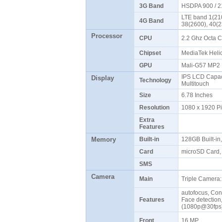
3G Band
HSDPA 900 / 
LTE band 1(210
4G Band
38(2600), 40(
Processor
CPU
2.2 Ghz Octa 
Chipset
MediaTek Hel
GPU
Mali-G57 MP
IPS LCD Capaci
Display
Technology
Multitouch
Size
6.78 Inches
Resolution
1080 x 1920 P
Extra
Features
Memory
Built-in
128GB Built-i
Card
microSD Card, 
SMS
Camera
Main
Triple Camera:
autofocus, Con
Features
Face detectio
(1080p@30fp
Front
16 MP