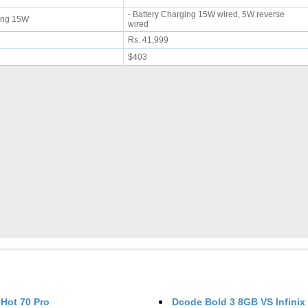
- Battery Charging 15W wired, 5W reverse
rging 15W
wired
Rs. 41,999
$403
 Hot 70 Pro
Dcode Bold 3 8GB
VS
Infinix