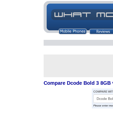
Compare Dcode Bold 3 8GB v
COMPARE WI
Please enter mo