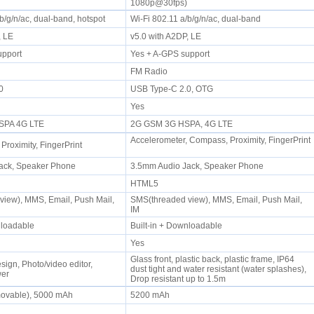
1080p@30fps)
/b/g/n/ac, dual-band, hotspot
Wi-Fi 802.11 a/b/g/n/ac, dual-band
P, LE
v5.0 with A2DP, LE
upport
Yes + A-GPS support
FM Radio
.0
USB Type-C 2.0, OTG
Yes
SPA 4G LTE
2G GSM 3G HSPA, 4G LTE
Accelerometer, Compass, Proximity, FingerPrint
 Proximity, FingerPrint
ack, Speaker Phone
3.5mm Audio Jack, Speaker Phone
HTML5
iew), MMS, Email, Push Mail,
SMS(threaded view), MMS, Email, Push Mail,
IM
wnloadable
Built-in + Downloadable
Yes
Glass front, plastic back, plastic frame, IP64
sign, Photo/video editor,
dust tight and water resistant (water splashes),
wer
Drop resistant up to 1.5m
movable), 5000 mAh
5200 mAh