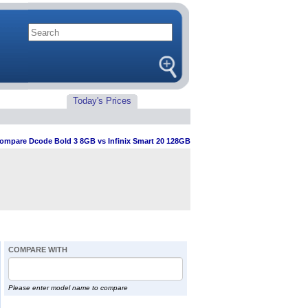
Today's Prices
ompare Dcode Bold 3 8GB vs Infinix Smart 20 128GB
COMPARE WITH
Please enter model name to compare