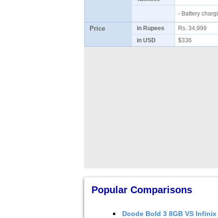
- Battery cha
Price
in Rupees
Rs. 34,999
in USD
$336
Popular Comparisons
Dcode Bold 3 8GB
VS
Infinix