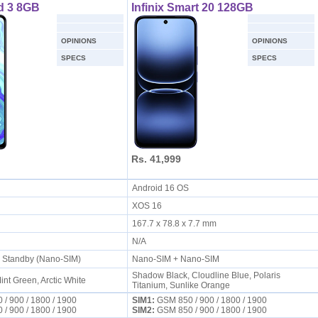
d 3 8GB
Infinix Smart 20 128GB
OPINIONS
OPINIONS
SPECS
SPECS
Rs. 41,999
S
Android 16 OS
XOS 16
167.7 x 78.8 x 7.7 mm
N/A
l Standby (Nano-SIM)
Nano-SIM + Nano-SIM
Shadow Black, Cloudline Blue, Polaris
int Green, Arctic White
Titanium, Sunlike Orange
/ 900 / 1800 / 1900
SIM1:
GSM 850 / 900 / 1800 / 1900
/ 900 / 1800 / 1900
SIM2:
GSM 850 / 900 / 1800 / 1900