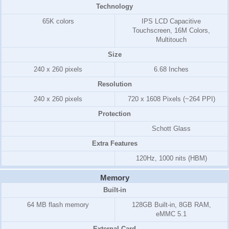
Technology
65K colors
IPS LCD Capacitive
Touchscreen, 16M Colors,
Multitouch
Size
240 x 260 pixels
6.68 Inches
Resolution
240 x 260 pixels
720 x 1608 Pixels (~264 PPI)
Protection
Schott Glass
Extra Features
120Hz, 1000 nits (HBM)
Memory
Built-in
64 MB flash memory
128GB Built-in, 8GB RAM,
eMMC 5.1
External Card