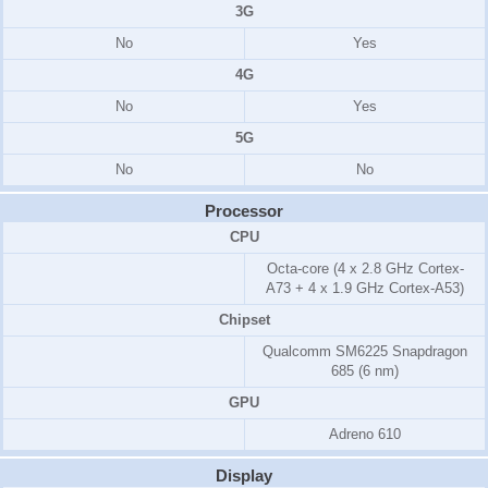
3G
No
Yes
4G
No
Yes
5G
No
No
Processor
CPU
Octa-core (4 x 2.8 GHz Cortex-
A73 + 4 x 1.9 GHz Cortex-A53)
Chipset
Qualcomm SM6225 Snapdragon
685 (6 nm)
GPU
Adreno 610
Display