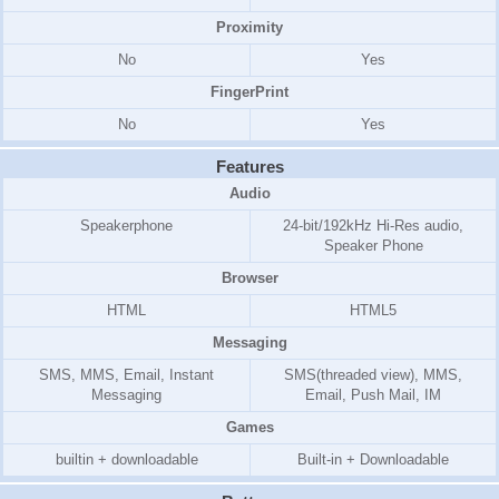
Proximity
No
Yes
FingerPrint
No
Yes
Features
Audio
Speakerphone
24-bit/192kHz Hi-Res audio,
Speaker Phone
Browser
HTML
HTML5
Messaging
SMS, MMS, Email, Instant
SMS(threaded view), MMS,
Messaging
Email, Push Mail, IM
Games
builtin + downloadable
Built-in + Downloadable