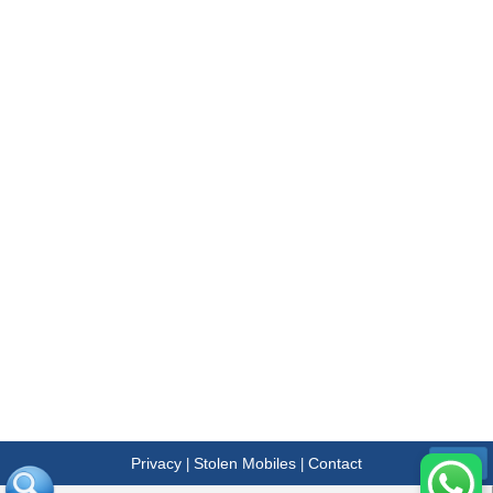
Privacy
Stolen Mobiles
Contact
|
|
Menu