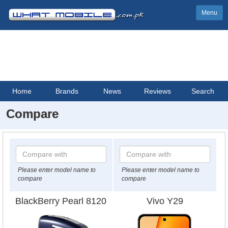
Menu
Home
Brands
News
Reviews
Search
Compare
Please enter model name to
Please enter model name to
compare
compare
BlackBerry Pearl 8120
Vivo Y29