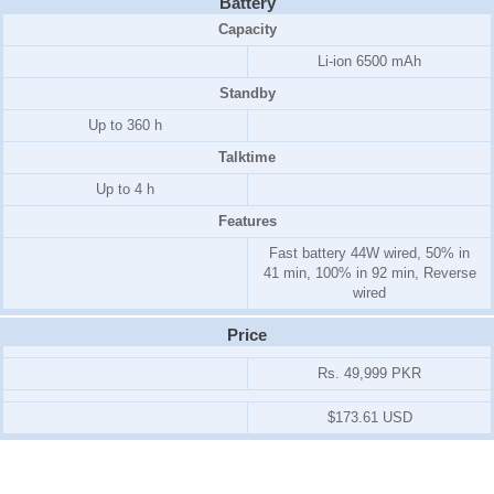
Battery
Capacity
Li-ion 6500 mAh
Standby
Up to 360 h
Talktime
Up to 4 h
Features
Fast battery 44W wired, 50% in
41 min, 100% in 92 min, Reverse
wired
Price
Rs. 49,999 PKR
$173.61 USD