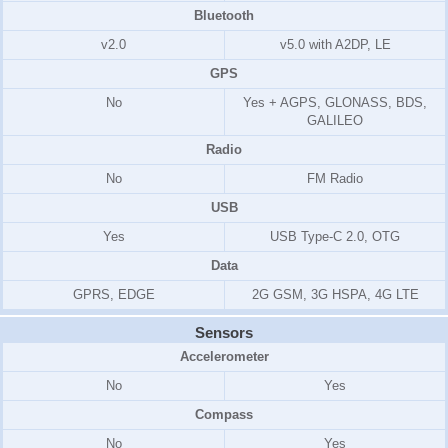
Bluetooth
v2.0
v5.0 with A2DP, LE
GPS
No
Yes + AGPS, GLONASS, BDS,
GALILEO
Radio
No
FM Radio
USB
Yes
USB Type-C 2.0, OTG
Data
GPRS, EDGE
2G GSM, 3G HSPA, 4G LTE
Sensors
Accelerometer
No
Yes
Compass
No
Yes