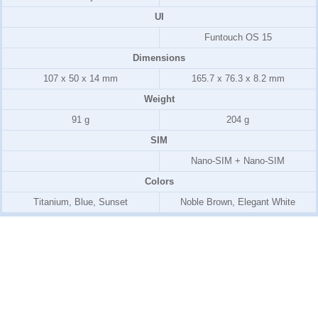
UI
Funtouch OS 15
Dimensions
107 x 50 x 14 mm
165.7 x 76.3 x 8.2 mm
Weight
91 g
204 g
SIM
Nano-SIM + Nano-SIM
Colors
Titanium, Blue, Sunset
Noble Brown, Elegant White