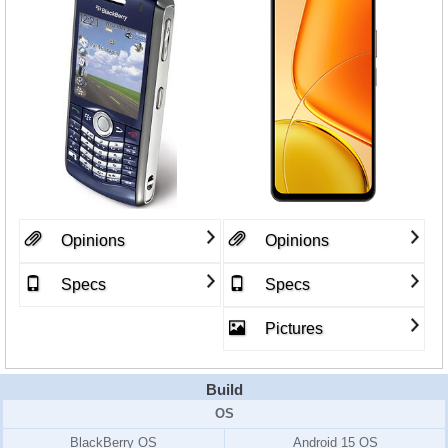
Opinions
Opinions
Specs
Specs
Pictures
Build
OS
BlackBerry OS
Android 15 OS