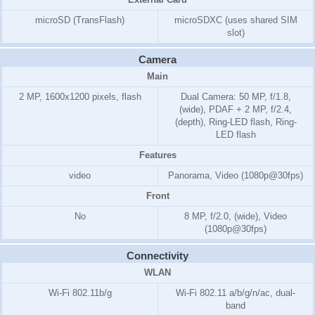
microSD (TransFlash)
microSDXC (uses shared SIM
slot)
Camera
Main
2 MP, 1600x1200 pixels, flash
Dual Camera: 50 MP, f/1.8,
(wide), PDAF + 2 MP, f/2.4,
(depth), Ring-LED flash, Ring-
LED flash
Features
video
Panorama, Video (1080p@30fps)
Front
No
8 MP, f/2.0, (wide), Video
(1080p@30fps)
Connectivity
WLAN
Wi-Fi 802.11b/g
Wi-Fi 802.11 a/b/g/n/ac, dual-
band