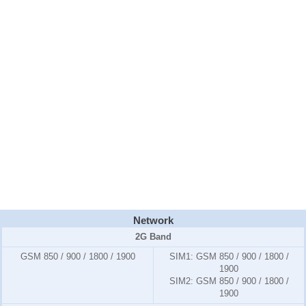
Network
2G Band
GSM 850 / 900 / 1800 / 1900
SIM1:
GSM 850 / 900 / 1800 /
1900
SIM2:
GSM 850 / 900 / 1800 /
1900