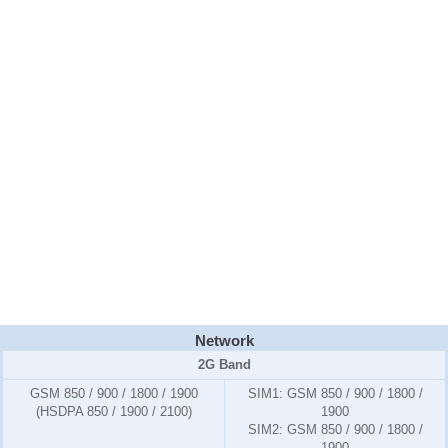
Network
2G Band
GSM 850 / 900 / 1800 / 1900
SIM1:
GSM 850 / 900 / 1800 /
(HSDPA 850 / 1900 / 2100)
1900
SIM2:
GSM 850 / 900 / 1800 /
1900