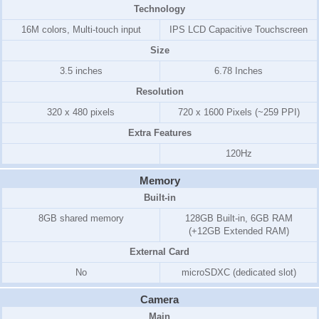
Technology
16M colors, Multi-touch input
IPS LCD Capacitive Touchscreen
Size
3.5 inches
6.78 Inches
Resolution
320 x 480 pixels
720 x 1600 Pixels (~259 PPI)
Extra Features
120Hz
Memory
Built-in
8GB shared memory
128GB Built-in, 6GB RAM
(+12GB Extended RAM)
External Card
No
microSDXC (dedicated slot)
Camera
Main