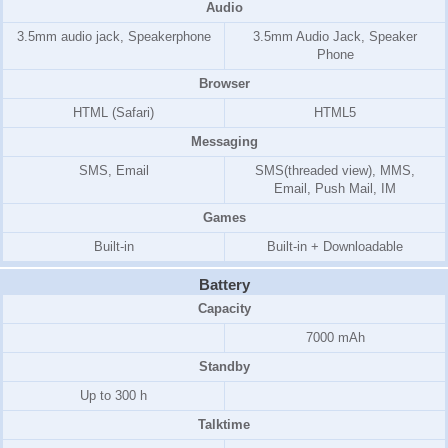
Audio
3.5mm audio jack, Speakerphone
3.5mm Audio Jack, Speaker
Phone
Browser
HTML (Safari)
HTML5
Messaging
SMS, Email
SMS(threaded view), MMS,
Email, Push Mail, IM
Games
Built-in
Built-in + Downloadable
Battery
Capacity
7000 mAh
Standby
Up to 300 h
Talktime