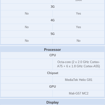
3G
No
Yes
4G
No
Yes
5G
No
No
Processor
CPU
Octa-core (2 x 2.0 GHz Cortex-
A75 + 6 x 1.8 GHz Cortex-A55)
Chipset
MediaTek Helio G81
GPU
Mali-G57 MC2
Display