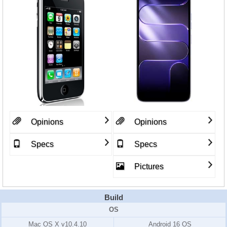
Opinions
Opinions
Specs
Specs
Pictures
Build
OS
Mac OS X v10.4.10
Android 16 OS