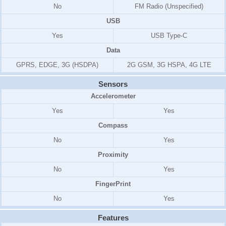
No
FM Radio (Unspecified)
USB
Yes
USB Type-C
Data
GPRS, EDGE, 3G (HSDPA)
2G GSM, 3G HSPA, 4G LTE
Sensors
Accelerometer
Yes
Yes
Compass
No
Yes
Proximity
No
Yes
FingerPrint
No
Yes
Features