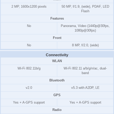
2 MP, 1600x1200 pixels
50 MP, f/1.9, (wide), PDAF, LED
Flash
Features
No
Panorama, Video (1440p@30fps,
1080p@30fps)
Front
No
8 MP, f/2.0, (wide)
Connectivity
WLAN
Wi-Fi 802.11b/g
Wi-Fi 802.11 a/b/g/n/ac, dual-
band
Bluetooth
v2.0
v5.3 with A2DP, LE
GPS
Yes + A-GPS support
Yes + A-GPS support
Radio