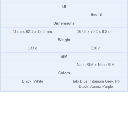
UI
Hios 16
Dimensions
115.5 x 62.1 x 12.2 mm
167.8 x 79.2 x 8.2 mm
Weight
133 g
210 g
SIM
Nano-SIM + Nano-SIM
Colors
Black, White
Halo Blue, Titanium Grey, Ink
Black, Aurora Purple