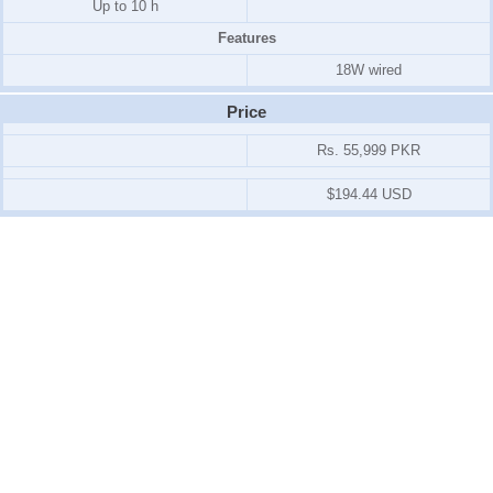
Up to 10 h
Features
18W wired
Price
Rs. 55,999 PKR
$194.44 USD