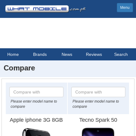
Menu
Home
Brands
News
Reviews
Search
Compare
Please enter model name to
Please enter model name to
compare
compare
Apple iphone 3G 8GB
Tecno Spark 50