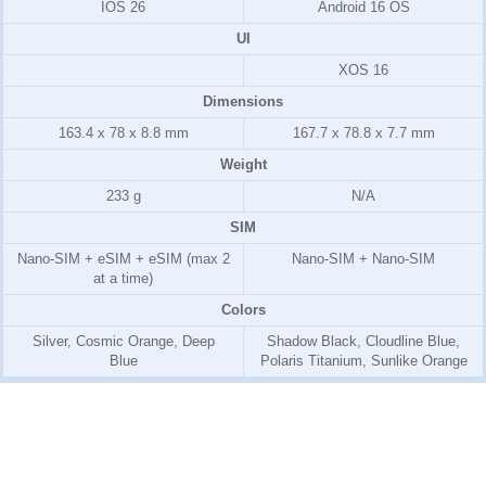
IOS 26
Android 16 OS
UI
XOS 16
Dimensions
163.4 x 78 x 8.8 mm
167.7 x 78.8 x 7.7 mm
Weight
233 g
N/A
SIM
Nano-SIM + eSIM + eSIM (max 2
Nano-SIM + Nano-SIM
at a time)
Colors
Silver, Cosmic Orange, Deep
Shadow Black, Cloudline Blue,
Blue
Polaris Titanium, Sunlike Orange