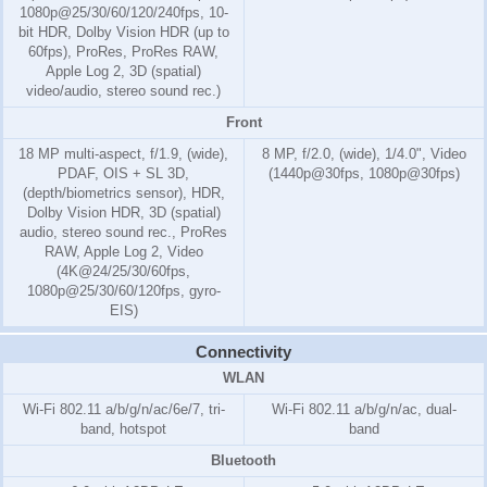
1080p@25/30/60/120/240fps, 10-
bit HDR, Dolby Vision HDR (up to
60fps), ProRes, ProRes RAW,
Apple Log 2, 3D (spatial)
video/audio, stereo sound rec.)
Front
18 MP multi-aspect, f/1.9, (wide),
8 MP, f/2.0, (wide), 1/4.0", Video
PDAF, OIS + SL 3D,
(1440p@30fps, 1080p@30fps)
(depth/biometrics sensor), HDR,
Dolby Vision HDR, 3D (spatial)
audio, stereo sound rec., ProRes
RAW, Apple Log 2, Video
(4K@24/25/30/60fps,
1080p@25/30/60/120fps, gyro-
EIS)
Connectivity
WLAN
Wi-Fi 802.11 a/b/g/n/ac/6e/7, tri-
Wi-Fi 802.11 a/b/g/n/ac, dual-
band, hotspot
band
Bluetooth