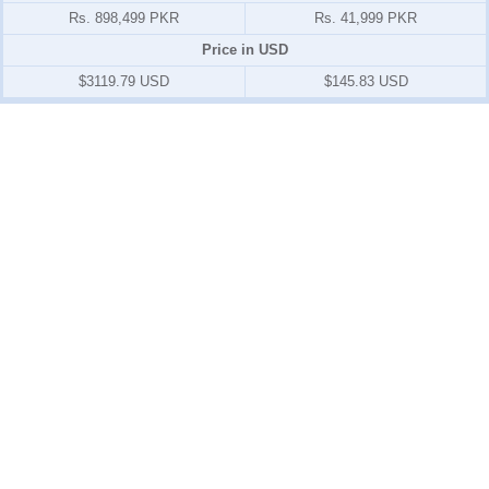
Rs. 898,499 PKR
Rs. 41,999 PKR
Price in USD
$3119.79 USD
$145.83 USD