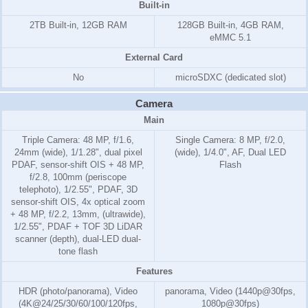
Built-in
2TB Built-in, 12GB RAM
128GB Built-in, 4GB RAM,
eMMC 5.1
External Card
No
microSDXC (dedicated slot)
Camera
Main
Triple Camera: 48 MP, f/1.6,
Single Camera: 8 MP, f/2.0,
24mm (wide), 1/1.28", dual pixel
(wide), 1/4.0", AF, Dual LED
PDAF, sensor-shift OIS + 48 MP,
Flash
f/2.8, 100mm (periscope
telephoto), 1/2.55", PDAF, 3D
sensor‑shift OIS, 4x optical zoom
+ 48 MP, f/2.2, 13mm, (ultrawide),
1/2.55", PDAF + TOF 3D LiDAR
scanner (depth), dual-LED dual-
tone flash
Features
HDR (photo/panorama), Video
panorama, Video (1440p@30fps,
(4K@24/25/30/60/100/120fps,
1080p@30fps)