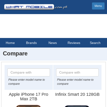
Menu
Home
Brands
News
Reviews
Search
Compare
Please enter model name to
Please enter model name to
compare
compare
Apple iPhone 17 Pro
Infinix Smart 20 128GB
Max 2TB