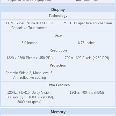
Display
Technology
LTPO Super Retina XDR OLED
IPS LCD Capacitive Touchscreen
Capacitive Touchscreen
Size
6.9 Inches
6.78 Inches
Resolution
1320 x 2868 Pixels (~458 PPI)
720 x 1600 Pixels (~259 PPI)
Protection
Ceramic Shield 2, Mohs level 5,
Anti-reflective coating
Extra Features
120Hz, HDR10, Dolby Vision,
120Hz, 700 nits (HBM)
1000 nits (typ), 1600 nits (HBM),
3000 nits (peak)
Memory