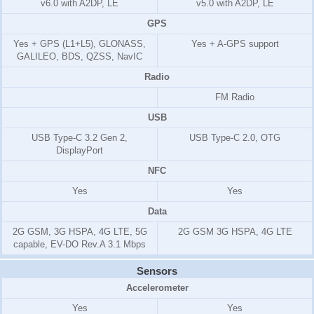
v6.0 with A2DP, LE
v5.0 with A2DP, LE
GPS
Yes + GPS (L1+L5), GLONASS,
Yes + A-GPS support
GALILEO, BDS, QZSS, NavIC
Radio
FM Radio
USB
USB Type-C 3.2 Gen 2,
USB Type-C 2.0, OTG
DisplayPort
NFC
Yes
Yes
Data
2G GSM, 3G HSPA, 4G LTE, 5G
2G GSM 3G HSPA, 4G LTE
capable, EV-DO Rev.A 3.1 Mbps
Sensors
Accelerometer
Yes
Yes