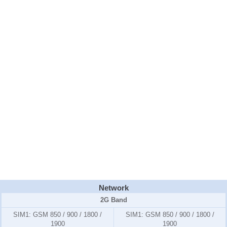
Network
2G Band
SIM1:
GSM 850 / 900 / 1800 /
SIM1:
GSM 850 / 900 / 1800 /
1900
1900