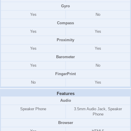
Gyro
Yes
No
Compass
Yes
Yes
Proximity
Yes
Yes
Barometer
Yes
No
FingerPrint
No
Yes
Features
Audio
Speaker Phone
3.5mm Audio Jack, Speaker
Phone
Browser