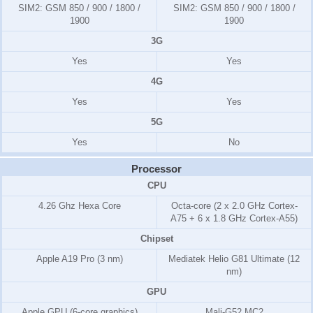
SIM2:
GSM 850 / 900 / 1800 /
SIM2:
GSM 850 / 900 / 1800 /
1900
1900
3G
Yes
Yes
4G
Yes
Yes
5G
Yes
No
Processor
CPU
4.26 Ghz Hexa Core
Octa-core (2 x 2.0 GHz Cortex-
A75 + 6 x 1.8 GHz Cortex-A55)
Chipset
Apple A19 Pro (3 nm)
Mediatek Helio G81 Ultimate (12
nm)
GPU
Apple GPU (6-core graphics)
Mali-G52 MC2