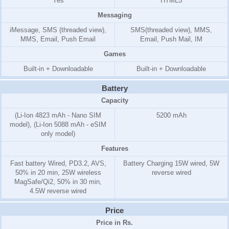
Yes
HTML5
Messaging
iMessage, SMS (threaded view),
SMS(threaded view), MMS,
MMS, Email, Push Email
Email, Push Mail, IM
Games
Built-in + Downloadable
Built-in + Downloadable
Battery
Capacity
(Li-Ion 4823 mAh - Nano SIM
5200 mAh
model), (Li-Ion 5088 mAh - eSIM
only model)
Features
Fast battery Wired, PD3.2, AVS,
Battery Charging 15W wired, 5W
50% in 20 min, 25W wireless
reverse wired
MagSafe/Qi2, 50% in 30 min,
4.5W reverse wired
Price
Price in Rs.