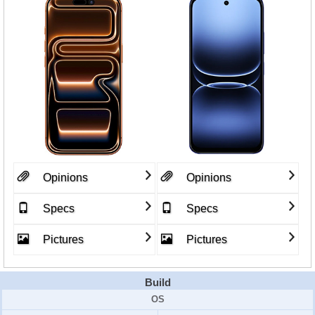
Opinions
Opinions
Specs
Specs
Pictures
Pictures
Build
OS