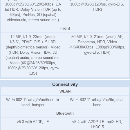
1080p@25/30/60/120/240fps, 10-
1080p@30/60/120fps, gyro-EIS,
bit HDR, Dolby Vision HDR (up to
HDR)
60fps), ProRes, 3D (spatial)
video/audio, stereo sound rec.)
Front
12 MP, f/1.9, 23mm (wide),
50 MP, f/2.0, 21mm (wide), AF,
1/3.6", PDAF, OIS + SL 3D,
Panorama, HDR, Video
(depth/biometrics sensor), Video
(4K@30/60fps, 1080p@30/60fps,
(HDR, Dolby Vision HDR, 3D
gyro-EIS, HDR)
(spatial) audio, stereo sound rec,
Video (4K@24/25/30/60fps,
1080p@25/30/60/120fps, gyro-
EIS)
Connectivity
WLAN
Wi-Fi 802.11 a/b/g/n/ac/6e/7, tri-
Wi-Fi 802.11 a/b/g/n/ac/6e, dual-
band, hotspot
band
Bluetooth
v5.3 with A2DP, LE
v5.4 with A2DP, LE, aptX HD,
LHDC 5