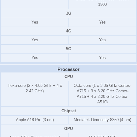
1900
3G
Yes
Yes
4G
Yes
Yes
5G
Yes
Yes
Processor
CPU
Hexa-core (2 x 4.05 GHz + 4 x
Octa-core (1 x 3.35 GHz Cortex-
2.42 GHz)
A715 + 3 x 3.20 GHz Cortex-
A715 + 4 x 2.20 GHz Cortex-
A510)
Chipset
Apple A18 Pro (3 nm)
Mediatek Dimensity 8350 (4 nm)
GPU