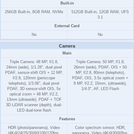
Built-in
256GB Built-in, 8GB RAM, NVMe
512GB Built-in, 12GB RAM, UFS
3.1
External Card
No
No
Camera
Main
Triple Camera: 48 MP, f/1.8,
Triple Camera: 50 MP, f/1.8,
24mm (wide), 1/1.28", dual pixel
26mm (wide), PDAF, OIS + 50
PDAF, sensor-shift OIS + 12 MP,
MP, f/2.8, 80mm (telephoto),
f/2.8, 120mm (periscope
PDAF, OIS, 3.5x optical zoom +
telephoto), 1/3.06", dual pixel
8 MP, f/2.2, 15mm, (ultrawide),
PDAF, 3D sensor‑shift OIS, 5x
1/4.0", AF, LED Flash
optical zoom + 48 MP, f/2.2,
13mm (ultrawide), PDAF + TOF
3D LiDAR scanner (depth), dual-
LED dual-tone flash
Features
HDR (photo/panorama), Video
Color spectrum sensor, HDR,
(4K@24/25/30/60/100/120fps,
panorama, Video (4K@30/60fps,