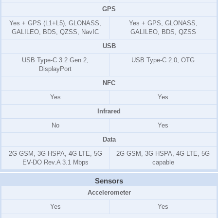
GPS
Yes + GPS (L1+L5), GLONASS,
Yes + GPS, GLONASS,
GALILEO, BDS, QZSS, NavIC
GALILEO, BDS, QZSS
USB
USB Type-C 3.2 Gen 2,
USB Type-C 2.0, OTG
DisplayPort
NFC
Yes
Yes
Infrared
No
Yes
Data
2G GSM, 3G HSPA, 4G LTE, 5G
2G GSM, 3G HSPA, 4G LTE, 5G
EV-DO Rev.A 3.1 Mbps
capable
Sensors
Accelerometer
Yes
Yes