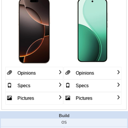
Opinions
Opinions
Specs
Specs
Pictures
Pictures
Build
OS