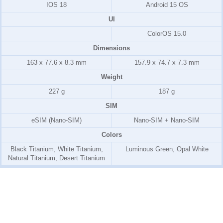
IOS 18
Android 15 OS
UI
ColorOS 15.0
Dimensions
163 x 77.6 x 8.3 mm
157.9 x 74.7 x 7.3 mm
Weight
227 g
187 g
SIM
eSIM (Nano-SIM)
Nano-SIM + Nano-SIM
Colors
Black Titanium, White Titanium,
Luminous Green, Opal White
Natural Titanium, Desert Titanium