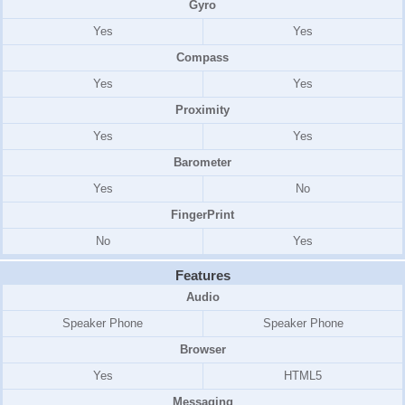
Gyro
Yes
Yes
Compass
Yes
Yes
Proximity
Yes
Yes
Barometer
Yes
No
FingerPrint
No
Yes
Features
Audio
Speaker Phone
Speaker Phone
Browser
Yes
HTML5
Messaging