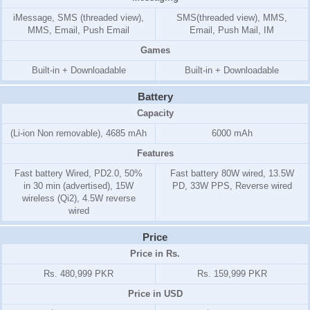
iMessage, SMS (threaded view),
SMS(threaded view), MMS,
MMS, Email, Push Email
Email, Push Mail, IM
Games
Built-in + Downloadable
Built-in + Downloadable
Battery
Capacity
(Li-ion Non removable), 4685 mAh
6000 mAh
Features
Fast battery Wired, PD2.0, 50%
Fast battery 80W wired, 13.5W
in 30 min (advertised), 15W
PD, 33W PPS, Reverse wired
wireless (Qi2), 4.5W reverse
wired
Price
Price in Rs.
Rs. 480,999 PKR
Rs. 159,999 PKR
Price in USD