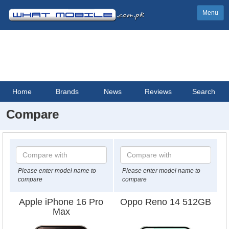
Menu
Home
Brands
News
Reviews
Search
Compare
Please enter model name to
Please enter model name to
compare
compare
Apple iPhone 16 Pro
Oppo Reno 14 512GB
Max