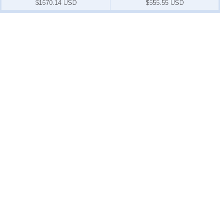
$1670.14 USD
$555.55 USD