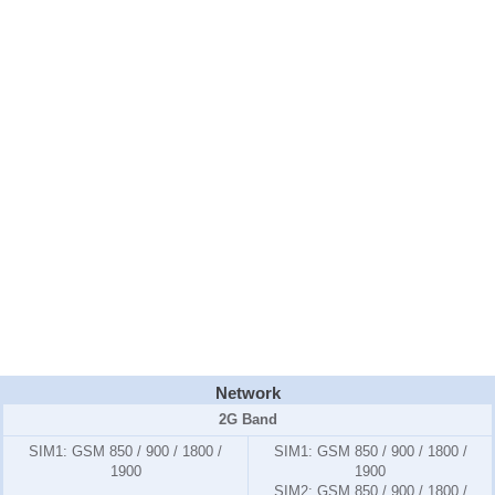
Network
2G Band
SIM1:
GSM 850 / 900 / 1800 /
SIM1:
GSM 850 / 900 / 1800 /
1900
1900
SIM2:
GSM 850 / 900 / 1800 /