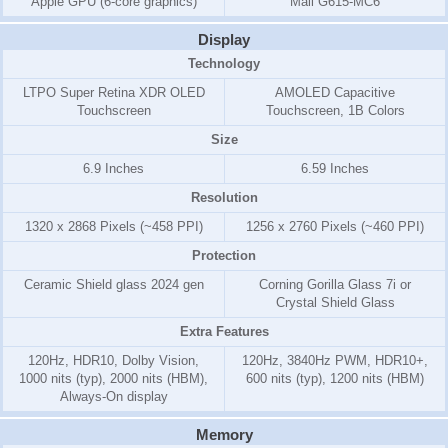
Apple GPU (6-core graphics)
Mali G615-MC6
Display
Technology
LTPO Super Retina XDR OLED
AMOLED Capacitive
Touchscreen
Touchscreen, 1B Colors
Size
6.9 Inches
6.59 Inches
Resolution
1320 x 2868 Pixels (~458 PPI)
1256 x 2760 Pixels (~460 PPI)
Protection
Ceramic Shield glass 2024 gen
Corning Gorilla Glass 7i or
Crystal Shield Glass
Extra Features
120Hz, HDR10, Dolby Vision,
120Hz, 3840Hz PWM, HDR10+,
1000 nits (typ), 2000 nits (HBM),
600 nits (typ), 1200 nits (HBM)
Always-On display
Memory