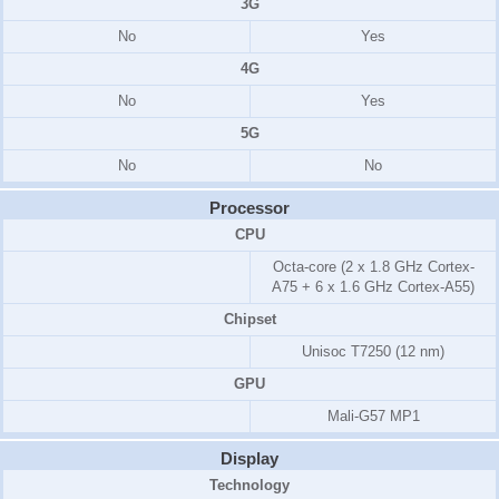
3G
No
Yes
4G
No
Yes
5G
No
No
Processor
CPU
Octa-core (2 x 1.8 GHz Cortex-
A75 + 6 x 1.6 GHz Cortex-A55)
Chipset
Unisoc T7250 (12 nm)
GPU
Mali-G57 MP1
Display
Technology