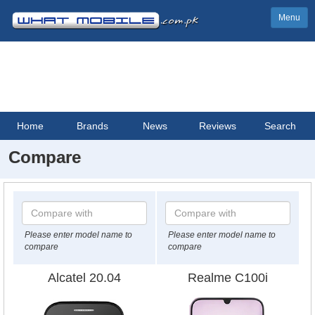
Menu
Home
Brands
News
Reviews
Search
Compare
Please enter model name to
Please enter model name to
compare
compare
Alcatel 20.04
Realme C100i