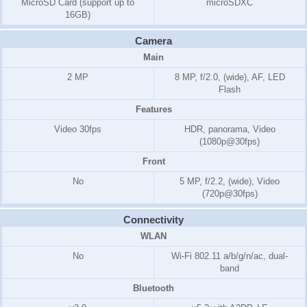
MicroSD Card (support up to
microSDXC
16GB)
Camera
Main
2 MP
8 MP, f/2.0, (wide), AF, LED
Flash
Features
Video 30fps
HDR, panorama, Video
(1080p@30fps)
Front
No
5 MP, f/2.2, (wide), Video
(720p@30fps)
Connectivity
WLAN
No
Wi-Fi 802.11 a/b/g/n/ac, dual-
band
Bluetooth