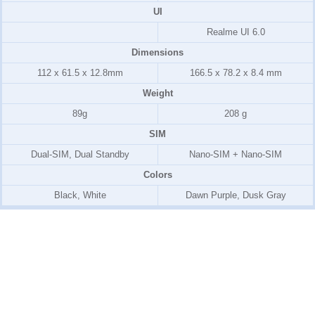
UI
Realme UI 6.0
Dimensions
112 x 61.5 x 12.8mm
166.5 x 78.2 x 8.4 mm
Weight
89g
208 g
SIM
Dual-SIM, Dual Standby
Nano-SIM + Nano-SIM
Colors
Black, White
Dawn Purple, Dusk Gray