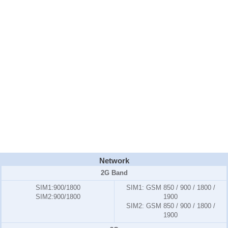
Network
2G Band
SIM1
:900/1800
SIM1:
GSM 850 / 900 / 1800 /
SIM2
:900/1800
1900
SIM2:
GSM 850 / 900 / 1800 /
1900