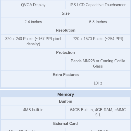
QVGA Display
IPS LCD Capacitive Touchscreen
Size
2.4 inches
6.8 Inches
Resolution
320 x 240 Pixels (~167 PPI pixel
720 x 1570 Pixels (~254 PPI)
density)
Protection
Panda MN228 or Corning Gorilla
Glass
Extra Features
10Hz
Memory
Built-in
4MB
built-in
64GB Built-in, 4GB RAM, eMMC
5.1
External Card