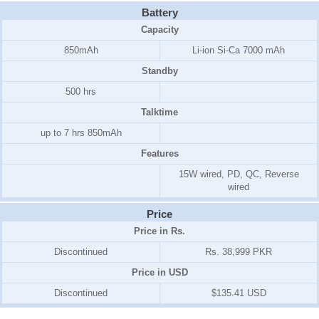
Battery
Capacity
850mAh
Li-ion Si-Ca 7000 mAh
Standby
500 hrs
Talktime
up to 7 hrs 850mAh
Features
15W wired, PD, QC, Reverse
wired
Price
Price in Rs.
Discontinued
Rs. 38,999 PKR
Price in USD
Discontinued
$135.41 USD