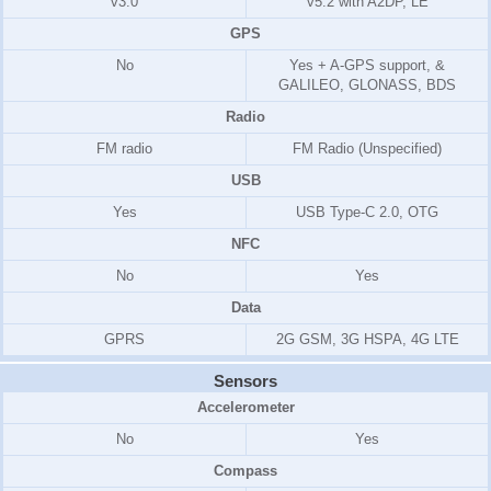
v3.0
v5.2 with A2DP, LE
GPS
No
Yes + A-GPS support, &
GALILEO, GLONASS, BDS
Radio
FM radio
FM Radio (Unspecified)
USB
Yes
USB Type-C 2.0, OTG
NFC
No
Yes
Data
GPRS
2G GSM, 3G HSPA, 4G LTE
Sensors
Accelerometer
No
Yes
Compass