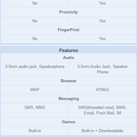
No
Yes
Proximity
No
Yes
FingerPrint
No
Yes
Features
Audio
3.5mm audio jack, Speakerphone
3.5mm Audio Jack, Speaker
Phone
Browser
WAP
HTML5
Messaging
SMS, MMS
SMS(threaded view), MMS,
Email, Push Mail, IM
Games
Built-in
Built-in + Downloadable