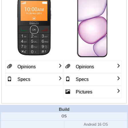
Opinions
Opinions
Specs
Specs
Pictures
Build
OS
Android 16 OS