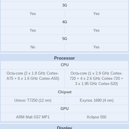
3G
Yes
Yes
4G
Yes
Yes
5G
No
Yes
Processor
CPU
Octa-core (2 x 1.8 GHz Cortex-
Octa-core (1 x 2.9 GHz Cortex-
A75 + 6 x 1.6 GHz Cortex-A55)
720 + 4 x 2.6 GHz Cortex-720 +
3 x 1.95 GHz Cortex-520)
Chipset
Unisoc T7250 (12 nm)
Exynos 1680 (4 nm)
GPU
ARM Mali G57 MP1
Xclipse 550
Display