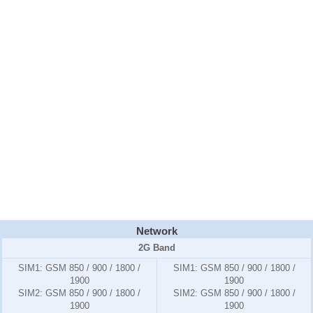
Network
2G Band
SIM1:
GSM 850 / 900 / 1800 /
SIM1:
GSM 850 / 900 / 1800 /
1900
1900
SIM2:
GSM 850 / 900 / 1800 /
SIM2:
GSM 850 / 900 / 1800 /
1900
1900