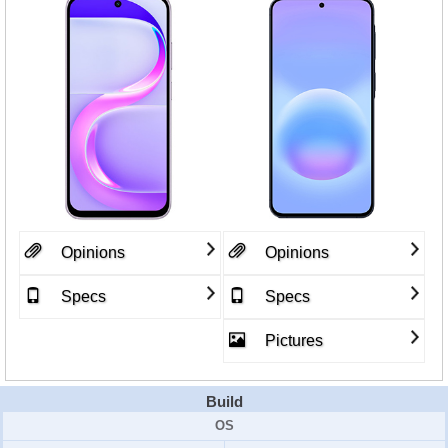
Opinions
Opinions
Specs
Specs
Pictures
Build
OS