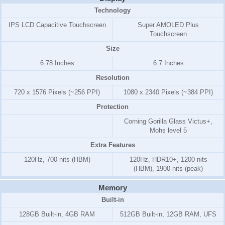
Technology
IPS LCD Capacitive Touchscreen
Super AMOLED Plus
Touchscreen
Size
6.78 Inches
6.7 Inches
Resolution
720 x 1576 Pixels (~256 PPI)
1080 x 2340 Pixels (~384 PPI)
Protection
Corning Gorilla Glass Victus+,
Mohs level 5
Extra Features
120Hz, 700 nits (HBM)
120Hz, HDR10+, 1200 nits
(HBM), 1900 nits (peak)
Memory
Built-in
128GB Built-in, 4GB RAM
512GB Built-in, 12GB RAM, UFS