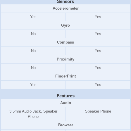
Sensors
Accelerometer
Yes
Yes
Gyro
No
Yes
Compass
No
Yes
Proximity
No
Yes
FingerPrint
Yes
Yes
Features
Audio
3.5mm Audio Jack, Speaker
Speaker Phone
Phone
Browser