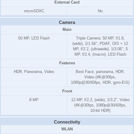
External Card
microSDXC
No
Camera
Main
50 MP, LED Flash
Triple Camera: 50 MP, f/1.8,
(wide), 1/1.56", PDAF, OIS + 12
MP, f/2.2, (ultrawide), 1/3.06", 5
MP, f/2.4, (macro), LED Flash
Features
HDR, Panorama, Video
Best Face, panorama, HDR,
Video (4K@30fps,
1080p@30/60fps, HDR, gyro-EIS)
Front
8 MP
12 MP, f/2.2, (wide), 1/3.2", Video
(4K@30fps, 1080p@30/60fps,
10-bit HDR)
Connectivity
WLAN