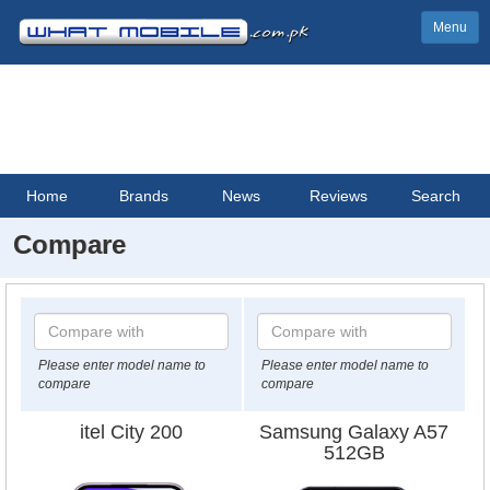
Menu
Home
Brands
News
Reviews
Search
Compare
Please enter model name to
Please enter model name to
compare
compare
itel City 200
Samsung Galaxy A57
512GB