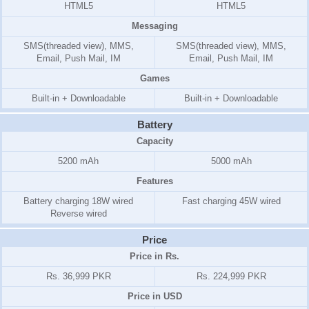
HTML5
HTML5
Messaging
SMS(threaded view), MMS,
SMS(threaded view), MMS,
Email, Push Mail, IM
Email, Push Mail, IM
Games
Built-in + Downloadable
Built-in + Downloadable
Battery
Capacity
5200 mAh
5000 mAh
Features
Battery charging 18W wired
Fast charging 45W wired
Reverse wired
Price
Price in Rs.
Rs. 36,999 PKR
Rs. 224,999 PKR
Price in USD