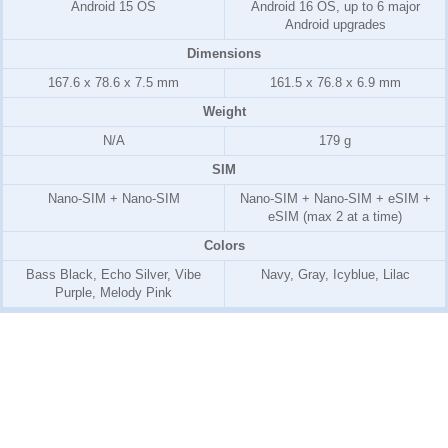
Android 15 OS
Android 16 OS, up to 6 major
Android upgrades
Dimensions
167.6 x 78.6 x 7.5 mm
161.5 x 76.8 x 6.9 mm
Weight
N/A
179 g
SIM
Nano-SIM + Nano-SIM
Nano-SIM + Nano-SIM + eSIM +
eSIM (max 2 at a time)
Colors
Bass Black, Echo Silver, Vibe
Navy, Gray, Icyblue, Lilac
Purple, Melody Pink