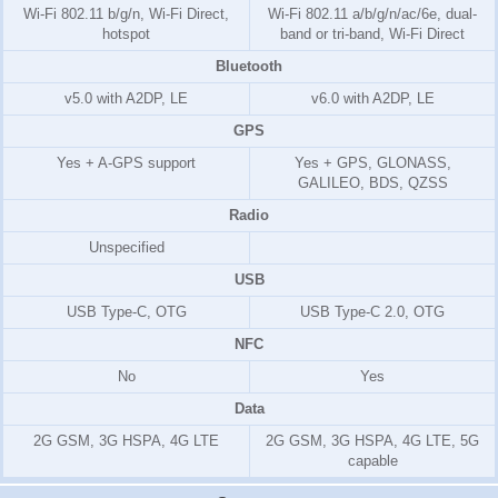
Wi-Fi 802.11 b/g/n, Wi-Fi Direct,
Wi-Fi 802.11 a/b/g/n/ac/6e, dual-
hotspot
band or tri-band, Wi-Fi Direct
Bluetooth
v5.0 with A2DP, LE
v6.0 with A2DP, LE
GPS
Yes + A-GPS support
Yes + GPS, GLONASS,
GALILEO, BDS, QZSS
Radio
Unspecified
USB
USB Type-C, OTG
USB Type-C 2.0, OTG
NFC
No
Yes
Data
2G GSM, 3G HSPA, 4G LTE
2G GSM, 3G HSPA, 4G LTE, 5G
capable