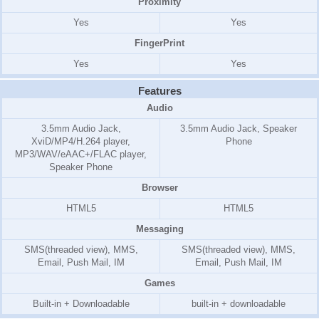
Proximity
Yes
Yes
FingerPrint
Yes
Yes
Features
Audio
3.5mm Audio Jack,
3.5mm Audio Jack, Speaker
XviD/MP4/H.264 player,
Phone
MP3/WAV/eAAC+/FLAC player,
Speaker Phone
Browser
HTML5
HTML5
Messaging
SMS(threaded view), MMS,
SMS(threaded view), MMS,
Email, Push Mail, IM
Email, Push Mail, IM
Games
Built-in + Downloadable
built-in + downloadable