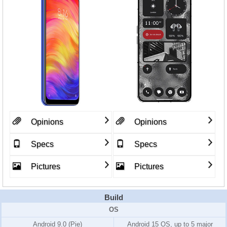
Opinions
Opinions
Specs
Specs
Pictures
Pictures
Build
OS
Android 9.0 (Pie)
Android 15 OS, up to 5 major