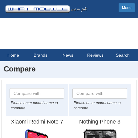
Menu
Home
Brands
News
Reviews
Search
Compare
Please enter model name to
Please enter model name to
compare
compare
Xiaomi Redmi Note 7
Nothing Phone 3