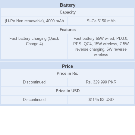
Battery
Capacity
(Li-Po Non removable), 4000 mAh
Si-Ca 5150 mAh
Features
Fast battery charging (Quick
Fast battery 65W wired, PD3.0,
Charge 4)
PPS, QC4, 15W wireless, 7.5W
reverse charging, 5W reverse
wireless
Price
Price in Rs.
Discontinued
Rs. 329,999 PKR
Price in USD
Discontinued
$1145.83 USD