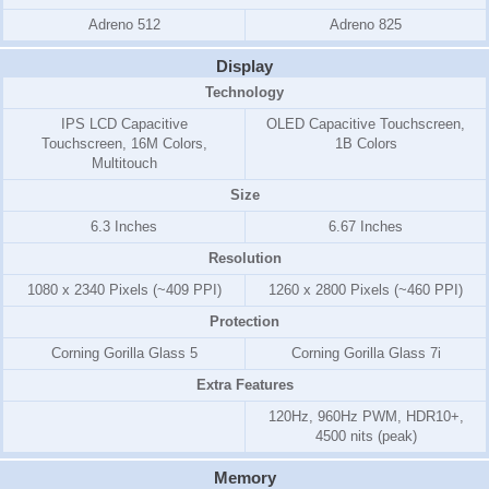
Adreno 512
Adreno 825
Display
Technology
IPS LCD Capacitive
OLED Capacitive Touchscreen,
Touchscreen, 16M Colors,
1B Colors
Multitouch
Size
6.3 Inches
6.67 Inches
Resolution
1080 x 2340 Pixels (~409 PPI)
1260 x 2800 Pixels (~460 PPI)
Protection
Corning Gorilla Glass 5
Corning Gorilla Glass 7i
Extra Features
120Hz, 960Hz PWM, HDR10+,
4500 nits (peak)
Memory