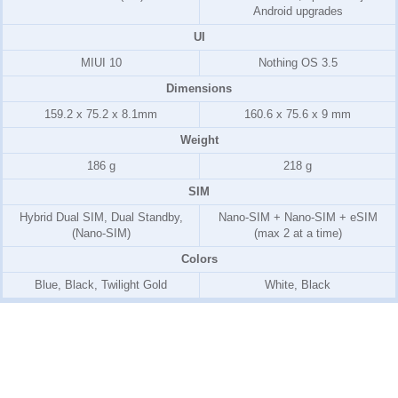
Android upgrades
UI
MIUI 10
Nothing OS 3.5
Dimensions
159.2 x 75.2 x 8.1mm
160.6 x 75.6 x 9 mm
Weight
186 g
218 g
SIM
Hybrid Dual SIM, Dual Standby,
Nano-SIM + Nano-SIM + eSIM
(Nano-SIM)
(max 2 at a time)
Colors
Blue, Black, Twilight Gold
White, Black