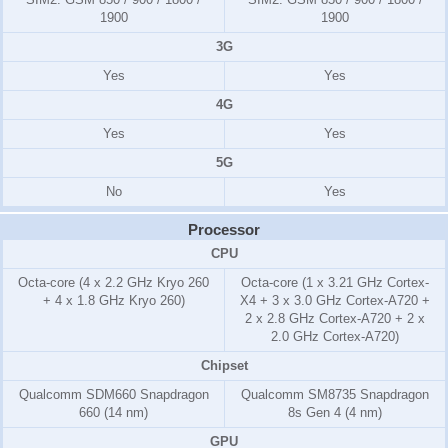
1900
1900
3G
Yes
Yes
4G
Yes
Yes
5G
No
Yes
Processor
CPU
Octa-core (4 x 2.2 GHz Kryo 260
Octa-core (1 x 3.21 GHz Cortex-
+ 4 x 1.8 GHz Kryo 260)
X4 + 3 x 3.0 GHz Cortex-A720 +
2 x 2.8 GHz Cortex-A720 + 2 x
2.0 GHz Cortex-A720)
Chipset
Qualcomm SDM660 Snapdragon
Qualcomm SM8735 Snapdragon
660 (14 nm)
8s Gen 4 (4 nm)
GPU