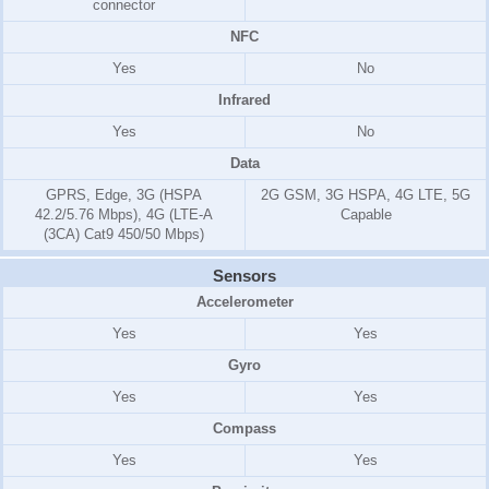
connector
NFC
Yes
No
Infrared
Yes
No
Data
GPRS, Edge, 3G (HSPA
2G GSM, 3G HSPA, 4G LTE, 5G
42.2/5.76 Mbps), 4G (LTE-A
Capable
(3CA) Cat9 450/50 Mbps)
Sensors
Accelerometer
Yes
Yes
Gyro
Yes
Yes
Compass
Yes
Yes