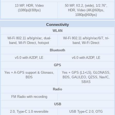
13 MP, HDR, Video
50 MP, f/2.2, (wide), 1/2.76",
(1080p@30fps)
HDR, Video (4K@60fps,
1080p@60fps)
Connectivity
WLAN
Wi-Fi 802.11 a/b/g/n/ac, dual-
Wi-Fi 802.11 a/b/g/n/ac/6/7, tri-
band, Wi-Fi Direct, hotspot
band, Wi-Fi Direct
Bluetooth
v5.0 with A2DP, LE
v6.0 with A2DP, LE
GPS
Yes + A-GPS support & Glonass,
Yes + GPS (L1+L5), GLONASS,
BDS
BDS, GALILEO, QZSS, NavIC,
SBAS
Radio
FM Radio with recording
USB
2.0, Type-C 1.0 reversible
USB Type-C 2.0, OTG