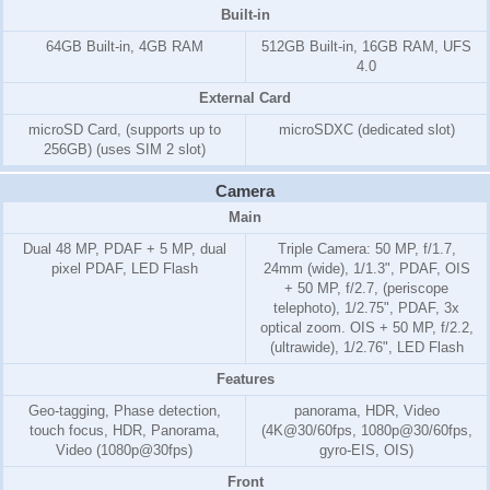
Built-in
64GB Built-in, 4GB RAM
512GB Built-in, 16GB RAM, UFS
4.0
External Card
microSD Card, (supports up to
microSDXC (dedicated slot)
256GB) (uses SIM 2 slot)
Camera
Main
Dual 48 MP, PDAF + 5 MP, dual
Triple Camera: 50 MP, f/1.7,
pixel PDAF, LED Flash
24mm (wide), 1/1.3", PDAF, OIS
+ 50 MP, f/2.7, (periscope
telephoto), 1/2.75", PDAF, 3x
optical zoom. OIS + 50 MP, f/2.2,
(ultrawide), 1/2.76", LED Flash
Features
Geo-tagging, Phase detection,
panorama, HDR, Video
touch focus, HDR, Panorama,
(4K@30/60fps, 1080p@30/60fps,
Video (1080p@30fps)
gyro-EIS, OIS)
Front