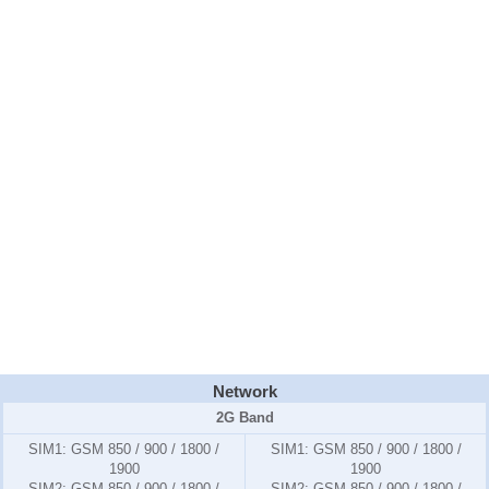
Network
2G Band
SIM1:
GSM 850 / 900 / 1800 /
SIM1:
GSM 850 / 900 / 1800 /
1900
1900
SIM2:
GSM 850 / 900 / 1800 /
SIM2:
GSM 850 / 900 / 1800 /