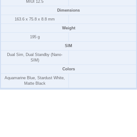
MIUI 12.5
Dimensions
163.6 x 75.8 x 8.8 mm
Weight
195 g
SIM
Dual Sim, Dual Standby (Nano-
SIM)
Colors
Aquamarine Blue, Stardust White,
Matte Black