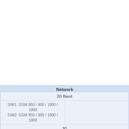
Network
2G Band
SIM1:
GSM 850 / 900 / 1800 /
1900
SIM2:
GSM 850 / 900 / 1800 /
1900
3G