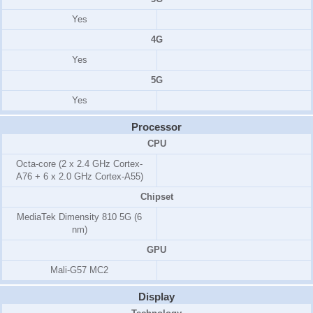
Yes
4G
Yes
5G
Yes
Processor
CPU
Octa-core (2 x 2.4 GHz Cortex-
A76 + 6 x 2.0 GHz Cortex-A55)
Chipset
MediaTek Dimensity 810 5G (6
nm)
GPU
Mali-G57 MC2
Display