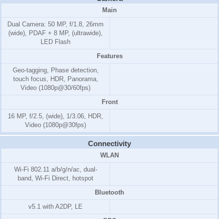
Main
Dual Camera: 50 MP, f/1.8, 26mm
(wide), PDAF + 8 MP, (ultrawide),
LED Flash
Features
Geo-tagging, Phase detection,
touch focus, HDR, Panorama,
Video (1080p@30/60fps)
Front
16 MP, f/2.5, (wide), 1/3.06, HDR,
Video (1080p@30fps)
Connectivity
WLAN
Wi-Fi 802.11 a/b/g/n/ac, dual-
band, Wi-Fi Direct, hotspot
Bluetooth
v5.1 with A2DP, LE