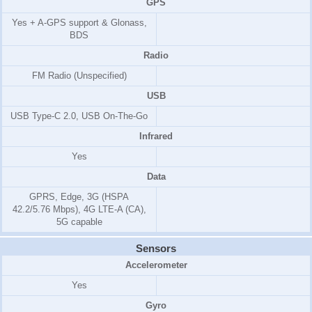
GPS
Yes + A-GPS support & Glonass,
BDS
Radio
FM Radio (Unspecified)
USB
USB Type-C 2.0, USB On-The-Go
Infrared
Yes
Data
GPRS, Edge, 3G (HSPA
42.2/5.76 Mbps), 4G LTE-A (CA),
5G capable
Sensors
Accelerometer
Yes
Gyro