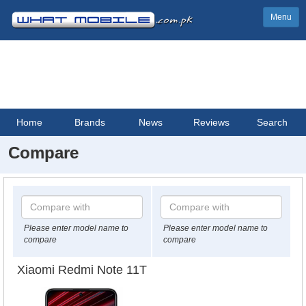
Menu
Home
Brands
News
Reviews
Search
Compare
Please enter model name to
Please enter model name to
compare
compare
Xiaomi Redmi Note 11T