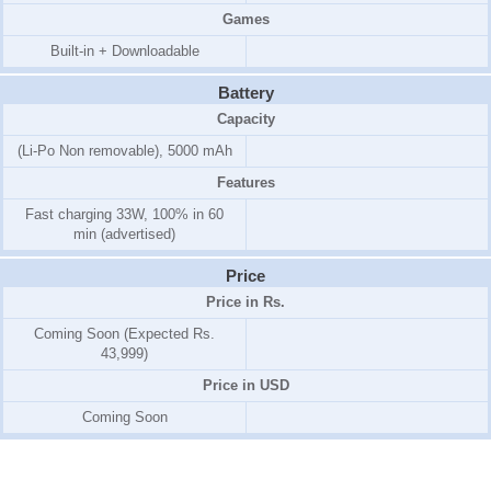
Games
Built-in + Downloadable
Battery
Capacity
(Li-Po Non removable), 5000 mAh
Features
Fast charging 33W, 100% in 60
min (advertised)
Price
Price in Rs.
Coming Soon (Expected Rs.
43,999)
Price in USD
Coming Soon