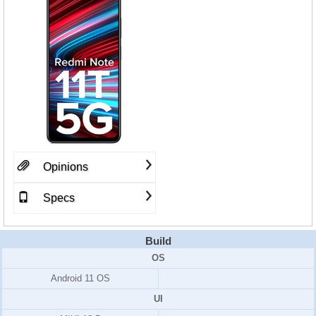
Opinions
Specs
Build
OS
Android 11 OS
UI