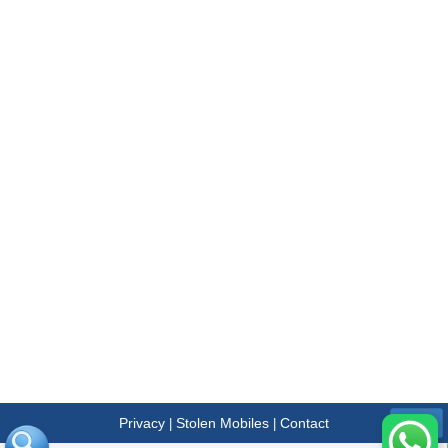
Privacy
Stolen Mobiles
Contact
|
|
Menu