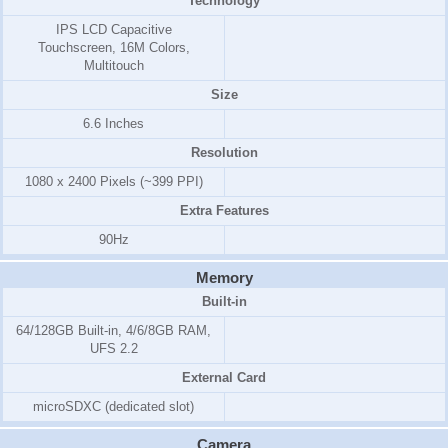
Technology
IPS LCD Capacitive
Touchscreen, 16M Colors,
Multitouch
Size
6.6 Inches
Resolution
1080 x 2400 Pixels (~399 PPI)
Extra Features
90Hz
Memory
Built-in
64/128GB Built-in, 4/6/8GB RAM,
UFS 2.2
External Card
microSDXC (dedicated slot)
Camera