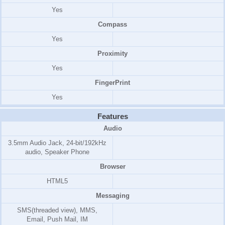
Yes
Compass
Yes
Proximity
Yes
FingerPrint
Yes
Features
Audio
3.5mm Audio Jack, 24-bit/192kHz
audio, Speaker Phone
Browser
HTML5
Messaging
SMS(threaded view), MMS,
Email, Push Mail, IM