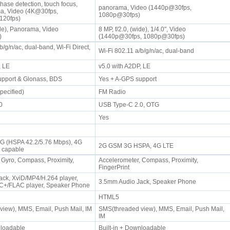
hase detection, touch focus,
panorama, Video (1440p@30fps,
, Video (4K@30fps,
1080p@30fps)
120fps)
ide), Panorama, Video
8 MP, f/2.0, (wide), 1/4.0", Video
s)
(1440p@30fps, 1080p@30fps)
b/g/n/ac, dual-band, Wi-Fi Direct,
Wi-Fi 802.11 a/b/g/n/ac, dual-band
P, LE
v5.0 with A2DP, LE
upport & Glonass, BDS
Yes + A-GPS support
pecified)
FM Radio
.0
USB Type-C 2.0, OTG
Yes
3G (HSPA 42.2/5.76 Mbps), 4G
2G GSM 3G HSPA, 4G LTE
G capable
 Gyro, Compass, Proximity,
Accelerometer, Compass, Proximity,
FingerPrint
ck, XviD/MP4/H.264 player,
3.5mm Audio Jack, Speaker Phone
+/FLAC player, Speaker Phone
HTML5
iew), MMS, Email, Push Mail, IM
SMS(threaded view), MMS, Email, Push Mail,
IM
wnloadable
Built-in + Downloadable