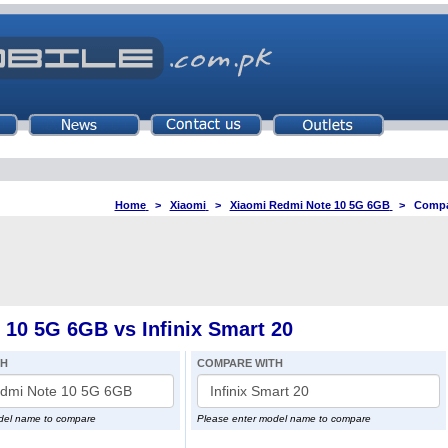
Home
>
Xiaomi
>
Xiaomi Redmi Note 10 5G 6GB
>
Compar
10 5G 6GB vs Infinix Smart 20
TH
COMPARE WITH
del name to compare
Please enter model name to compare