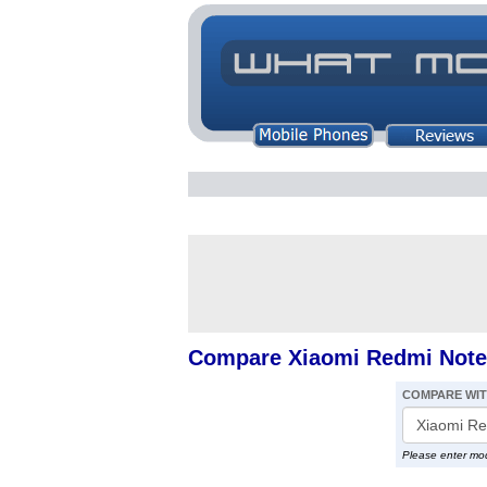
Compare Xiaomi Redmi Note 
COMPARE WI
Please enter mo