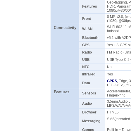
Geo-tagging, P
Features
HDR, Panorama
1080p@30/60/
8 MP, f/2.0, (w
Front
(1080p@30fp
Wi-Fi 802.11 a/
Connectivity
WLAN
hotspot
Bluetooth
v5.1 with A2D
GPS
Yes + A-GPS s
Radio
FM Radio (Uns
USB
USB Type-C 2
NFC
No
Infrared
Yes
GPRS
, Edge, 
Data
LTE-A (CA), 5
Accelerometer,
Features
Sensors
FingerPrint
3.5mm Audio Ja
Audio
MP3/WAV/eAAC
Browser
HTML5
SMS(threaded v
Messaging
Games
Built-in + Do