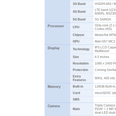
3G Band
HSDPA 850 / 9
LTE band 1(210
4G Band
8(900), 40(23
5G Band
5G SA/NSA
Octa-core (2 x
Processor
CPU
Cortex-A55)
Chipset
MediaTek MT68
GPU
Mali-G57 MC
IPS LCD Capaci
Display
Technology
Multitouch
Size
6.5 Inches
Resolution
1080 x 2400 P
Protection
Corning Gorill
Extra
90Hz, 400 nits
Features
Memory
Built-in
128GB Built-i
Card
microSDXC (de
SMS
Triple Camera: 
Camera
Main
PDAF + 2 MP, f/
dual-LED dual