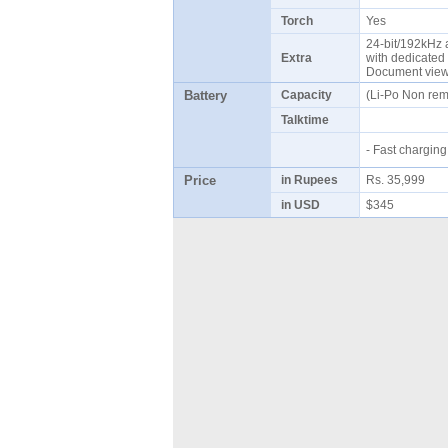
Torch
Yes
24-bit/192kHz a
Extra
with dedicated 
Document vie
Battery
Capacity
(Li-Po Non re
Talktime
- Fast chargi
Price
in Rupees
Rs. 35,999
in USD
$345