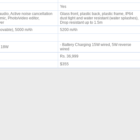
Yes
udio, Active noise cancellation
Glass front, plastic back, plastic frame, IP64
mic, Photo/video editor,
dust tight and water resistant (water splashes),
wer
Drop resistant up to 1.5m
movable), 5000 mAh
5200 mAh
- Battery Charging 15W wired, 5W reverse
ng 18W
wired
Rs. 36,999
$355