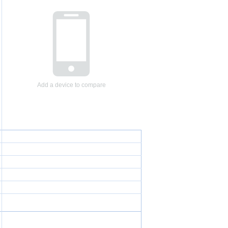
Add a device to compare