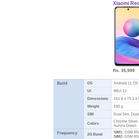
Xiaomi Re
Rs. 35,999
Build
OS
Android 11 O
UI
MIUI 12
Dimensions
161.8 x 75.3 
Weight
190 g
SIM
Dual Sim, Dua
Chrome Silver, 
Colors
Aurora Green
SIM1:
GSM 850 
Frequency
2G Band
SIM2:
GSM 850 