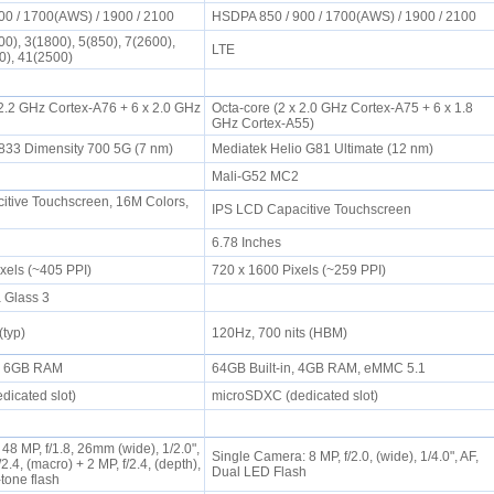
00 / 1700(AWS) / 1900 / 2100
HSDPA 850 / 900 / 1700(AWS) / 1900 / 2100
0), 3(1800), 5(850), 7(2600),
LTE
00), 41(2500)
 2.2 GHz Cortex-A76 + 6 x 2.0 GHz
Octa-core (2 x 2.0 GHz Cortex-A75 + 6 x 1.8
GHz Cortex-A55)
33 Dimensity 700 5G (7 nm)
Mediatek Helio G81 Ultimate (12 nm)
2
Mali-G52 MC2
tive Touchscreen, 16M Colors,
IPS LCD Capacitive Touchscreen
6.78 Inches
ixels (~405 PPI)
720 x 1600 Pixels (~259 PPI)
a Glass 3
 (typ)
120Hz, 700 nits (HBM)
n, 6GB RAM
64GB Built-in, 4GB RAM, eMMC 5.1
dicated slot)
microSDXC (dedicated slot)
48 MP, f/1.8, 26mm (wide), 1/2.0",
Single Camera: 8 MP, f/2.0, (wide), 1/4.0", AF,
2.4, (macro) + 2 MP, f/2.4, (depth),
Dual LED Flash
-tone flash