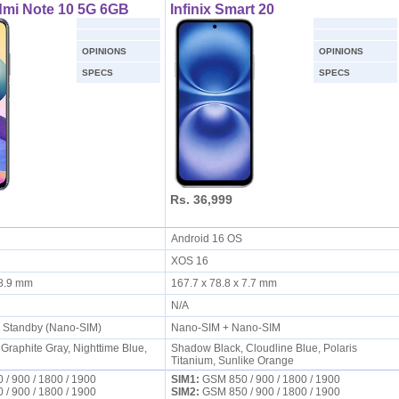
dmi Note 10 5G 6GB
Infinix Smart 20
OPINIONS
OPINIONS
SPECS
SPECS
Rs. 36,999
S
Android 16 OS
XOS 16
x 8.9 mm
167.7 x 78.8 x 7.7 mm
N/A
l Standby (Nano-SIM)
Nano-SIM + Nano-SIM
Graphite Gray, Nighttime Blue,
Shadow Black, Cloudline Blue, Polaris
Titanium, Sunlike Orange
/ 900 / 1800 / 1900
SIM1:
GSM 850 / 900 / 1800 / 1900
/ 900 / 1800 / 1900
SIM2:
GSM 850 / 900 / 1800 / 1900