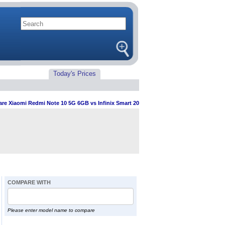
Today's Prices
e Xiaomi Redmi Note 10 5G 6GB vs Infinix Smart 20
COMPARE WITH
Please enter model name to compare