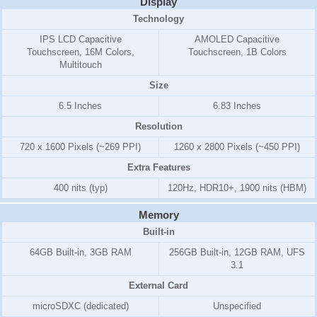
Display
Technology
IPS LCD Capacitive
AMOLED Capacitive
Touchscreen, 16M Colors,
Touchscreen, 1B Colors
Multitouch
Size
6.5 Inches
6.83 Inches
Resolution
720 x 1600 Pixels (~269 PPI)
1260 x 2800 Pixels (~450 PPI)
Extra Features
400 nits (typ)
120Hz, HDR10+, 1900 nits (HBM)
Memory
Built-in
64GB Built-in, 3GB RAM
256GB Built-in, 12GB RAM, UFS
3.1
External Card
microSDXC (dedicated)
Unspecified