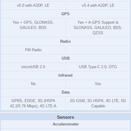
v5.0 with A2DP, LE
v5.4 with A2DP, LE
GPS
Yes + GPS, GLONASS,
Yes + A-GPS Support &
GALILEO, BDS
GLONASS, GALILEO, BDS,
QZSS
Radio
FM Radio
USB
microUSB 2.0
USB Type-C 2.0, OTG
Infrared
No
Yes
Data
GPRS, EDGE, 3G (HSPA
2G GSM, 3G HSPA, 4G LTE, 5G
42.2/5.76 Mbps), 4G LTE-A
Capable
Sensors
Accelerometer