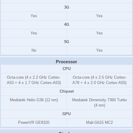
3G
Yes
Yes
4G
Yes
Yes
5G
No
Yes
Processor
CPU
Octa-core (4 x 2.2 GHz Cortex-
Octa-core (4 x 2.5 GHz Cortex-
A53 + 4 x 1.7 GHz Cortex-A53)
A78 + 4 x 2.0 GHz Cortex-A55)
Chipset
Mediatek Helio G36 (12 nm)
Mediatek Dimensity 7360 Turbo
(4 nm)
GPU
PowerVR GE8320
Mali-G615 MC2