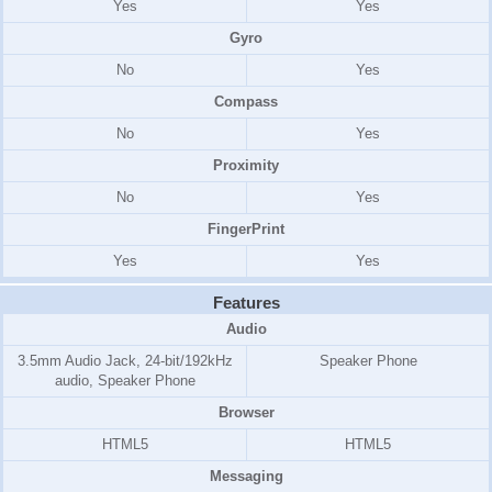
Yes
Yes
Gyro
No
Yes
Compass
No
Yes
Proximity
No
Yes
FingerPrint
Yes
Yes
Features
Audio
3.5mm Audio Jack, 24-bit/192kHz
Speaker Phone
audio, Speaker Phone
Browser
HTML5
HTML5
Messaging