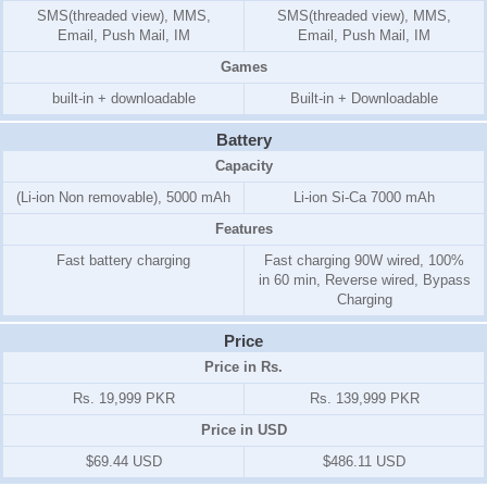
SMS(threaded view), MMS,
SMS(threaded view), MMS,
Email, Push Mail, IM
Email, Push Mail, IM
Games
built-in + downloadable
Built-in + Downloadable
Battery
Capacity
(Li-ion Non removable), 5000 mAh
Li-ion Si-Ca 7000 mAh
Features
Fast battery charging
Fast charging 90W wired, 100%
in 60 min, Reverse wired, Bypass
Charging
Price
Price in Rs.
Rs. 19,999 PKR
Rs. 139,999 PKR
Price in USD
$69.44 USD
$486.11 USD