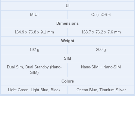
UI
MIUI
OriginOS 6
Dimensions
164.9 x 76.8 x 9.1 mm
163.7 x 76.2 x 7.6 mm
Weight
192 g
200 g
SIM
Dual Sim, Dual Standby (Nano-
Nano-SIM + Nano-SIM
SIM)
Colors
Light Green, Light Blue, Black
Ocean Blue, Titanium Silver