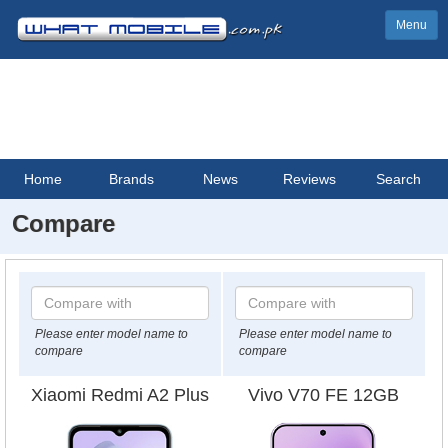
Menu
Home
Brands
News
Reviews
Search
Compare
Please enter model name to
Please enter model name to
compare
compare
Xiaomi Redmi A2 Plus
Vivo V70 FE 12GB