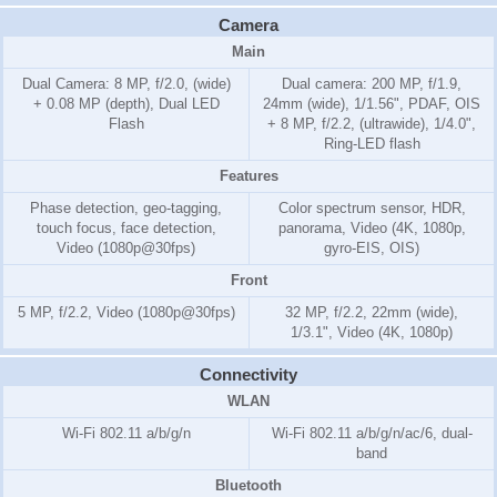
Camera
Main
Dual Camera: 8 MP, f/2.0, (wide)
Dual camera: 200 MP, f/1.9,
+ 0.08 MP (depth), Dual LED
24mm (wide), 1/1.56", PDAF, OIS
Flash
+ 8 MP, f/2.2, (ultrawide), 1/4.0",
Ring-LED flash
Features
Phase detection, geo-tagging,
Color spectrum sensor, HDR,
touch focus, face detection,
panorama, Video (4K, 1080p,
Video (1080p@30fps)
gyro-EIS, OIS)
Front
5 MP, f/2.2, Video (1080p@30fps)
32 MP, f/2.2, 22mm (wide),
1/3.1", Video (4K, 1080p)
Connectivity
WLAN
Wi-Fi 802.11 a/b/g/n
Wi-Fi 802.11 a/b/g/n/ac/6, dual-
band
Bluetooth