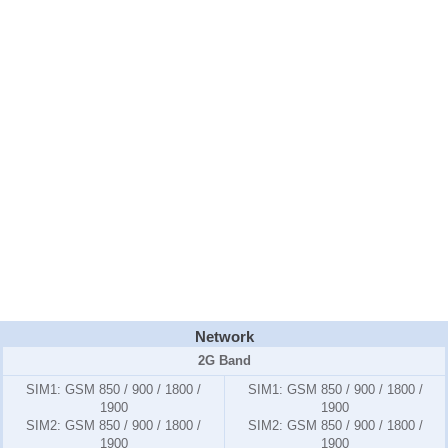
Network
2G Band
SIM1:
GSM 850 / 900 / 1800 /
SIM1:
GSM 850 / 900 / 1800 /
1900
1900
SIM2:
GSM 850 / 900 / 1800 /
SIM2:
GSM 850 / 900 / 1800 /
1900
1900