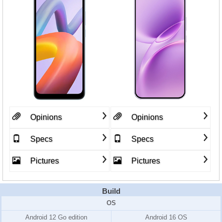
Opinions
Opinions
Specs
Specs
Pictures
Pictures
Build
OS
Android 12 Go edition
Android 16 OS