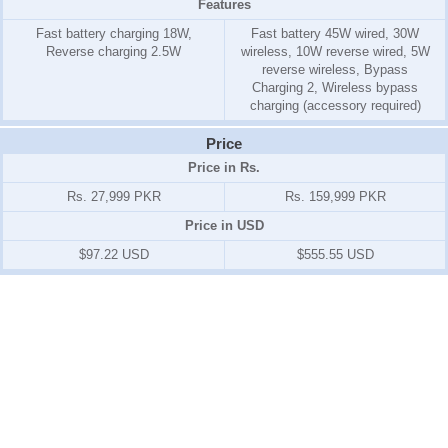
Features
Fast battery charging 18W,
Fast battery 45W wired, 30W
Reverse charging 2.5W
wireless, 10W reverse wired, 5W
reverse wireless, Bypass
Charging 2, Wireless bypass
charging (accessory required)
Price
Price in Rs.
Rs. 27,999 PKR
Rs. 159,999 PKR
Price in USD
$97.22 USD
$555.55 USD