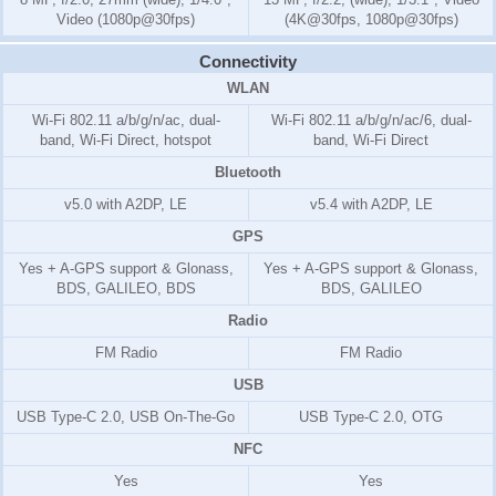
Video (1080p@30fps)
(4K@30fps, 1080p@30fps)
Connectivity
WLAN
Wi-Fi 802.11 a/b/g/n/ac, dual-
Wi-Fi 802.11 a/b/g/n/ac/6, dual-
band, Wi-Fi Direct, hotspot
band, Wi-Fi Direct
Bluetooth
v5.0 with A2DP, LE
v5.4 with A2DP, LE
GPS
Yes + A-GPS support & Glonass,
Yes + A-GPS support & Glonass,
BDS, GALILEO, BDS
BDS, GALILEO
Radio
FM Radio
FM Radio
USB
USB Type-C 2.0, USB On-The-Go
USB Type-C 2.0, OTG
NFC
Yes
Yes