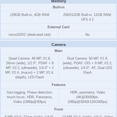
Memory
Built-in
128GB Built-in, 4GB RAM
256/512GB Built-in, 12GB RAM,
UFS 4.1
External Card
microSDXC (dedicated slot)
No
Camera
Main
Quad Camera: 48 MP, f/1.8,
Dual Camera: 50 MP, f/1.8,
26mm (wide), 1/2.0", PDAF + 8
(wide), PDAF, OIS + 8 MP, f/2.2,
MP, f/2.2, (ultrawide), 1/4.0" + 2
(ultrawide), 1/4.0", AF, Dual LED
MP, f/2.4, (macro) + 2 MP, f/2.4,
Flash
(depth), LED Flash
Features
Geo-tagging, Phase detection,
HDR, panorama, Video
touch focus, HDR, Panorama,
(4K@30/60fps,
Video (1080p@30fps)
1080p@30/60/120/240fps)
Front
8 MP, f/2.0, 27mm (wide), 1/4.0",
13 MP, f/2.2, (wide), 1/3.1", Video