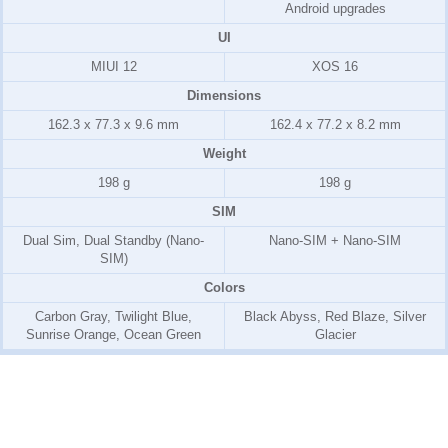
Android upgrades
UI
MIUI 12
XOS 16
Dimensions
162.3 x 77.3 x 9.6 mm
162.4 x 77.2 x 8.2 mm
Weight
198 g
198 g
SIM
Dual Sim, Dual Standby (Nano-
Nano-SIM + Nano-SIM
SIM)
Colors
Carbon Gray, Twilight Blue,
Black Abyss, Red Blaze, Silver
Sunrise Orange, Ocean Green
Glacier