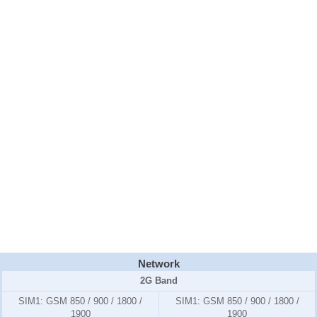
Network
2G Band
SIM1:
GSM 850 / 900 / 1800 /
SIM1:
GSM 850 / 900 / 1800 /
1900
1900