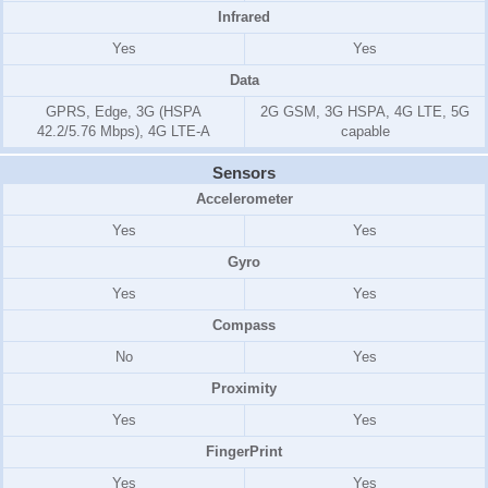
Infrared
Yes
Yes
Data
GPRS, Edge, 3G (HSPA
2G GSM, 3G HSPA, 4G LTE, 5G
42.2/5.76 Mbps), 4G LTE-A
capable
Sensors
Accelerometer
Yes
Yes
Gyro
Yes
Yes
Compass
No
Yes
Proximity
Yes
Yes
FingerPrint
Yes
Yes