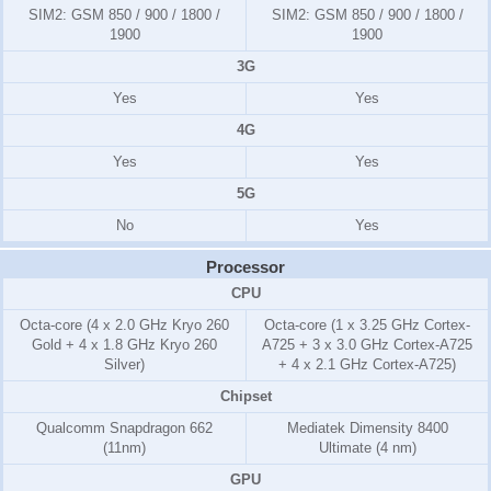
SIM2:
GSM 850 / 900 / 1800 /
SIM2:
GSM 850 / 900 / 1800 /
1900
1900
3G
Yes
Yes
4G
Yes
Yes
5G
No
Yes
Processor
CPU
Octa-core (4 x 2.0 GHz Kryo 260
Octa-core (1 x 3.25 GHz Cortex-
Gold + 4 x 1.8 GHz Kryo 260
A725 + 3 x 3.0 GHz Cortex-A725
Silver)
+ 4 x 2.1 GHz Cortex-A725)
Chipset
Qualcomm Snapdragon 662
Mediatek Dimensity 8400
(11nm)
Ultimate (4 nm)
GPU