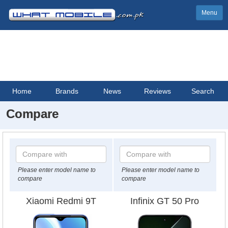
Menu
Home
Brands
News
Reviews
Search
Compare
Please enter model name to
Please enter model name to
compare
compare
Xiaomi Redmi 9T
Infinix GT 50 Pro