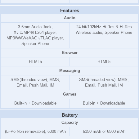
Features
Audio
3.5mm Audio Jack,
24-bit/192kHz Hi-Res & Hi-Res
XviD/MP4/H.264 player,
Wireless audio, Speaker Phone
MP3/WAV/eAAC+/FLAC player,
Speaker Phone
Browser
HTML5
HTML5
Messaging
SMS(threaded view), MMS,
SMS(threaded view), MMS,
Email, Push Mail, IM
Email, Push Mail, IM
Games
Built-in + Downloadable
Built-in + Downloadable
Battery
Capacity
(Li-Po Non removable), 6000 mAh
6150 mAh or 6500 mAh