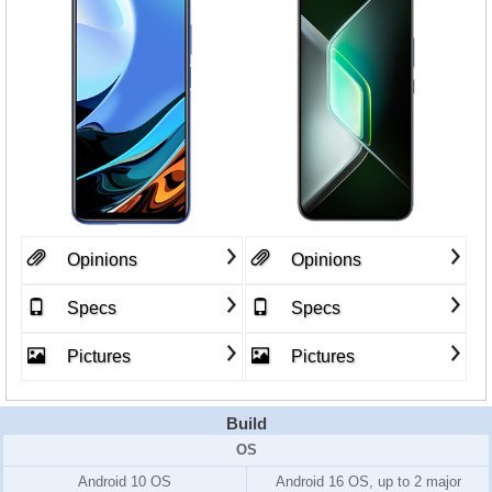
Opinions
Opinions
Specs
Specs
Pictures
Pictures
Build
OS
Android 10 OS
Android 16 OS, up to 2 major