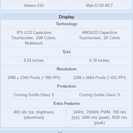
Adreno 610
Mali-G720 MC7
Display
Technology
IPS LCD Capacitive
AMOLED Capacitive
Touchscreen, 16M Colors,
Touchscreen, 1B Colors
Multitouch
Size
6.53 Inches
6.78 Inches
Resolution
1080 x 2340 Pixels (~395 PPI)
1208 x 2664 Pixels (~431 PPI)
Protection
Corning Gorilla Glass 3
Corning Gorilla Glass 7i
Extra Features
400 nits typ. brightness
144Hz, 2304Hz PWM, 700 nits
(advertised)
(typ), 1600 nits (peak), 4500 nits
(peak)