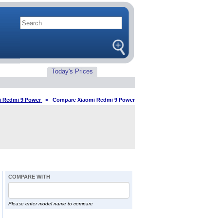
Today's Prices
i Redmi 9 Power
>
Compare Xiaomi Redmi 9 Power
COMPARE WITH
Please enter model name to compare