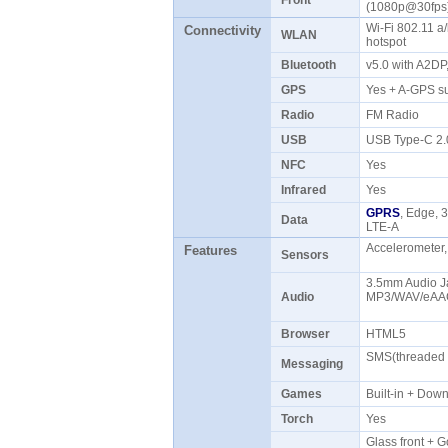
Front
(1080p@30fp
Wi-Fi 802.11 a/
Connectivity
WLAN
hotspot
Bluetooth
v5.0 with A2D
GPS
Yes + A-GPS s
Radio
FM Radio
USB
USB Type-C 2
NFC
Yes
Infrared
Yes
GPRS
, Edge, 
Data
LTE-A
Accelerometer,
Features
Sensors
3.5mm Audio Ja
Audio
MP3/WAV/eAAC
Browser
HTML5
SMS(threaded v
Messaging
Games
Built-in + Do
Torch
Yes
Glass front + Go