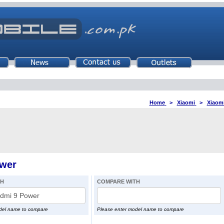
Home
>
Xiaomi
>
Xiaom
wer
TH
COMPARE WITH
del name to compare
Please enter model name to compare