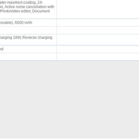
ater-repellent coating, 24-
o, Active noise cancellation with
 Photo/video editor, Document
movable), 6000 mAh
 charging 18W, Reverse charging
ued