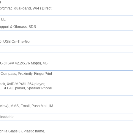
s)
b/g/n/ac, dual-band, Wi-Fi Direct,
P, LE
upport & Glonass, BDS
.0, USB On-The-Go
3G (HSPA 42.2/5.76 Mbps), 4G
 Compass, Proximity, FingerPrint
ck, XviD/MP4/H.264 player,
+/FLAC player, Speaker Phone
iew), MMS, Email, Push Mail, IM
wnloadable
rilla Glass 3), Plastic frame,