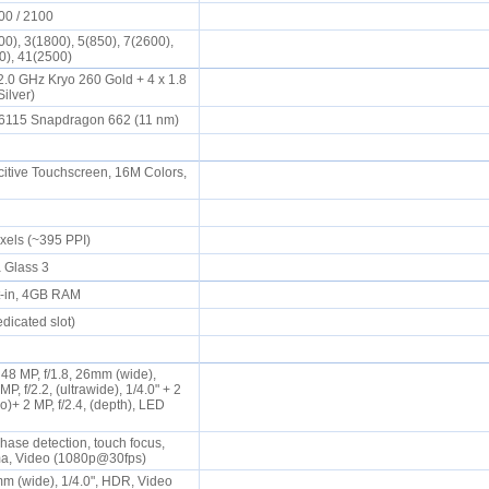
00 / 2100
0), 3(1800), 5(850), 7(2600),
00), 41(2500)
2.0 GHz Kryo 260 Gold + 4 x 1.8
Silver)
115 Snapdragon 662 (11 nm)
tive Touchscreen, 16M Colors,
ixels (~395 PPI)
a Glass 3
t-in, 4GB RAM
dicated slot)
8 MP, f/1.8, 26mm (wide),
P, f/2.2, (ultrawide), 1/4.0" + 2
ro)+ 2 MP, f/2.4, (depth), LED
hase detection, touch focus,
a, Video (1080p@30fps)
mm (wide), 1/4.0", HDR, Video