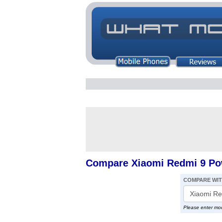
Compare Xiaomi Redmi 9 Po
COMPARE WI
Please enter mo