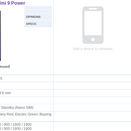
dmi 9 Power
OPINIONS
SPECS
Add a device to compare
inued
 OS
x 9.6 mm
l Standby (Nano-SIM)
iery Red, Electric Green, Blazing
/ 900 / 1800 / 1900
/ 900 / 1800 / 1900