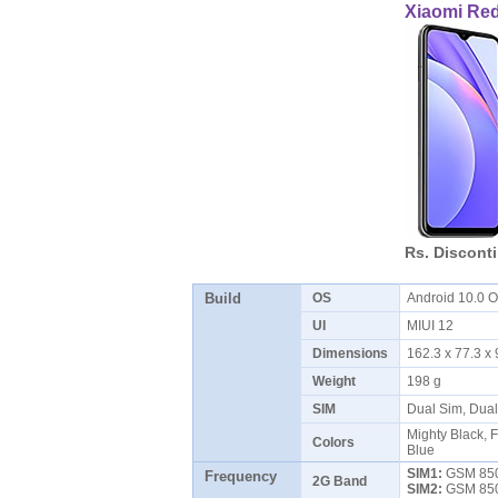
Xiaomi Re
Rs. Discont
Build
OS
Android 10.0
UI
MIUI 12
Dimensions
162.3 x 77.3 
Weight
198 g
SIM
Dual Sim, Dua
Mighty Black, F
Colors
Blue
SIM1:
GSM 850 
Frequency
2G Band
SIM2:
GSM 850 