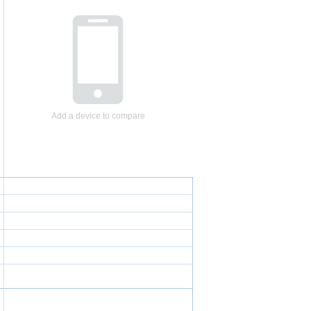
Add a device to compare