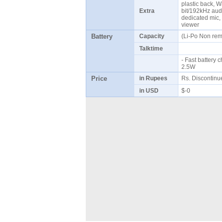
plastic back, W
Extra
bit/192kHz audi
dedicated mic,
viewer
Battery
Capacity
(Li-Po Non re
Talktime
- Fast battery
2.5W
Price
in Rupees
Rs. Discontin
in USD
$-0