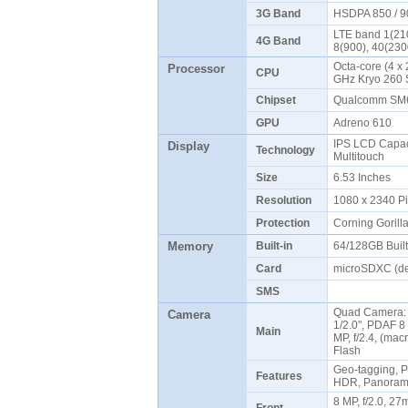
3G Band
HSDPA 850 / 9
LTE band 1(210
4G Band
8(900), 40(23
Octa-core (4 x 
Processor
CPU
GHz Kryo 260 
Chipset
Qualcomm SM6
GPU
Adreno 610
IPS LCD Capaci
Display
Technology
Multitouch
Size
6.53 Inches
Resolution
1080 x 2340 P
Protection
Corning Gorill
Memory
Built-in
64/128GB Buil
Card
microSDXC (de
SMS
Quad Camera: 4
Camera
1/2.0", PDAF 8 M
Main
MP, f/2.4, (mac
Flash
Geo-tagging, P
Features
HDR, Panoram
8 MP, f/2.0, 27