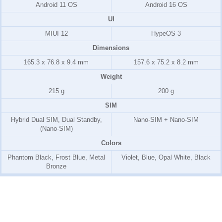
Android 11 OS
Android 16 OS
UI
MIUI 12
HypeOS 3
Dimensions
165.3 x 76.8 x 9.4 mm
157.6 x 75.2 x 8.2 mm
Weight
215 g
200 g
SIM
Hybrid Dual SIM, Dual Standby,
Nano-SIM + Nano-SIM
(Nano-SIM)
Colors
Phantom Black, Frost Blue, Metal
Violet, Blue, Opal White, Black
Bronze