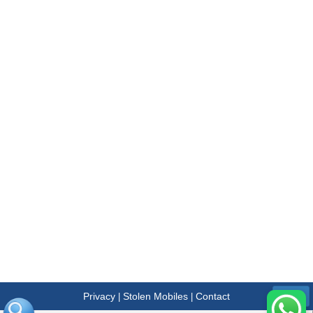
Privacy
Stolen Mobiles
Contact
|
|
Menu