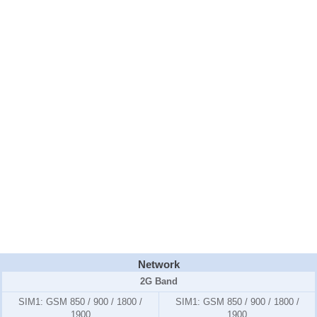
Network
2G Band
SIM1:
GSM 850 / 900 / 1800 /
SIM1:
GSM 850 / 900 / 1800 /
1900
1900