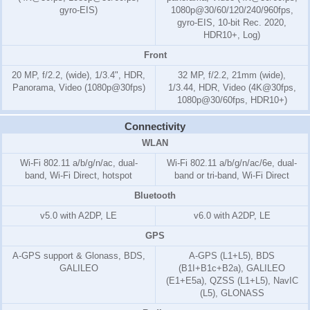
gyro-EIS)
1080p@30/60/120/240/960fps,
gyro-EIS, 10-bit Rec. 2020,
HDR10+, Log)
Front
20 MP, f/2.2, (wide), 1/3.4", HDR,
32 MP, f/2.2, 21mm (wide),
Panorama, Video (1080p@30fps)
1/3.44, HDR, Video (4K@30fps,
1080p@30/60fps, HDR10+)
Connectivity
WLAN
Wi-Fi 802.11 a/b/g/n/ac, dual-
Wi-Fi 802.11 a/b/g/n/ac/6e, dual-
band, Wi-Fi Direct, hotspot
band or tri-band, Wi-Fi Direct
Bluetooth
v5.0 with A2DP, LE
v6.0 with A2DP, LE
GPS
A-GPS support & Glonass, BDS,
A-GPS (L1+L5), BDS
GALILEO
(B1I+B1c+B2a), GALILEO
(E1+E5a), QZSS (L1+L5), NavIC
(L5), GLONASS