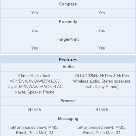
Compass
Yes
Yes
Proximity
Yes
Yes
FingerPrint
Yes
Yes
Features
Audio
3.5mm Audio Jack,
24-bit/192kHz Hi-Res & Hi-Res
MP4/DivX/XviD/WMV/H.265
Wireless audio, Stereo speakers
player, MP3/WAV/eAAC+/FLAC
(with Dolby Atmos)
player, Speaker Phone
Browser
HTML5
HTML5
Messaging
SMS(threaded view), MMS,
SMS(threaded view), MMS,
Email, Push Mail, IM
Email, Push Mail, IM