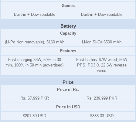
Games
Built-in + Downloadable
Built-in + Downloadable
Battery
Capacity
(Li-Po Non removable), 5160 mAh
Li-ion Si-Ca 6500 mAh
Features
Fast charging 33W, 59% in 30
Fast battery 67W wired, 50W
min, 100% in 59 min (advertised)
PPS, PD3.0, 22.5W reverse
wired
Price
Price in Rs.
Rs. 57,999 PKR
Rs. 239,999 PKR
Price in USD
$201.39 USD
$833.33 USD