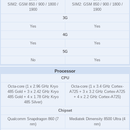
SIM2:
GSM 850 / 900 / 1800 /
SIM2:
GSM 850 / 900 / 1800 /
1900
1900
3G
Yes
Yes
4G
Yes
Yes
5G
No
Yes
Processor
CPU
Octa-core (1 x 2.96 GHz Kryo
Octa-core (1 x 3.4 GHz Cortex-
485 Gold + 3 x 2.42 GHz Kryo
A725 + 3 x 3.2 GHz Cortex-A725
485 Gold + 4 x 1.78 GHz Kryo
+ 4 x 2.2 GHz Cortex-A725)
485 Silver)
Chipset
Qualcomm Snapdragon 860 (7
Mediatek Dimensity 8500 Ultra (4
nm)
nm)