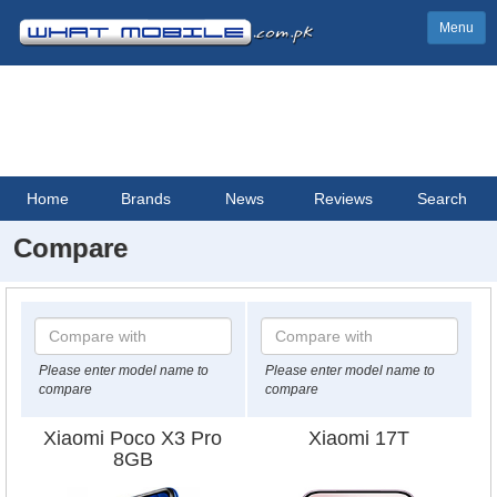
Menu
Home
Brands
News
Reviews
Search
Compare
Please enter model name to
Please enter model name to
compare
compare
Xiaomi Poco X3 Pro
Xiaomi 17T
8GB