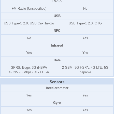
Radio
FM Radio (Unspecified)
No
USB
USB Type-C 2.0, USB On-The-Go
USB Type-C 2.0, OTG
NFC
No
Yes
Infrared
Yes
Yes
Data
GPRS, Edge, 3G (HSPA
2 GSM, 3G HSPA, 4G LTE, 5G
42.2/5.76 Mbps), 4G LTE-A
capable
Sensors
Accelerometer
Yes
Yes
Gyro
Yes
Yes