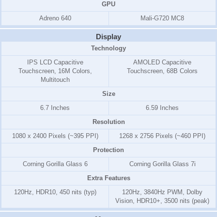
GPU
Adreno 640
Mali-G720 MC8
Display
Technology
IPS LCD Capacitive
AMOLED Capacitive
Touchscreen, 16M Colors,
Touchscreen, 68B Colors
Multitouch
Size
6.7 Inches
6.59 Inches
Resolution
1080 x 2400 Pixels (~395 PPI)
1268 x 2756 Pixels (~460 PPI)
Protection
Corning Gorilla Glass 6
Corning Gorilla Glass 7i
Extra Features
120Hz, HDR10, 450 nits (typ)
120Hz, 3840Hz PWM, Dolby
Vision, HDR10+, 3500 nits (peak)