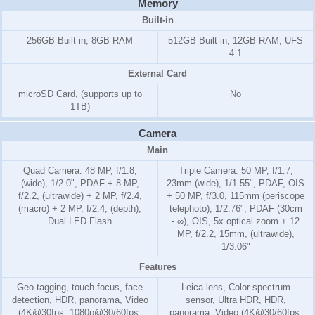
Memory
Built-in
256GB Built-in, 8GB RAM
512GB Built-in, 12GB RAM, UFS
4.1
External Card
microSD Card, (supports up to
No
1TB)
Camera
Main
Quad Camera: 48 MP, f/1.8,
Triple Camera: 50 MP, f/1.7,
(wide), 1/2.0", PDAF + 8 MP,
23mm (wide), 1/1.55", PDAF, OIS
f/2.2, (ultrawide) + 2 MP, f/2.4,
+ 50 MP, f/3.0, 115mm (periscope
(macro) + 2 MP, f/2.4, (depth),
telephoto), 1/2.76", PDAF (30cm
Dual LED Flash
- ∞), OIS, 5x optical zoom + 12
MP, f/2.2, 15mm, (ultrawide),
1/3.06"
Features
Geo-tagging, touch focus, face
Leica lens, Color spectrum
detection, HDR, panorama, Video
sensor, Ultra HDR, HDR,
(4K@30fps, 1080p@30/60fps,
panorama, Video (4K@30/60fps,