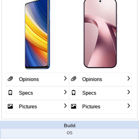
Opinions
Opinions
Specs
Specs
Pictures
Pictures
Build
OS