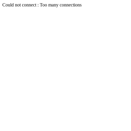
Could not connect : Too many connections