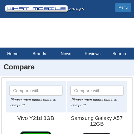
Menu
Home
Brands
News
Reviews
Search
Compare
Please enter model name to
Please enter model name to
compare
compare
Vivo Y21d 8GB
Samsung Galaxy A57
12GB