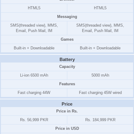
HTML5
HTML5
Messaging
SMS(threaded view), MMS,
SMS(threaded view), MMS,
Email, Push Mail, IM
Email, Push Mail, IM
Games
Built-in + Downloadable
Built-in + Downloadable
Battery
Capacity
Li-ion 6500 mAh
5000 mAh
Features
Fast charging 44W
Fast charging 45W wired
Price
Price in Rs.
Rs. 56,999 PKR
Rs. 184,999 PKR
Price in USD