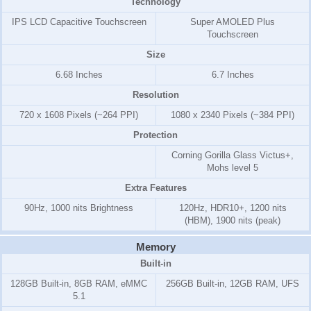
Technology
IPS LCD Capacitive Touchscreen
Super AMOLED Plus
Touchscreen
Size
6.68 Inches
6.7 Inches
Resolution
720 x 1608 Pixels (~264 PPI)
1080 x 2340 Pixels (~384 PPI)
Protection
Corning Gorilla Glass Victus+,
Mohs level 5
Extra Features
90Hz, 1000 nits Brightness
120Hz, HDR10+, 1200 nits
(HBM), 1900 nits (peak)
Memory
Built-in
128GB Built-in, 8GB RAM, eMMC
256GB Built-in, 12GB RAM, UFS
5.1