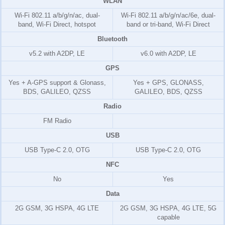
WLAN
Wi-Fi 802.11 a/b/g/n/ac, dual-
Wi-Fi 802.11 a/b/g/n/ac/6e, dual-
band, Wi-Fi Direct, hotspot
band or tri-band, Wi-Fi Direct
Bluetooth
v5.2 with A2DP, LE
v6.0 with A2DP, LE
GPS
Yes + A-GPS support & Glonass,
Yes + GPS, GLONASS,
BDS, GALILEO, QZSS
GALILEO, BDS, QZSS
Radio
FM Radio
USB
USB Type-C 2.0, OTG
USB Type-C 2.0, OTG
NFC
No
Yes
Data
2G GSM, 3G HSPA, 4G LTE
2G GSM, 3G HSPA, 4G LTE, 5G
capable