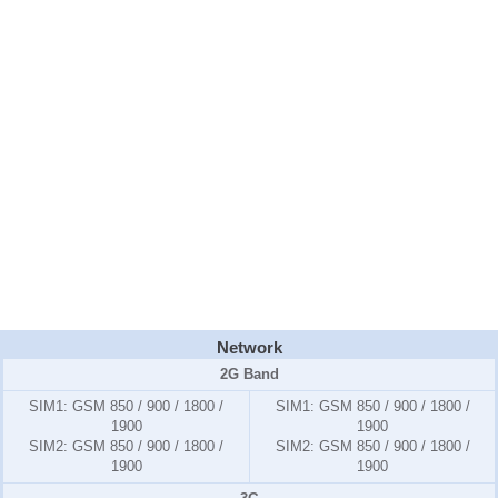
Network
2G Band
SIM1:
GSM 850 / 900 / 1800 /
SIM1:
GSM 850 / 900 / 1800 /
1900
1900
SIM2:
GSM 850 / 900 / 1800 /
SIM2:
GSM 850 / 900 / 1800 /
1900
1900