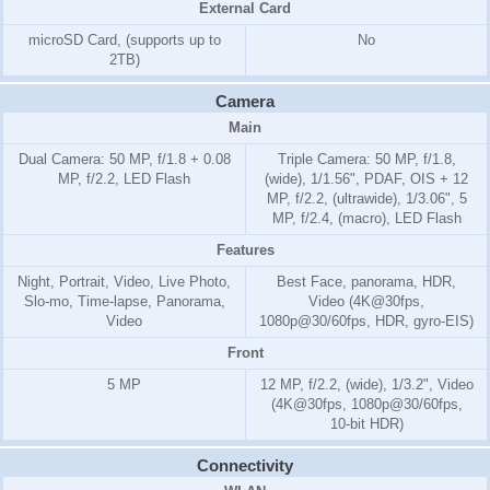
External Card
microSD Card, (supports up to
No
2TB)
Camera
Main
Dual Camera: 50 MP, f/1.8 + 0.08
Triple Camera: 50 MP, f/1.8,
MP, f/2.2, LED Flash
(wide), 1/1.56", PDAF, OIS + 12
MP, f/2.2, (ultrawide), 1/3.06", 5
MP, f/2.4, (macro), LED Flash
Features
Night, Portrait, Video, Live Photo,
Best Face, panorama, HDR,
Slo-mo, Time-lapse, Panorama,
Video (4K@30fps,
Video
1080p@30/60fps, HDR, gyro-EIS)
Front
5 MP
12 MP, f/2.2, (wide), 1/3.2", Video
(4K@30fps, 1080p@30/60fps,
10-bit HDR)
Connectivity