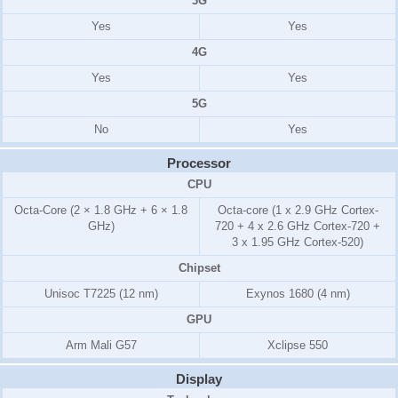
3G
Yes
Yes
4G
Yes
Yes
5G
No
Yes
Processor
CPU
Octa-Core (2 × 1.8 GHz + 6 × 1.8
Octa-core (1 x 2.9 GHz Cortex-
GHz)
720 + 4 x 2.6 GHz Cortex-720 +
3 x 1.95 GHz Cortex-520)
Chipset
Unisoc T7225 (12 nm)
Exynos 1680 (4 nm)
GPU
Arm Mali G57
Xclipse 550
Display