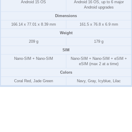
Android 15 OS
Android 16 OS, up to 6 major
Android upgrades
Dimensions
166.14 x 77.01 x 8.39 mm
161.5 x 76.8 x 6.9 mm
Weight
209 g
179 g
SIM
Nano-SIM + Nano-SIM
Nano-SIM + Nano-SIM + eSIM +
eSIM (max 2 at a time)
Colors
Coral Red, Jade Green
Navy, Gray, Icyblue, Lilac