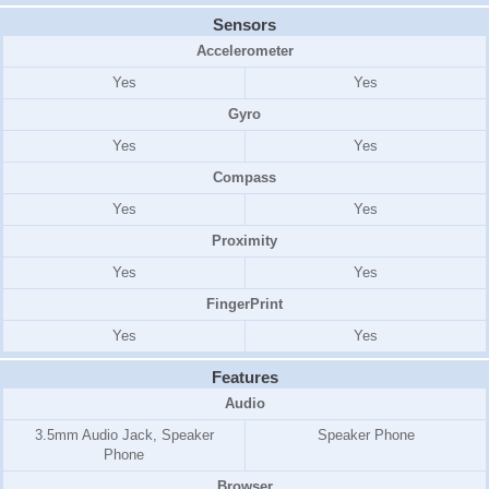
Sensors
Accelerometer
Yes
Yes
Gyro
Yes
Yes
Compass
Yes
Yes
Proximity
Yes
Yes
FingerPrint
Yes
Yes
Features
Audio
3.5mm Audio Jack, Speaker
Speaker Phone
Phone
Browser