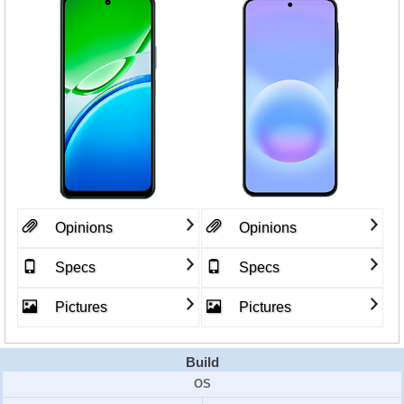
Opinions
Opinions
Specs
Specs
Pictures
Pictures
Build
OS