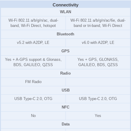
Connectivity
WLAN
Wi-Fi 802.11 a/b/g/n/ac, dual-
Wi-Fi 802.11 a/b/g/n/ac/6e, dual-
band, Wi-Fi Direct, hotspot
band or tri-band, Wi-Fi Direct
Bluetooth
v5.2 with A2DP, LE
v6.0 with A2DP, LE
GPS
Yes + A-GPS support & Glonass,
Yes + GPS, GLONASS,
BDS, GALILEO, QZSS
GALILEO, BDS, QZSS
Radio
FM Radio
USB
USB Type-C 2.0, OTG
USB Type-C 2.0, OTG
NFC
No
Yes
Data