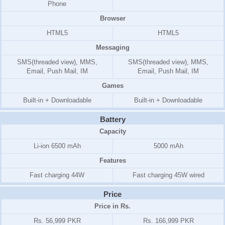
Phone
Browser
HTML5
HTML5
Messaging
SMS(threaded view), MMS,
SMS(threaded view), MMS,
Email, Push Mail, IM
Email, Push Mail, IM
Games
Built-in + Downloadable
Built-in + Downloadable
Battery
Capacity
Li-ion 6500 mAh
5000 mAh
Features
Fast charging 44W
Fast charging 45W wired
Price
Price in Rs.
Rs. 56,999 PKR
Rs. 166,999 PKR