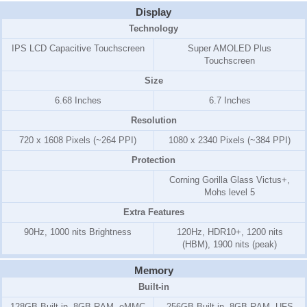
Display
Technology
IPS LCD Capacitive Touchscreen
Super AMOLED Plus
Touchscreen
Size
6.68 Inches
6.7 Inches
Resolution
720 x 1608 Pixels (~264 PPI)
1080 x 2340 Pixels (~384 PPI)
Protection
Corning Gorilla Glass Victus+,
Mohs level 5
Extra Features
90Hz, 1000 nits Brightness
120Hz, HDR10+, 1200 nits
(HBM), 1900 nits (peak)
Memory
Built-in
128GB Built-in, 8GB RAM, eMMC
256GB Built-in, 8GB RAM, UFS