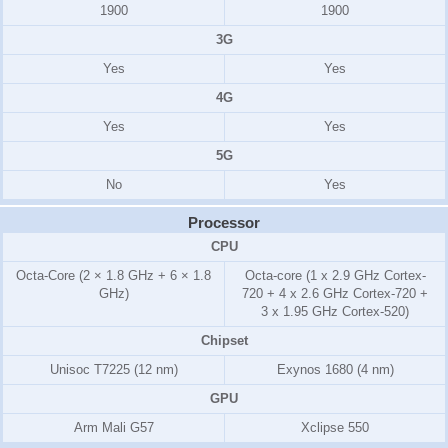
1900
1900
3G
Yes
Yes
4G
Yes
Yes
5G
No
Yes
Processor
CPU
Octa-Core (2 × 1.8 GHz + 6 × 1.8
Octa-core (1 x 2.9 GHz Cortex-
GHz)
720 + 4 x 2.6 GHz Cortex-720 +
3 x 1.95 GHz Cortex-520)
Chipset
Unisoc T7225 (12 nm)
Exynos 1680 (4 nm)
GPU
Arm Mali G57
Xclipse 550