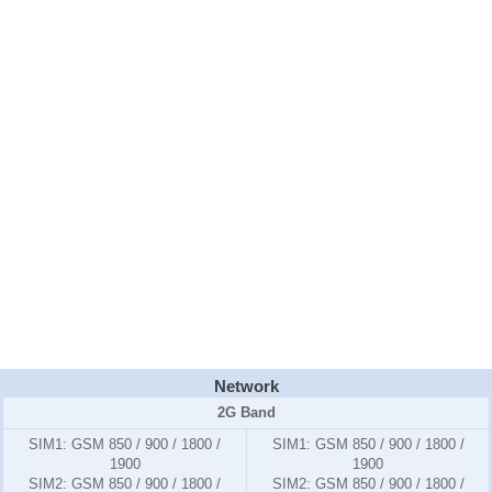
Network
2G Band
SIM1:
GSM 850 / 900 / 1800 /
SIM1:
GSM 850 / 900 / 1800 /
1900
1900
SIM2:
GSM 850 / 900 / 1800 /
SIM2:
GSM 850 / 900 / 1800 /