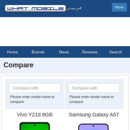
Menu
Home
Brands
News
Reviews
Search
Compare
Please enter model name to
Please enter model name to
compare
compare
Vivo Y21d 8GB
Samsung Galaxy A57