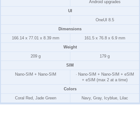
Android upgrades
UI
OneUI 8.5
Dimensions
166.14 x 77.01 x 8.39 mm
161.5 x 76.8 x 6.9 mm
Weight
209 g
179 g
SIM
Nano-SIM + Nano-SIM
· Nano-SIM + Nano-SIM + eSIM
+ eSIM (max 2 at a time)
Colors
Coral Red, Jade Green
Navy, Gray, Icyblue, Lilac