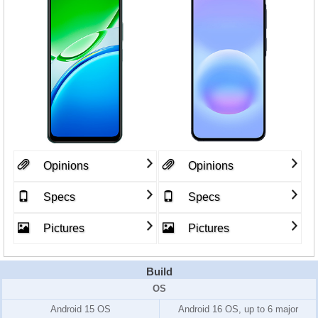
Opinions
Opinions
Specs
Specs
Pictures
Pictures
Build
OS
Android 15 OS
Android 16 OS, up to 6 major