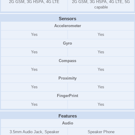
2G GSM, 3G HSPA, 4G LTE
2G GSM, 3G HSPA, 4G LTE, 5G
capable
Sensors
Accelerometer
Yes
Yes
Gyro
Yes
Yes
Compass
Yes
Yes
Proximity
Yes
Yes
FingerPrint
Yes
Yes
Features
Audio
3.5mm Audio Jack, Speaker
Speaker Phone