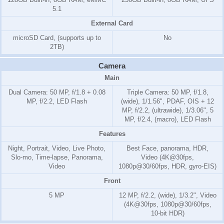
5.1
External Card
microSD Card, (supports up to
No
2TB)
Camera
Main
Dual Camera: 50 MP, f/1.8 + 0.08
Triple Camera: 50 MP, f/1.8,
MP, f/2.2, LED Flash
(wide), 1/1.56", PDAF, OIS + 12
MP, f/2.2, (ultrawide), 1/3.06", 5
MP, f/2.4, (macro), LED Flash
Features
Night, Portrait, Video, Live Photo,
Best Face, panorama, HDR,
Slo-mo, Time-lapse, Panorama,
Video (4K@30fps,
Video
1080p@30/60fps, HDR, gyro-EIS)
Front
5 MP
12 MP, f/2.2, (wide), 1/3.2", Video
(4K@30fps, 1080p@30/60fps,
10-bit HDR)